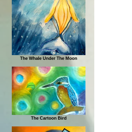
The Whale Under The Moon
The Cartoon Bird