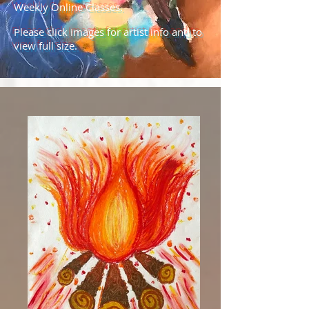
Weekly Online Classes.
Please click images for artist info and to
view full size.