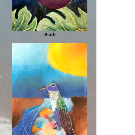
Sloth