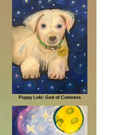
Puppy Loki: God of Cuteness