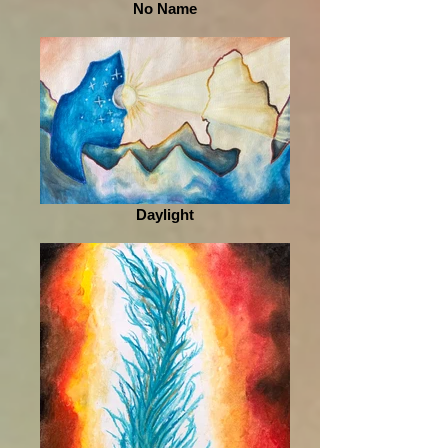
No Name
Daylight