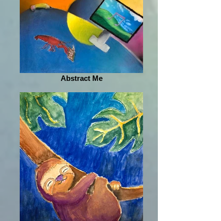
Abstract Me