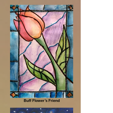
Buff Flower’s Friend