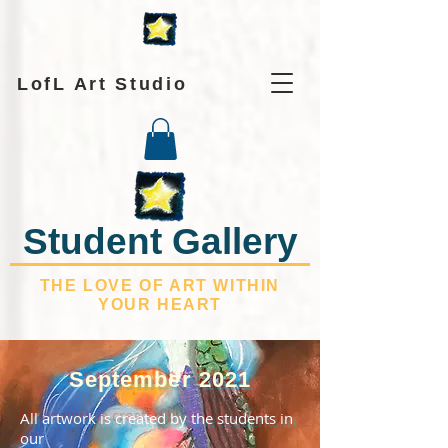
LofL Art Studio
Student Gallery
THE LOVE OF ART WITHIN
YOUR HEART
September 2021
All artwork is created by the students in
our