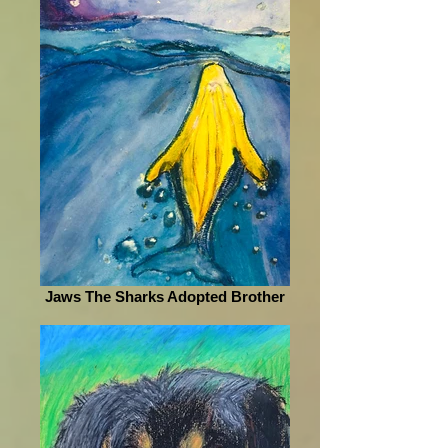
Jaws The Sharks Adopted Brother