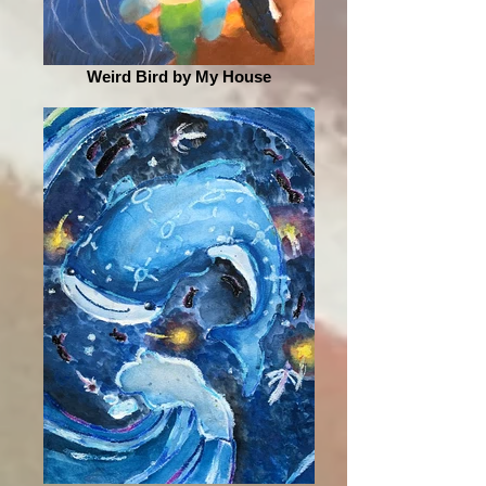
Weird Bird by My House