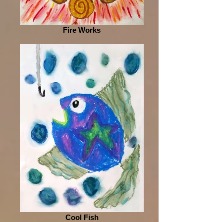
Fire Works
Cool Fish