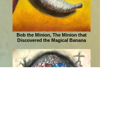
Bob the Minion, The Minion that
Discovered the Magical Banana