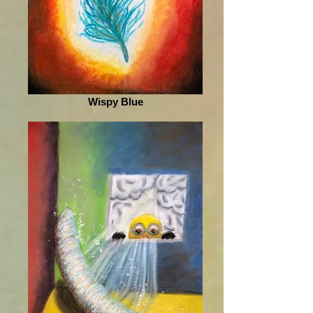
Wispy Blue