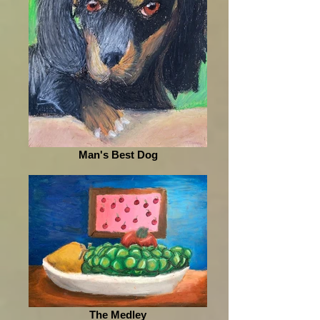
Man's Best Dog
The Medley