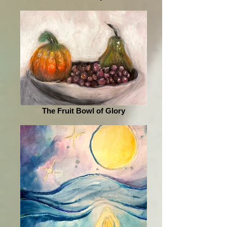
The Fruit Bowl of Glory