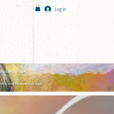
Log In
 students in our
info and to view full size.