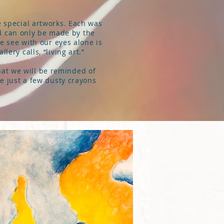
e special artworks. Each was
nd can only be made by the
we see with our eyes alone is
lery calls, “living art.”
that we will be reminded of
be just a few dusty crayons