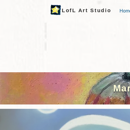
LofL Art Studio
Hom
Mar