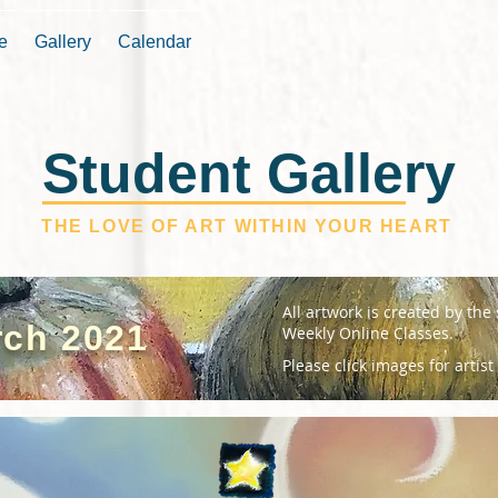
e
Gallery
Calendar
Student Gallery
THE LOVE OF ART WITHIN YOUR HEART
All artwork is created by the
ch 2021
Weekly Online Classes.
Please click images for artist 