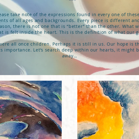
ase take note of the expressions found in every one of thes
nts of all ages and backgrounds. Every piece is different a
eason, there is not one that is “better” than the other. What 
 is felt inside the heart. This is the definition of what our gal
re all once children. Perhaps it is still in us. Our hope is 
 its importance. Let’s search deep within our hearts, it might 
away…