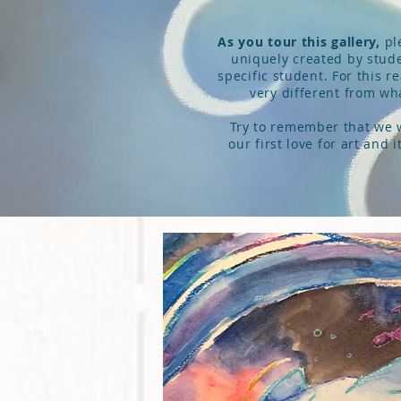
As you tour this gallery,
ple
uniquely created by stude
specific student. For this r
very different from what
Try to remember that we we
our first love for art and