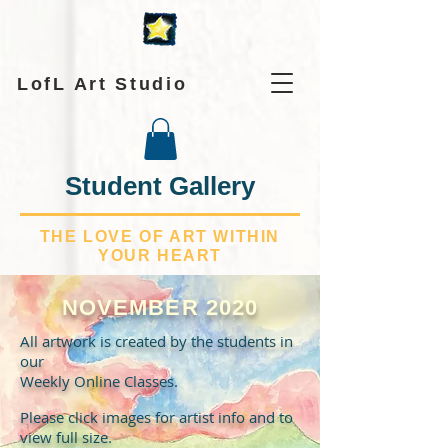
LofL Art Studio
Student Gallery
THE LOVE OF ART WITHIN
YOUR HEART
NOVEMBER 2020
All artwork is created by the students in
our
Weekly Online Classes.
Please click images for artist info and to
view full size.