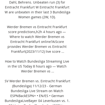
Dahl, Behrens. Unbeaten run (3) for 
Eintracht Frankfurt W Eintracht Frankfurt 
W are unbeaten in their last 3 Bundesliga 
Women games (2W, 1D). 

Werder Bremen vs Eintracht Frankfurt 
score predictions,h2h 4 hours ago — 
Where to watch Werder Bremen vs 
Eintracht Frankfurt online?AiScore 
provides Werder Bremen vs Eintracht 
Frankfurt(2023/11/12) live score ...

How to Watch Bundesliga Streaming Live 
in the US Today 8 hours ago — Watch 
Werder Bremen vs ...

SV Werder Bremen vs. Eintracht Frankfurt 
(Bundesliga) 11/12/23 - German 
Bundesliga Live Stream on Watch 
ESPNBackESPN+ • EN/ES • German 
BundesligaLiveBayer 04 Leverkusen vs. 1. 