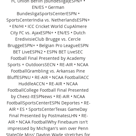
FC Union Berlin (Bundesliga)ESPN+ • 
EN/ES • German 
BundesligaSportsCenterESPN • 
SportsCenterIndia vs. NetherlandsESPN+ 
• EN/HI • ICC Cricket World CupAlmere 
City FC vs. AjaxESPN+ • EN/ES • Dutch 
EredivisieClub Brugge vs. Cercle 
BruggeESPN+ • Belgian Pro LeagueESPN 
BET LiveESPN2 • ESPN BET LiveSEC 
Football Final Presented by Academy 
Sports + OutdoorsSECN • RE-AIR • NCAA 
FootballGrambling vs. Arkansas Pine 
BluffESPNU • RE-AIR • NCAA FootballACC 
HuddleACCN • RE-AIR • NCAA 
FootballCollege Football Final Presented 
by Cheez-ItESPNews • RE-AIR • NCAA 
FootballSportsCenterESPN Deportes • RE-
AIR • ES • SportsCenterTexas GameDay 
Final Presented by PostmatesLHN • RE-
AIR • NCAA FootballWhy Finebaum isn't 
impressed by Michigan's win over Penn 
StateOle Miss' Dayton Wade stretches for 