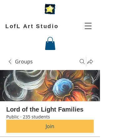
LofL Art Studio
Groups
Lord of the Light Families
Public
·
235 students
Join