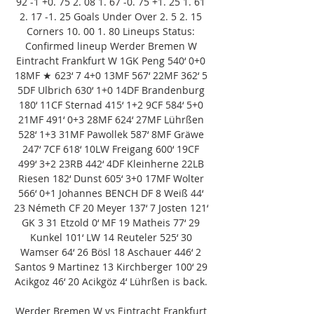
92 -1 +0. 75 2. 08 1. 67 -0. 75 +1. 25 1. 61 
2. 17 -1. 25 Goals Under Over 2. 5 2. 15 
Corners 10. 00 1. 80 Lineups Status: 
Confirmed lineup Werder Bremen W 
Eintracht Frankfurt W 1GK Peng 540‘ 0+0 
18MF ★ 623‘ 7 4+0 13MF 567‘ 22MF 362‘ 5 
5DF Ulbrich 630‘ 1+0 14DF Brandenburg 
180‘ 11CF Sternad 415‘ 1+2 9CF 584‘ 5+0 
21MF 491‘ 0+3 28MF 624‘ 27MF Lührßen 
528‘ 1+3 31MF Pawollek 587‘ 8MF Gräwe 
247‘ 7CF 618‘ 10LW Freigang 600‘ 19CF 
499‘ 3+2 23RB 442‘ 4DF Kleinherne 22LB 
Riesen 182‘ Dunst 605‘ 3+0 17MF Wolter 
566‘ 0+1 Johannes BENCH DF 8 Weiß 44‘ 
23 Németh CF 20 Meyer 137‘ 7 Josten 121‘ 
GK 3 31 Etzold 0‘ MF 19 Matheis 77‘ 29 
Kunkel 101‘ LW 14 Reuteler 525‘ 30 
Wamser 64‘ 26 Bösl 18 Aschauer 446‘ 2 
Santos 9 Martinez 13 Kirchberger 100‘ 29 
Acikgoz 46‘ 20 Acikgöz 4‘ Lührßen is back. 

Werder Bremen W vs Eintracht Frankfurt 