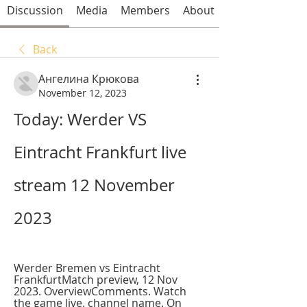
Discussion
Media
Members
About
Back
Ангелина Крюкова
November 12, 2023
Today: Werder VS 
Eintracht Frankfurt live 
stream 12 November 
2023
Werder Bremen vs Eintracht 
FrankfurtMatch preview, 12 Nov 
2023. OverviewComments. Watch 
the game live. channel name. On 