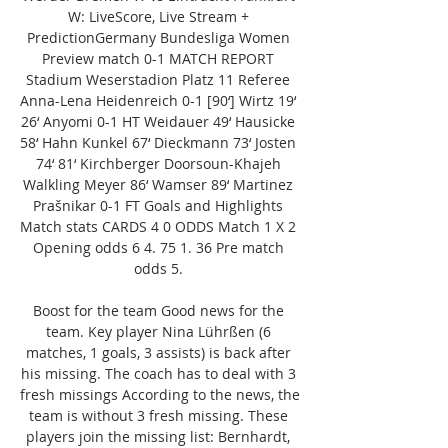
W: LiveScore, Live Stream + 
PredictionGermany Bundesliga Women 
Preview match 0-1 MATCH REPORT 
Stadium Weserstadion Platz 11 Referee 
Anna-Lena Heidenreich 0-1 [90‘] Wirtz 19‘ 
26‘ Anyomi 0-1 HT Weidauer 49‘ Hausicke 
58‘ Hahn Kunkel 67‘ Dieckmann 73‘ Josten 
74‘ 81‘ Kirchberger Doorsoun-Khajeh 
Walkling Meyer 86‘ Wamser 89‘ Martinez 
Prašnikar 0-1 FT Goals and Highlights 
Match stats CARDS 4 0 ODDS Match 1 X 2 
Opening odds 6 4. 75 1. 36 Pre match 
odds 5. 

Boost for the team Good news for the 
team. Key player Nina Lührßen (6 
matches, 1 goals, 3 assists) is back after 
his missing. The coach has to deal with 3 
fresh missings According to the news, the 
team is without 3 fresh missing. These 
players join the missing list: Bernhardt, 