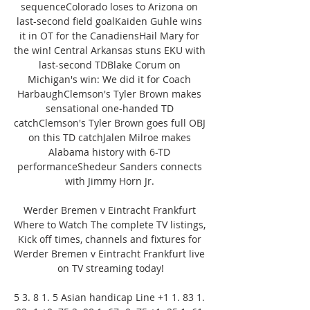
sequenceColorado loses to Arizona on 
last-second field goalKaiden Guhle wins 
it in OT for the CanadiensHail Mary for 
the win! Central Arkansas stuns EKU with 
last-second TDBlake Corum on 
Michigan's win: We did it for Coach 
HarbaughClemson's Tyler Brown makes 
sensational one-handed TD 
catchClemson's Tyler Brown goes full OBJ 
on this TD catchJalen Milroe makes 
Alabama history with 6-TD 
performanceShedeur Sanders connects 
with Jimmy Horn Jr. 

Werder Bremen v Eintracht Frankfurt 
Where to Watch The complete TV listings, 
Kick off times, channels and fixtures for 
Werder Bremen v Eintracht Frankfurt live 
on TV streaming today!

5 3. 8 1. 5 Asian handicap Line +1 1. 83 1. 