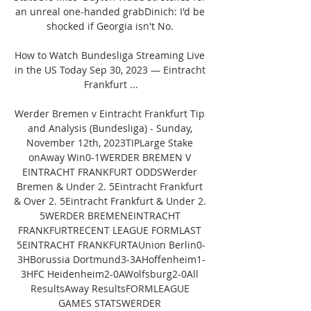
an unreal one-handed grabDinich: I'd be 
shocked if Georgia isn't No. 

How to Watch Bundesliga Streaming Live 
in the US Today Sep 30, 2023 — Eintracht 
Frankfurt ...

Werder Bremen v Eintracht Frankfurt Tip 
and Analysis (Bundesliga) - Sunday, 
November 12th, 2023TIPLarge Stake 
onAway Win0-1WERDER BREMEN V 
EINTRACHT FRANKFURT ODDSWerder 
Bremen & Under 2. 5Eintracht Frankfurt 
& Over 2. 5Eintracht Frankfurt & Under 2. 
5WERDER BREMENEINTRACHT 
FRANKFURTRECENT LEAGUE FORMLAST 
5EINTRACHT FRANKFURTAUnion Berlin0-
3HBorussia Dortmund3-3AHoffenheim1-
3HFC Heidenheim2-0AWolfsburg2-0All 
ResultsAway ResultsFORMLEAGUE 
GAMES STATSWERDER 