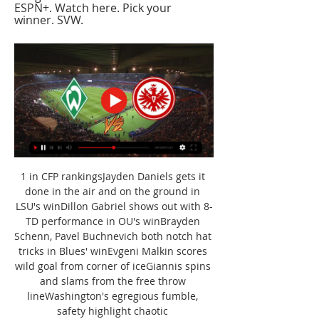
ESPN+. Watch here. Pick your 
winner. SVW.
1 in CFP rankingsJayden Daniels gets it 
done in the air and on the ground in 
LSU's winDillon Gabriel shows out with 8-
TD performance in OU's winBrayden 
Schenn, Pavel Buchnevich both notch hat 
tricks in Blues' winEvgeni Malkin scores 
wild goal from corner of iceGiannis spins 
and slams from the free throw 
lineWashington's egregious fumble, 
safety highlight chaotic 