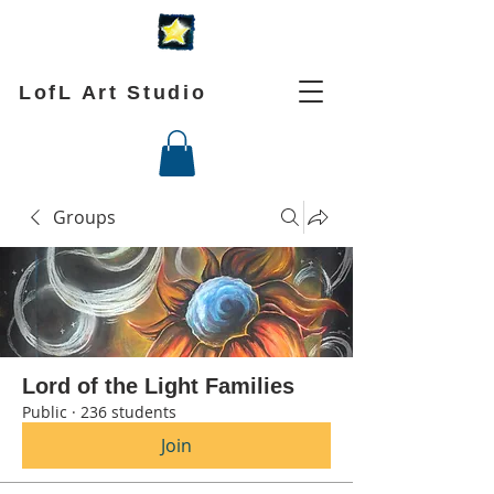
LofL Art Studio
Groups
Lord of the Light Families
Public
·
236 students
Join