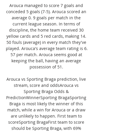
Arouca managed to score 7 goals and 
conceded 5 goals (7-5). Arouca scored an 
average 0. 9 goals per match in the 
current league season. In terms of 
discipline, the home team received 30 
yellow cards and 5 red cards, making 14. 
50 fouls (average) in every match they've 
played. Arouca's average team rating is 6. 
57 per match. Arouca seems good at 
keeping the ball, having an average 
possession of 51. 

Arouca vs Sporting Braga prediction, live 
stream, score and oddsArouca vs 
Sporting Braga Odds & 
PredictionWinnerSporting BragaSporting 
Braga is most likely the winner of this 
match, while a win for Arouca or a draw 
are unlikely to happen. First team to 
scoreSporting BragaFirst team to score 
should be Sporting Braga, with 69% 