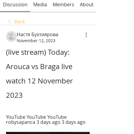
Discussion
Media
Members
About
Back
Настя Бухтиярова
November 12, 2023
(live stream) Today: 
Arouca vs Braga live 
watch 12 November 
2023
YouTube YouTube YouTube 
robysapanca 3 days ago 3 days ago