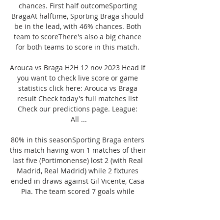
chances. First half outcomeSporting 
BragaAt halftime, Sporting Braga should 
be in the lead, with 46% chances. Both 
team to scoreThere's also a big chance 
for both teams to score in this match. 

Arouca vs Braga H2H 12 nov 2023 Head If 
you want to check live score or game 
statistics click here: Arouca vs Braga 
result Check today's full matches list 
Check our predictions page. League: 
All ...

80% in this seasonSporting Braga enters 
this match having won 1 matches of their 
last five (Portimonense) lost 2 (with Real 
Madrid, Real Madrid) while 2 fixtures 
ended in draws against Gil Vicente, Casa 
Pia. The team scored 7 goals while 
conceding 14 goals (7-14). In away games, 
Sporting Braga scored an average of 2. 9 