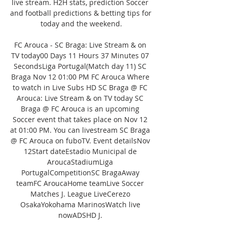
live stream. H2H stats, prediction Soccer 
and football predictions & betting tips for 
today and the weekend.

FC Arouca - SC Braga: Live Stream & on 
TV today00 Days 11 Hours 37 Minutes 07 
SecondsLiga Portugal(Match day 11) SC 
Braga Nov 12 01:00 PM FC Arouca Where 
to watch in Live Subs HD SC Braga @ FC 
Arouca: Live Stream & on TV today SC 
Braga @ FC Arouca is an upcoming 
Soccer event that takes place on Nov 12 
at 01:00 PM. You can livestream SC Braga 
@ FC Arouca on fuboTV. Event detailsNov 
12Start dateEstadio Municipal de 
AroucaStadiumLiga 
PortugalCompetitionSC BragaAway 
teamFC AroucaHome teamLive Soccer 
Matches J. League LiveCerezo 
OsakaYokohama MarinosWatch live 
nowADSHD J. 
