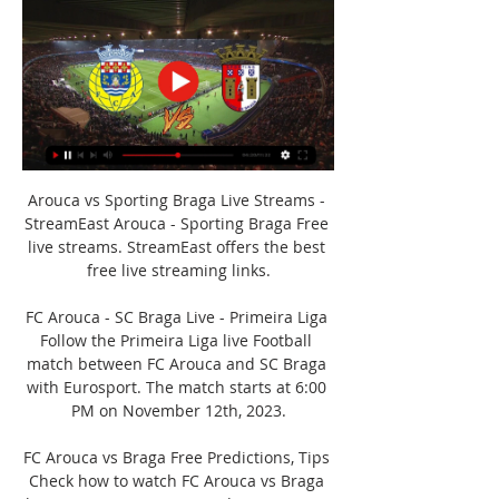
Arouca vs Sporting Braga Live Streams - 
StreamEast Arouca - Sporting Braga Free 
live streams. StreamEast offers the best 
free live streaming links.

FC Arouca - SC Braga Live - Primeira Liga 
Follow the Primeira Liga live Football 
match between FC Arouca and SC Braga 
with Eurosport. The match starts at 6:00 
PM on November 12th, 2023.

FC Arouca vs Braga Free Predictions, Tips 
Check how to watch FC Arouca vs Braga 