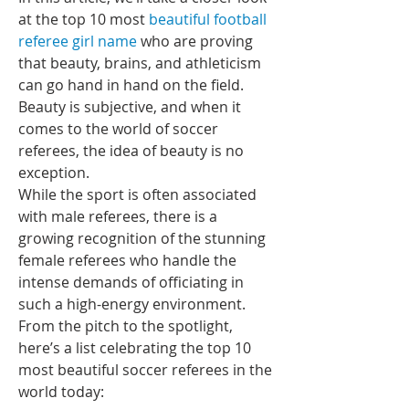
at the top 10 most 
beautiful football 
referee girl name
 who are proving 
that beauty, brains, and athleticism 
can go hand in hand on the field.
Beauty is subjective, and when it 
comes to the world of soccer 
referees, the idea of beauty is no 
exception.
While the sport is often associated 
with male referees, there is a 
growing recognition of the stunning 
female referees who handle the 
intense demands of officiating in 
such a high-energy environment.
From the pitch to the spotlight, 
here’s a list celebrating the top 10 
most beautiful soccer referees in the 
world today: