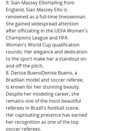
9. Sian Massey EllisHailing from 
England, Sian Massey Ellis is 
renowned as a full-time lineswoman. 
She gained widespread attention 
after officiating in the UEFA Women's 
Champions League and FIFA 
Women's World Cup qualification 
rounds. Her elegance and dedication 
to the sport make her a standout on 
and off the pitch.
8. Denise BuenoDenise Bueno, a 
Brazilian model and soccer referee, 
is known for her stunning beauty. 
Despite her modeling career, she 
remains one of the most beautiful 
referees in Brazil's football scene. 
Her captivating presence has earned 
her recognition as one of the top 
soccer referees.