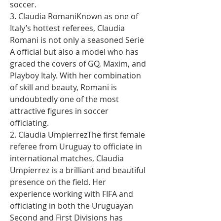
soccer.
3. Claudia RomaniKnown as one of 
Italy’s hottest referees, Claudia 
Romani is not only a seasoned Serie 
A official but also a model who has 
graced the covers of GQ, Maxim, and 
Playboy Italy. With her combination 
of skill and beauty, Romani is 
undoubtedly one of the most 
attractive figures in soccer 
officiating.
2. Claudia UmpierrezThe first female 
referee from Uruguay to officiate in 
international matches, Claudia 
Umpierrez is a brilliant and beautiful 
presence on the field. Her 
experience working with FIFA and 
officiating in both the Uruguayan 
Second and First Divisions has 