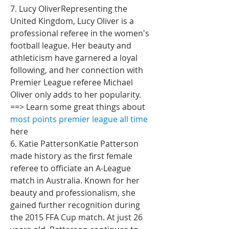
7. Lucy OliverRepresenting the 
United Kingdom, Lucy Oliver is a 
professional referee in the women's 
football league. Her beauty and 
athleticism have garnered a loyal 
following, and her connection with 
Premier League referee Michael 
Oliver only adds to her popularity.
==> Learn some great things about 
most points premier league all time
here
6. Katie PattersonKatie Patterson 
made history as the first female 
referee to officiate an A-League 
match in Australia. Known for her 
beauty and professionalism, she 
gained further recognition during 
the 2015 FFA Cup match. At just 26 