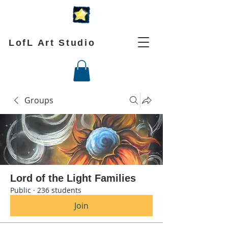
LofL Art Studio
Groups
Lord of the Light Families
Public
·
236 students
Join