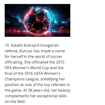
10. Katalin KulcsarA Hungarian 
referee, Kulcsar has made a name 
for herself in the world of soccer 
officiating. She officiated the 2015 
FIFA Women's World Cup and the 
final of the 2016 UEFA Women's 
Champions League, solidifying her 
position as one of the top referees in 
the game. At 38 years old, her beauty 
complements her exceptional skills 
on the field.