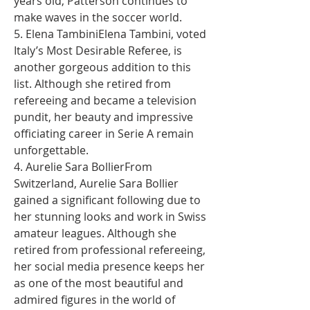
years old, Patterson continues to 
make waves in the soccer world.
5. Elena TambiniElena Tambini, voted 
Italy’s Most Desirable Referee, is 
another gorgeous addition to this 
list. Although she retired from 
refereeing and became a television 
pundit, her beauty and impressive 
officiating career in Serie A remain 
unforgettable.
4. Aurelie Sara BollierFrom 
Switzerland, Aurelie Sara Bollier 
gained a significant following due to 
her stunning looks and work in Swiss 
amateur leagues. Although she 
retired from professional refereeing, 
her social media presence keeps her 
as one of the most beautiful and 
admired figures in the world of 