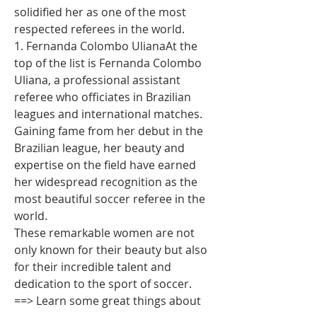
solidified her as one of the most 
respected referees in the world.
1. Fernanda Colombo UlianaAt the 
top of the list is Fernanda Colombo 
Uliana, a professional assistant 
referee who officiates in Brazilian 
leagues and international matches. 
Gaining fame from her debut in the 
Brazilian league, her beauty and 
expertise on the field have earned 
her widespread recognition as the 
most beautiful soccer referee in the 
world.
These remarkable women are not 
only known for their beauty but also 
for their incredible talent and 
dedication to the sport of soccer.
==> Learn some great things about 