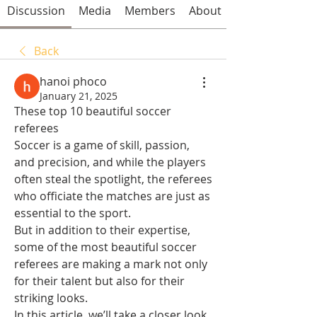
Discussion
Media
Members
About
Back
hanoi phoco
January 21, 2025
These top 10 beautiful soccer 
referees 
Soccer is a game of skill, passion, 
and precision, and while the players 
often steal the spotlight, the referees 
who officiate the matches are just as 
essential to the sport.
But in addition to their expertise, 
some of the most beautiful soccer 
referees are making a mark not only 
for their talent but also for their 
striking looks.
In this article, we’ll take a closer look 