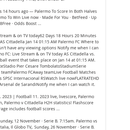
s 14 hours ago — Palermo To Score In Both Halves 
ermo To Win Live now · Made For You · BetFeed · Up 
 8Free · Odds Boost ...

 Stream & on TV today62 Days 18 Hours 20 Minutes 
AS Cittadella Jan 14 01:15 AM Palermo FC Where to 
n't have any viewing options Notify me when I can 
mo FC: Live Stream & on TV today AS Cittadella vs. 
all event that takes place on Jan 14 at 01:15 AM. 
ateStadio Pier Cesare TombolatoStadiumSerie 
 teamPalermo FCAway teamLive Football Matches 
ras SPSC Internacional RSWatch live nowFLATRATEHD 
rsenal de SarandiNotify me when I can watch it. 

. 2023 | Football 11. 2023 live, livescore, Palermo 
n, Palermo v Cittadella H2H statistics! Flashscore 
rage includes football scores ...

 Sunday, 12 November · Serie B. 7:15am. Palermo vs 
Italia, Il Globo TV,. Sunday, 26 November · Serie B. 