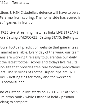
7:15am. Ternana ...

ctions & H2H Cittadella's defence will have to be at 
p Palermo from scoring. The home side has scored in 
st 4 games in front of ...

s FREE Live streaming matches links LIVE STREAMS; 
core Betting LIVESCORES; Betting STATS; Betting ...

Score, football prediction website that guarantees 
y market available. Every day of the week, our team 
ians are working tirelessly to guarantee our daily 
 the latest football scores and todays live results. 
on site that provides free real football predictions 
sers. The services of Footballsuper. tips are FREE. 
ons & betting tips for today and the weekend. 
Footballsuper. 

o vs Cittadella live starts on 12/11/2023 at 15:15 
 Palermo rank -, while Cittadella hold - position. 
oking to compare ...