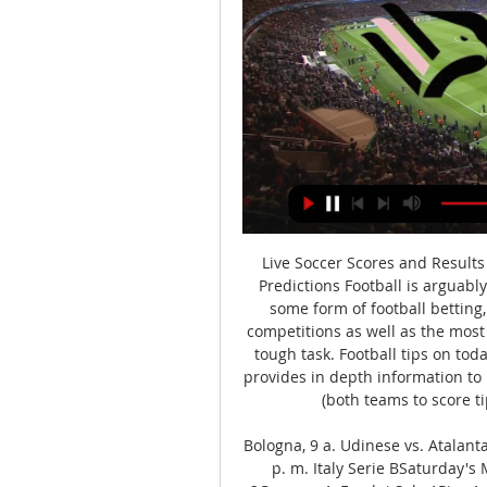
Live Soccer Scores and Results
Predictions Football is arguabl
some form of football betting
competitions as well as the most
tough task. Football tips on tod
provides in depth information to 
(both teams to score ti
Bologna, 9 a. Udinese vs. Atalanta,
p. m. Italy Serie BSaturday's