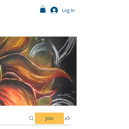
Log In
Join