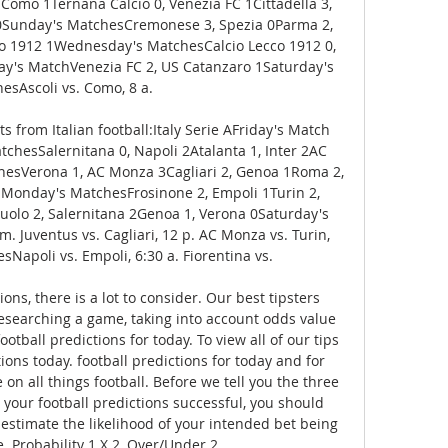
 Como 1Ternana Calcio 0, Venezia FC 1Cittadella 3, 
0Sunday's MatchesCremonese 3, Spezia 0Parma 2, 
co 1912 1Wednesday's MatchesCalcio Lecco 1912 0, 
ay's MatchVenezia FC 2, US Catanzaro 1Saturday's 
esAscoli vs. Como, 8 a. 

s from Italian football:Italy Serie AFriday's Match 
tchesSalernitana 0, Napoli 2Atalanta 1, Inter 2AC 
esVerona 1, AC Monza 3Cagliari 2, Genoa 1Roma 2, 
1Monday's MatchesFrosinone 2, Empoli 1Turin 2, 
olo 2, Salernitana 2Genoa 1, Verona 0Saturday's 
. Juventus vs. Cagliari, 12 p. AC Monza vs. Turin, 
Napoli vs. Empoli, 6:30 a. Fiorentina vs. 

ions, there is a lot to consider. Our best tipsters 
researching a game, taking into account odds value 
ootball predictions for today. To view all of our tips 
ions today. football predictions for today and for 
 on all things football. Before we tell you the three 
 your football predictions successful, you should 
o estimate the likelihood of your intended bet being 
. Probability 1 X 2, Over/Under 2. 
