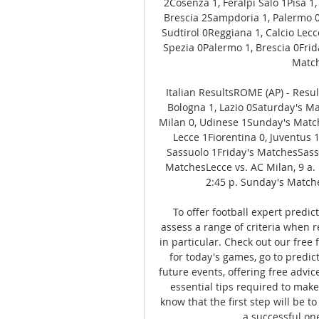
2Cosenza 1, Feralpi Salo 1Pisa 1,
Brescia 2Sampdoria 1, Palermo 
Sudtirol 0Reggiana 1, Calcio Lec
Spezia 0Palermo 1, Brescia 0Frid
Match
Italian ResultsROME (AP) - Result
Bologna 1, Lazio 0Saturday's Ma
Milan 0, Udinese 1Sunday's Match
Lecce 1Fiorentina 0, Juventus 
Sassuolo 1Friday's MatchesSassu
MatchesLecce vs. AC Milan, 9 a. m
2:45 p. Sunday's Matches
To offer football expert predict
assess a range of criteria when 
in particular. Check out our free f
for today's games, go to predict
future events, offering free advice
essential tips required to make
know that the first step will be t
a successful one