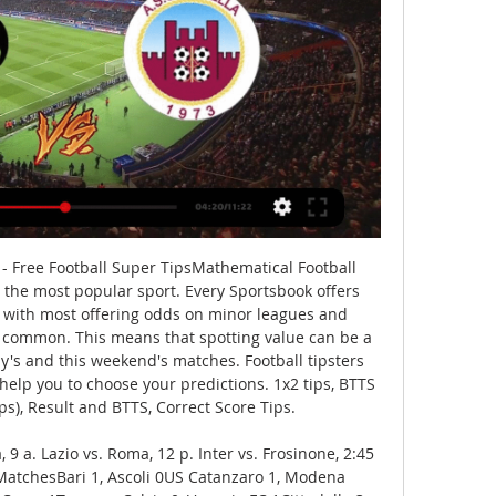
 - Free Football Super TipsMathematical Football 
y the most popular sport. Every Sportsbook offers 
, with most offering odds on minor leagues and 
 common. This means that spotting value can be a 
ay's and this weekend's matches. Football tipsters 
help you to choose your predictions. 1x2 tips, BTTS 
ps), Result and BTTS, Correct Score Tips. 

 9 a. Lazio vs. Roma, 12 p. Inter vs. Frosinone, 2:45 
 MatchesBari 1, Ascoli 0US Catanzaro 1, Modena 