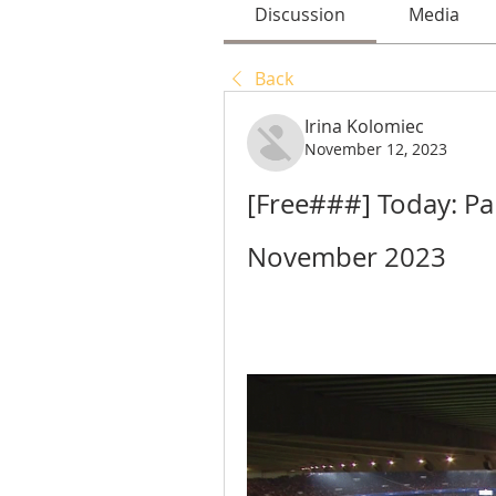
Discussion
Media
Back
Irina Kolomiec
November 12, 2023
[Free###] Today: Pale
November 2023