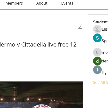
Members
About
Events
Student
Eli
Spo
rmo v Cittadella live free 12 
mo
moheri
de
Ili
See All 