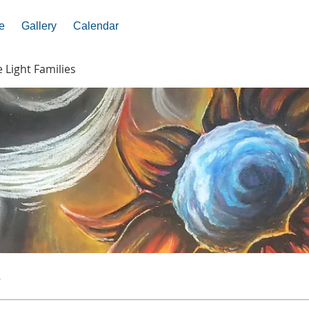
e
Gallery
Calendar
e Light Families
s