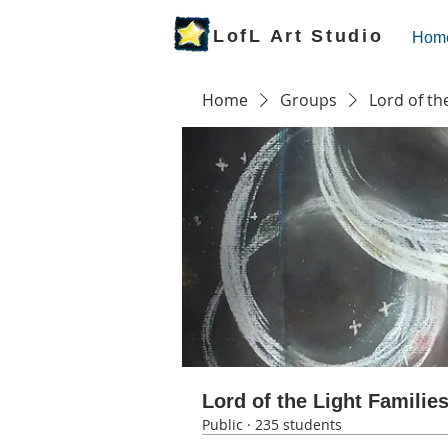
LofL Art Studio
Hom
Home
Groups
Lord of th
Lord of the Light Familie
Public
·
235 students