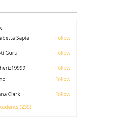
s
sabetta Sapia
Follow
ti Guru
Follow
heriz19999
Follow
z19999
mo
Follow
yana Clark
Follow
Students (235)