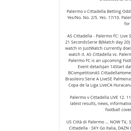
Palermo v Cittadella Betting Odd
Yes/No. No. 2/5. Yes. 17/10. Pal
for
AS Cittadella - Palermo FC: Live
21 SecondsSerie B(Match day 20) 
watch in JustWatch currently does
watch it. AS Cittadella vs. Paler
Palermo FC is an upcoming Footb
Event detailsJan 14Start d
BCompetitionAS CittadellaHome
Brasileiro Serie A LiveSE Palmei
Copa de la Liga LiveCA HuracanA
Palermo v Cittadella LIVE 12. 11
latest results, news, informatio
football cove
US Città di Palermo ... NOW TV,.
Cittadella · SKY Go Italia, DAZN 