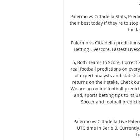
Palermo vs Cittadella Stats, Predi
their best today if they're to sto
the la
Palermo vs Cittadella prediction
Betting Livescore, Fastest Lives
5, Both Teams to Score, Correct 
real football predictions on ever
of expert analysts and statistic
returns on their stake. Check out
We are an online football predicti
and, sports betting tips to its u
Soccer and football predicti
Palermo vs Cittadella Live Palerm
UTC time in Serie B. Currently,
Lo