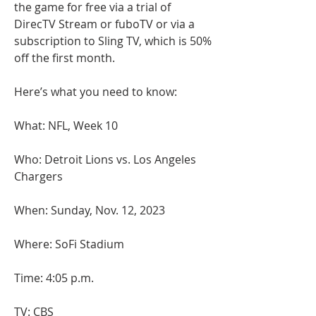
the game for free via a trial of 
DirecTV Stream or fuboTV or via a 
subscription to Sling TV, which is 50% 
off the first month.
Here’s what you need to know:
What: NFL, Week 10
Who: Detroit Lions vs. Los Angeles 
Chargers
When: Sunday, Nov. 12, 2023
Where: SoFi Stadium
Time: 4:05 p.m.
TV: CBS