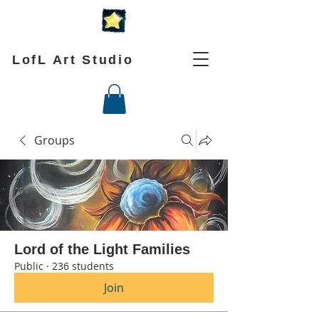
LofL Art Studio
Groups
Lord of the Light Families
Public
·
236 students
Join