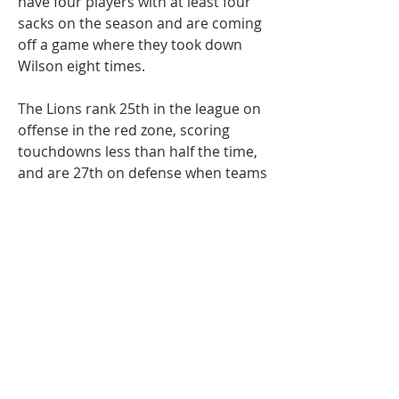
have four players with at least four 
sacks on the season and are coming 
off a game where they took down 
Wilson eight times.
The Lions rank 25th in the league on 
offense in the red zone, scoring 
touchdowns less than half the time, 
and are 27th on defense when teams 
drive to their 20 or closer to the end 
zone.
The Lions, first-place in the NFC 
North, bounced back nicely from 
their humbling at the hands of the 
Baltimore Ravens, recording a nice 
win over the Las Vegas Raiders 
before heading into their Week 9 
bye.