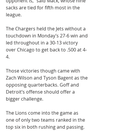
opponent is,” said Mack, whose nine 
sacks are tied for fifth most in the 
league.
The Chargers held the Jets without a 
touchdown in Monday’s 27-6 win and 
led throughout in a 30-13 victory 
over Chicago to get back to .500 at 4-
4.
Those victories though came with 
Zach Wilson and Tyson Bagent as the 
opposing quarterbacks. Goff and 
Detroit’s offense should offer a 
bigger challenge.
The Lions come into the game as 
one of only two teams ranked in the 
top six in both rushing and passing.