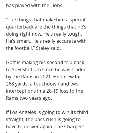
has played with the Lions.
“The things that make him a special 
quarterback are the things that he’s 
doing right now. He’s really tough. 
He’s smart. He’s really accurate with 
the football,” Staley said.
Goff is making his second trip back 
to SoFi Stadium since he was traded 
by the Rams in 2021. He threw for 
268 yards, a touchdown and two 
interceptions in a 28-19 loss to the 
Rams two years ago.
If Los Angeles is going to win its third 
straight, the pass rush is going to 
have to deliver again. The Chargers 