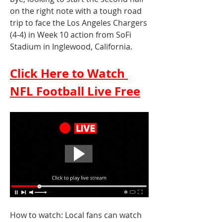
on the right note with a tough road 
trip to face the Los Angeles Chargers 
(4-4) in Week 10 action from SoFi 
Stadium in Inglewood, California.
Click Here to Watch 
NFL Football Live Free
How to watch: Local fans can watch 