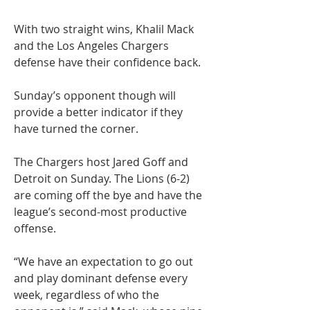
With two straight wins, Khalil Mack 
and the Los Angeles Chargers 
defense have their confidence back.
Sunday’s opponent though will 
provide a better indicator if they 
have turned the corner.
The Chargers host Jared Goff and 
Detroit on Sunday. The Lions (6-2) 
are coming off the bye and have the 
league’s second-most productive 
offense.
“We have an expectation to go out 
and play dominant defense every 
week, regardless of who the 