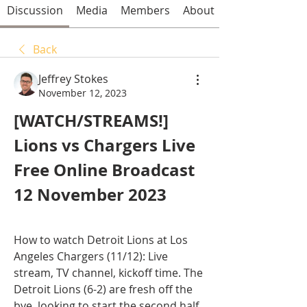
Discussion
Media
Members
About
Back
Jeffrey Stokes
November 12, 2023
[WATCH/STREAMS!] 
Lions vs Chargers Live 
Free Online Broadcast 
12 November 2023
How to watch Detroit Lions at Los 
Angeles Chargers (11/12): Live 
stream, TV channel, kickoff time. The 
Detroit Lions (6-2) are fresh off the 
bye, looking to start the second half 