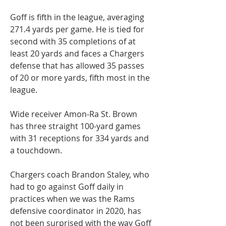
Goff is fifth in the league, averaging 
271.4 yards per game. He is tied for 
second with 35 completions of at 
least 20 yards and faces a Chargers 
defense that has allowed 35 passes 
of 20 or more yards, fifth most in the 
league.
Wide receiver Amon-Ra St. Brown 
has three straight 100-yard games 
with 31 receptions for 334 yards and 
a touchdown.
Chargers coach Brandon Staley, who 
had to go against Goff daily in 
practices when we was the Rams 
defensive coordinator in 2020, has 
not been surprised with the way Goff 