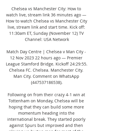
Chelsea vs Manchester City: How to 
watch live, stream link 36 minutes ago — 
How to watch Chelsea vs Manchester City 
live, stream link and start time. Kick off: 
11:30am ET, Sunday (November 12) TV 
Channel: USA Network

Match Day Centre | Chelsea v Man City - 
12 Nov 2023 22 hours ago — Premier 
League Stamford Bridge. Kickoff 24:29:55. 
Chelsea FC. Chelsea. Manchester City. 
Man City. Comment on WhatsApp 
(447537186538).

Following on from their crazy 4-1 win at 
Tottenham on Monday, Chelsea will be 
hoping that they can build some more 
momentum heading into the 
international break. They started poorly 
against Spurs but improved and then 