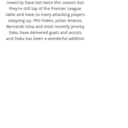
newsCity have lost twice this season but 
they’re still top of the Premier League 
table and have so many attacking players 
stepping up. Phil Foden, Julian Alvarez, 
Bernardo Silva and most recently Jeremy 
Doku have delivered goals and assists 
and Doku has been a wonderful addition 
over the summer. Guardiola has been 
rotating his squad in recent games and 
knows exactly how to keep his side fresh 
at this busy point of the season. Stones, 
Sergio Gomez and Kevin de Bruyne are 
all out. OUT: Kevin De Bruyne (hamstring 
- out until December/January), John 
Stones (undisclosed), Sergio Gomez 
(undisclosed)What is Man City’s record 
against Chelsea? Manchester City have 
dominated Chelsea in recent years, 
winning all of their last four Premier 
League games by a scoreline of 1-0. 
