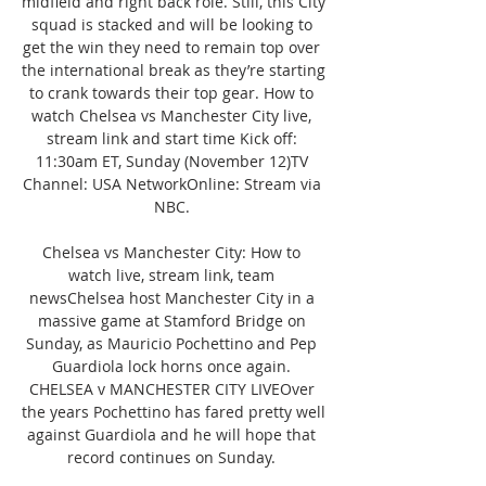
midfield and right back role. Still, this City 
squad is stacked and will be looking to 
get the win they need to remain top over 
the international break as they’re starting 
to crank towards their top gear. How to 
watch Chelsea vs Manchester City live, 
stream link and start time Kick off: 
11:30am ET, Sunday (November 12)TV 
Channel: USA NetworkOnline: Stream via 
NBC. 

Chelsea vs Manchester City: How to 
watch live, stream link, team 
newsChelsea host Manchester City in a 
massive game at Stamford Bridge on 
Sunday, as Mauricio Pochettino and Pep 
Guardiola lock horns once again. 
CHELSEA v MANCHESTER CITY LIVEOver 
the years Pochettino has fared pretty well 
against Guardiola and he will hope that 
record continues on Sunday. 
