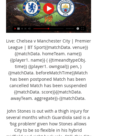
Live: Chelsea v Manchester City | Premier 
League | BT Sport{{matchData. venue}} 
{{matchData. homeTeam. name}} 
{{player1. name}} ( {{timeandtypeObj. 
time}} {{player1. owngoal}} pen, ) 
{{matchData. beforeMatchTime}}Match 
has been postponed Match has been 
cancelled Match has been suspended 
{{matchData. score}}{{matchData. 
awayTeam. aggregate}}-{{matchData. 

John Stones is out with a thigh injury for 
several months which Guardiola said is a 
‘big problem’ given how Stones allows 
City to be so flexible in his hybrid 