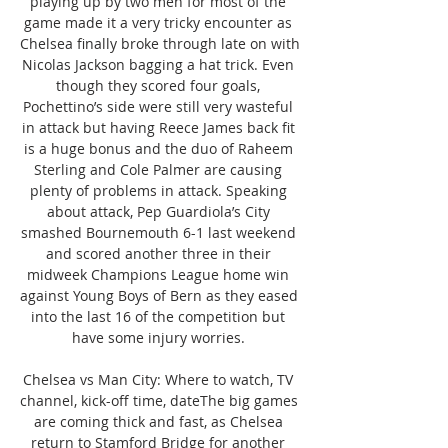
playing up by two men for most of the 
game made it a very tricky encounter as 
Chelsea finally broke through late on with 
Nicolas Jackson bagging a hat trick. Even 
though they scored four goals, 
Pochettino’s side were still very wasteful 
in attack but having Reece James back fit 
is a huge bonus and the duo of Raheem 
Sterling and Cole Palmer are causing 
plenty of problems in attack. Speaking 
about attack, Pep Guardiola’s City 
smashed Bournemouth 6-1 last weekend 
and scored another three in their 
midweek Champions League home win 
against Young Boys of Bern as they eased 
into the last 16 of the competition but 
have some injury worries. 

Chelsea vs Man City: Where to watch, TV 
channel, kick-off time, dateThe big games 
are coming thick and fast, as Chelsea 
return to Stamford Bridge for another 