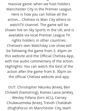
massive game, when we host holders 
Manchester City in the Premier League. 
Here is how you can follow all the 
action... Chelsea vs Man City where to 
watchTV channel: The game will be 
shown live on Sky Sports in the UK, and is 
available via local Premier League TV 
rights holders in other countries. 
Chelsea's own Matchday Live show will 
be following the game from 3. 45pm on 
this website and the Official Chelsea App, 
with live audio commentary of the action. 
Highlights: You can watch the best of the 
action after the game from 8. 30pm on 
the official Chelsea website and app. 

OUT: Christopher Nkunku (knee), Ben 
Chilwell (hamstring), Romeo Lavia (ankle), 
Wesley Fofana (torn ACL), Carney 
Chukwuemeka (knee), Trevoh Chalobah 
(thigh)Focus on Manchester City, team 