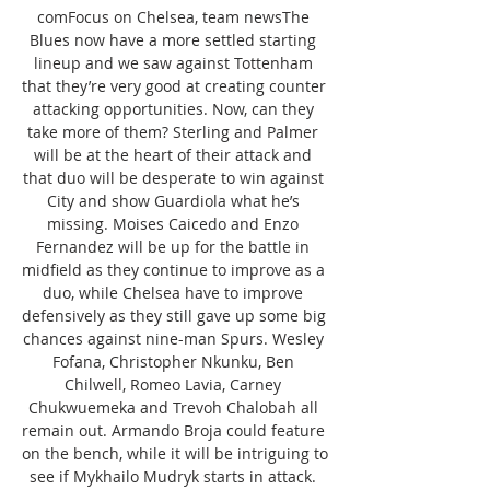
comFocus on Chelsea, team newsThe 
Blues now have a more settled starting 
lineup and we saw against Tottenham 
that they’re very good at creating counter 
attacking opportunities. Now, can they 
take more of them? Sterling and Palmer 
will be at the heart of their attack and 
that duo will be desperate to win against 
City and show Guardiola what he’s 
missing. Moises Caicedo and Enzo 
Fernandez will be up for the battle in 
midfield as they continue to improve as a 
duo, while Chelsea have to improve 
defensively as they still gave up some big 
chances against nine-man Spurs. Wesley 
Fofana, Christopher Nkunku, Ben 
Chilwell, Romeo Lavia, Carney 
Chukwuemeka and Trevoh Chalobah all 
remain out. Armando Broja could feature 
on the bench, while it will be intriguing to 
see if Mykhailo Mudryk starts in attack. 
