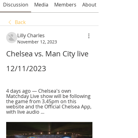
Discussion
Media
Members
About
Back
Lilly Charles
November 12, 2023
Chelsea vs. Man City live 
12/11/2023
4 days ago — Chelsea's own 
Matchday Live show will be following 
the game from 3.45pm on this 
website and the Official Chelsea App, 
with live audio ...