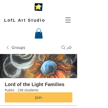
LofL Art Studio
Groups
Lord of the Light Families
Public
·
236 students
Join