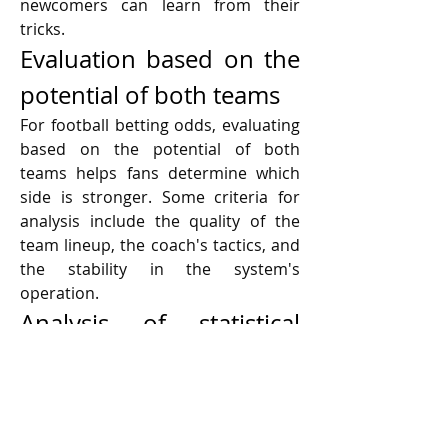
newcomers can learn from their 
tricks.
Evaluation based on the 
potential of both teams
For football betting odds, evaluating 
based on the potential of both 
teams helps fans determine which 
side is stronger. Some criteria for 
analysis include the quality of the 
team lineup, the coach's tactics, and 
the stability in the system's 
operation.
Analysis of statistical 
parameters surrounding 
the match
Examining statistics helps players 