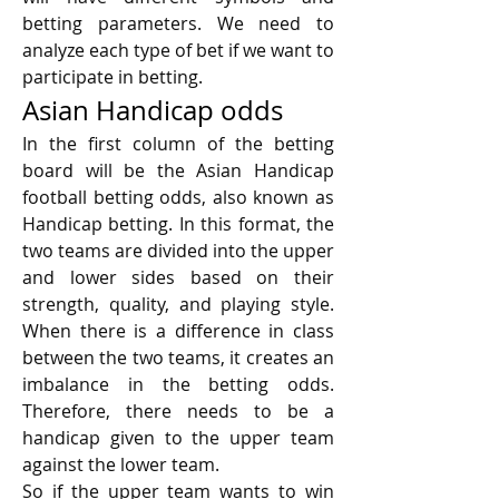
betting parameters. We need to 
analyze each type of bet if we want to 
participate in betting.
Asian Handicap odds
In the first column of the betting 
board will be the Asian Handicap 
football betting odds, also known as 
Handicap betting. In this format, the 
two teams are divided into the upper 
and lower sides based on their 
strength, quality, and playing style. 
When there is a difference in class 
between the two teams, it creates an 
imbalance in the betting odds. 
Therefore, there needs to be a 
handicap given to the upper team 
against the lower team.
So if the upper team wants to win 