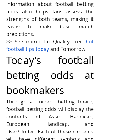
information about football betting 
odds also helps fans assess the 
strengths of both teams, making it 
easier to make basic match 
predictions.
>> See more: Top-Quality Free 
hot 
football tips today
 and Tomorrow
Today's football 
betting odds at 
bookmakers
Through a current betting board, 
football betting odds will display the 
contents of Asian Handicap, 
European Handicap, and 
Over/Under. Each of these contents 
will have different symbols and 