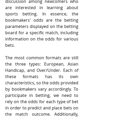
discussion among newcomers who 
are interested in learning about 
sports betting. In essence, the 
bookmakers' odds are the betting 
parameters displayed on the betting 
board for a specific match, including 
information on the odds for various 
bets.
The most common formats are still 
the three types: European, Asian 
Handicap, and Over/Under. Each of 
these formats has its own 
characteristics, so the odds provided 
by bookmakers vary accordingly. To 
participate in betting, we need to 
rely on the odds for each type of bet 
in order to predict and place bets on 
the match outcome. Additionally, 