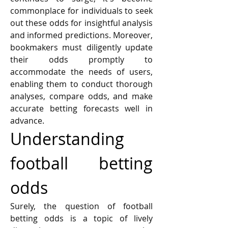
commonplace for individuals to seek 
out these odds for insightful analysis 
and informed predictions. Moreover, 
bookmakers must diligently update 
their odds promptly to 
accommodate the needs of users, 
enabling them to conduct thorough 
analyses, compare odds, and make 
accurate betting forecasts well in 
advance.
Understanding 
football betting 
odds
Surely, the question of football 
betting odds is a topic of lively 