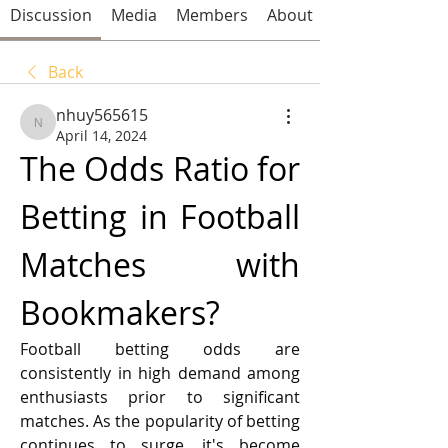
Discussion
Media
Members
About
Back
nhuy565615
nhuy565615
April 14, 2024
The Odds Ratio for 
Betting in Football 
Matches with 
Bookmakers?
Football betting odds are 
consistently in high demand among 
enthusiasts prior to significant 
matches. As the popularity of betting 
continues to surge, it's become 