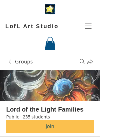
LofL Art Studio
Groups
Lord of the Light Families
Public
·
235 students
Join