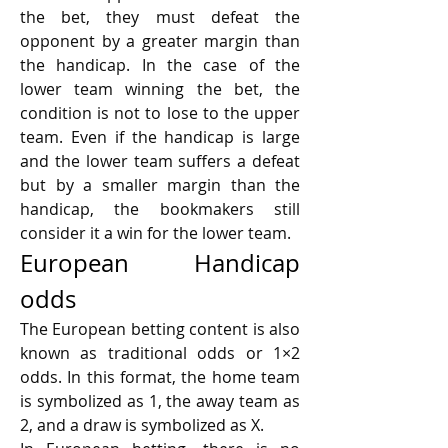
the bet, they must defeat the 
opponent by a greater margin than 
the handicap. In the case of the 
lower team winning the bet, the 
condition is not to lose to the upper 
team. Even if the handicap is large 
and the lower team suffers a defeat 
but by a smaller margin than the 
handicap, the bookmakers still 
consider it a win for the lower team.
European Handicap 
odds
The European betting content is also 
known as traditional odds or 1×2 
odds. In this format, the home team 
is symbolized as 1, the away team as 
2, and a draw is symbolized as X.