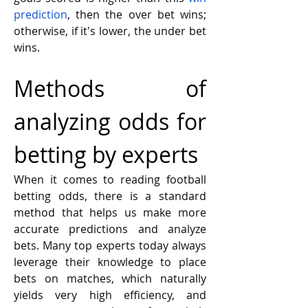
prediction
, then the over bet wins; 
otherwise, if it's lower, the under bet 
wins.
Methods of 
analyzing odds for 
betting by experts
When it comes to reading football 
betting odds, there is a standard 
method that helps us make more 
accurate predictions and analyze 
bets. Many top experts today always 
leverage their knowledge to place 
bets on matches, which naturally 
yields very high efficiency, and 