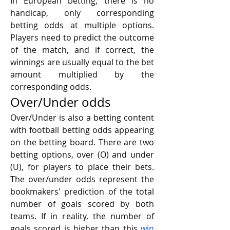
In European betting, there is no 
handicap, only corresponding 
betting odds at multiple options. 
Players need to predict the outcome 
of the match, and if correct, the 
winnings are usually equal to the bet 
amount multiplied by the 
corresponding odds.
Over/Under odds
Over/Under is also a betting content 
with football betting odds appearing 
on the betting board. There are two 
betting options, over (O) and under 
(U), for players to place their bets. 
The over/under odds represent the 
bookmakers' prediction of the total 
number of goals scored by both 
teams. If in reality, the number of 
goals scored is higher than this 
win 