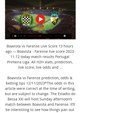
Boavista vs Farense Live Score 13 hours 
ago — Boavista - Farense live score 2023-
11-12 today match results Portugal 
Primeira Liga. All H2H stats, prediction, 
live score, live odds and ...

Boavista vs Farense prediction, odds & 
betting tips 12/11/2023*The odds in this 
article were correct at the time of writing, 
but are subject to change. The Estadio do 
Bessa XXI will host Sunday afternoon’s 
match between Boavista and Farense. It’ll 
be interesting to see how things pan out 