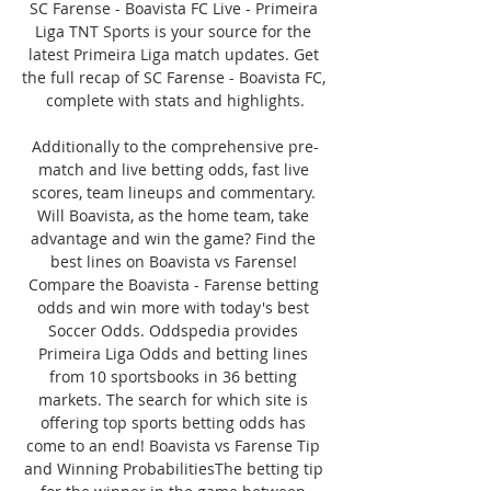
SC Farense - Boavista FC Live - Primeira 
Liga TNT Sports is your source for the 
latest Primeira Liga match updates. Get 
the full recap of SC Farense - Boavista FC, 
complete with stats and highlights.

Additionally to the comprehensive pre-
match and live betting odds, fast live 
scores, team lineups and commentary. 
Will Boavista, as the home team, take 
advantage and win the game? Find the 
best lines on Boavista vs Farense! 
Compare the Boavista - Farense betting 
odds and win more with today's best 
Soccer Odds. Oddspedia provides 
Primeira Liga Odds and betting lines 
from 10 sportsbooks in 36 betting 
markets. The search for which site is 
offering top sports betting odds has 
come to an end! Boavista vs Farense Tip 
and Winning ProbabilitiesThe betting tip 