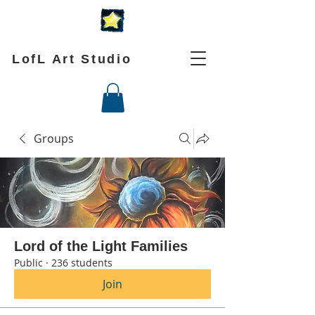
LofL Art Studio
Groups
Lord of the Light Families
Public
·
236 students
Join