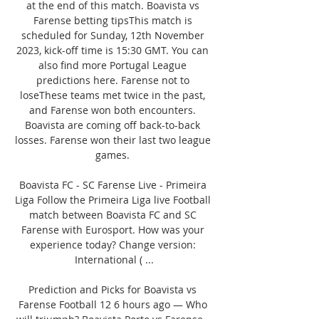
at the end of this match. Boavista vs 
Farense betting tipsThis match is 
scheduled for Sunday, 12th November 
2023, kick-off time is 15:30 GMT. You can 
also find more Portugal League 
predictions here. Farense not to 
loseThese teams met twice in the past, 
and Farense won both encounters. 
Boavista are coming off back-to-back 
losses. Farense won their last two league 
games. 

Boavista FC - SC Farense Live - Primeira 
Liga Follow the Primeira Liga live Football 
match between Boavista FC and SC 
Farense with Eurosport. How was your 
experience today? Change version: 
International ( ...

Prediction and Picks for Boavista vs 
Farense Football 12 6 hours ago — Who 