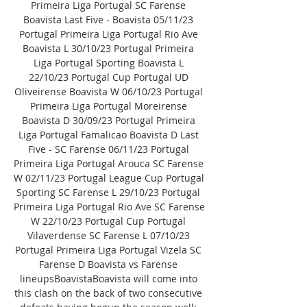
Primeira Liga Portugal SC Farense 
Boavista Last Five - Boavista 05/11/23 
Portugal Primeira Liga Portugal Rio Ave 
Boavista L 30/10/23 Portugal Primeira 
Liga Portugal Sporting Boavista L 
22/10/23 Portugal Cup Portugal UD 
Oliveirense Boavista W 06/10/23 Portugal 
Primeira Liga Portugal Moreirense 
Boavista D 30/09/23 Portugal Primeira 
Liga Portugal Famalicao Boavista D Last 
Five - SC Farense 06/11/23 Portugal 
Primeira Liga Portugal Arouca SC Farense 
W 02/11/23 Portugal League Cup Portugal 
Sporting SC Farense L 29/10/23 Portugal 
Primeira Liga Portugal Rio Ave SC Farense 
W 22/10/23 Portugal Cup Portugal 
Vilaverdense SC Farense L 07/10/23 
Portugal Primeira Liga Portugal Vizela SC 
Farense D Boavista vs Farense 
lineupsBoavistaBoavista will come into 
this clash on the back of two consecutive 