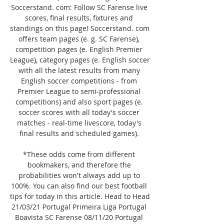
Soccerstand. com: Follow SC Farense live 
scores, final results, fixtures and 
standings on this page! Soccerstand. com 
offers team pages (e. g. SC Farense), 
competition pages (e. English Premier 
League), category pages (e. English soccer 
with all the latest results from many 
English soccer competitions - from 
Premier League to semi-professional 
competitions) and also sport pages (e. 
soccer scores with all today's soccer 
matches - real-time livescore, today's 
final results and scheduled games). 

*These odds come from different 
bookmakers, and therefore the 
probabilities won't always add up to 
100%. You can also find our best football 
tips for today in this article. Head to Head 
21/03/21 Portugal Primeira Liga Portugal 
Boavista SC Farense 08/11/20 Portugal 