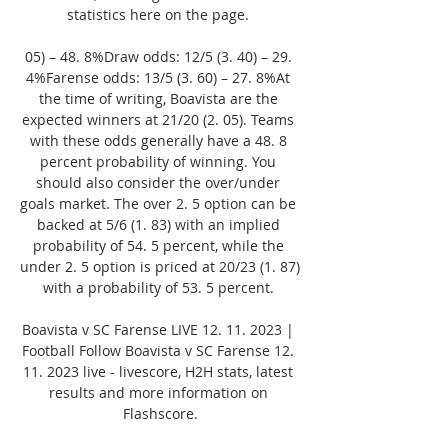
statistics here on the page. 

05) – 48. 8%Draw odds: 12/5 (3. 40) – 29. 
4%Farense odds: 13/5 (3. 60) – 27. 8%At 
the time of writing, Boavista are the 
expected winners at 21/20 (2. 05). Teams 
with these odds generally have a 48. 8 
percent probability of winning. You 
should also consider the over/under 
goals market. The over 2. 5 option can be 
backed at 5/6 (1. 83) with an implied 
probability of 54. 5 percent, while the 
under 2. 5 option is priced at 20/23 (1. 87) 
with a probability of 53. 5 percent. 

Boavista v SC Farense LIVE 12. 11. 2023 | 
Football Follow Boavista v SC Farense 12. 
11. 2023 live - livescore, H2H stats, latest 
results and more information on 
Flashscore.
