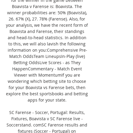
for the winner in the game between 
Boavista v Farense is: Boavista. The 
winner probabilities are: 50% (Boavista), 
26. 67% (X), 27. 78% (Farense). Also, for 
your analysis, we have the recent form of 
Boavista and Farense, their standings 
and head-to-head statistics. In addition 
to this, we will also lavish the following 
information on you:Comprehensive Pre-
Match OddsTeam LineupsIn-Play (live) 
Betting OddsLive Scores - as They 
HappenCommentary - Match Event 
Viewer with MomentumIf you are 
wondering which betting site to choose 
for your Boavista vs Farense bets, then 
explore the best sportsbooks and betting 
apps for your state. 

SC Farense - Soccer, Portugal: Results, 
Fixtures, Boavista v SC Farense live - 
Soccerstand. comSC Farense results and 
fixtures (Soccer - Portugal) on 