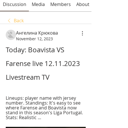
Discussion
Media
Members
About
Back
Ангелина Крюкова
November 12, 2023
Today: Boavista VS 
Farense live 12.11.2023 
Livestream TV
Lineups: player name with jersey 
number. Standings: It's easy to see 
where Farense and Boavista now 
stand in this season's Liga Portugal. 
Stats: Realistic ...