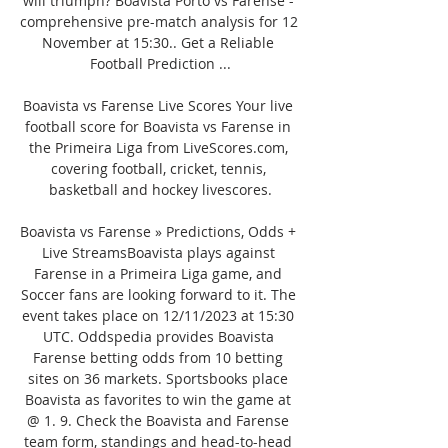
will triumph? Boavista Porto vs Farense - 
comprehensive pre-match analysis for 12 
November at 15:30.. Get a Reliable 
Football Prediction ...

Boavista vs Farense Live Scores Your live 
football score for Boavista vs Farense in 
the Primeira Liga from LiveScores.com, 
covering football, cricket, tennis, 
basketball and hockey livescores.

Boavista vs Farense » Predictions, Odds + 
Live StreamsBoavista plays against 
Farense in a Primeira Liga game, and 
Soccer fans are looking forward to it. The 
event takes place on 12/11/2023 at 15:30 
UTC. Oddspedia provides Boavista 
Farense betting odds from 10 betting 
sites on 36 markets. Sportsbooks place 
Boavista as favorites to win the game at 
@ 1. 9. Check the Boavista and Farense 
team form, standings and head-to-head 