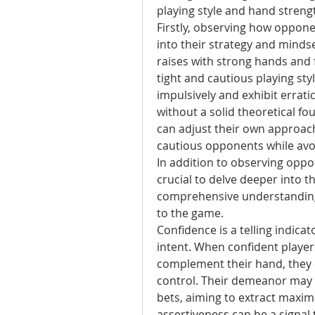
playing style and hand streng
Firstly, observing how opponen
into their strategy and mindse
raises with strong hands and f
tight and cautious playing sty
impulsively and exhibit errati
without a solid theoretical fo
can adjust their own approach
cautious opponents while avoi
In addition to observing oppon
crucial to delve deeper into t
comprehensive understanding 
to the game.
Confidence is a telling indicat
intent. When confident player
complement their hand, they o
control. Their demeanor may e
bets, aiming to extract maxim
assertiveness can be a signal