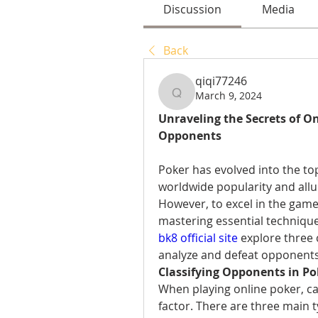
Discussion
Media
Back
qiqi77246
March 9, 2024
qiqi77246
Unraveling the Secrets of On
Opponents
Poker has evolved into the to
worldwide popularity and allur
However, to excel in the gam
bk8 official site
 explore three 
analyze and defeat opponents 
Classifying Opponents in P
When playing online poker, ca
factor. There are three main 