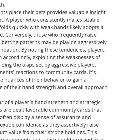
th.
ts place their bets provides valuable insight 
t. A player who consistently makes sizable 
olds quickly with weak hands likely adopts a 
le. Conversely, those who frequently raise 
c betting patterns may be playing aggressively 
undation. By noting these tendencies, players 
 accordingly, exploiting the weaknesses of 
ding the traps set by aggressive players.
ents' reactions to community cards, it's 
he nuances of their behavior to gain a 
of their hand strength and overall approach 
or of a player's hand strength and strategic 
s are dealt favorable community cards that 
ften display a sense of assurance and 
xude confidence as they assertively raise 
um value from their strong holdings. This 
 to opponents that they should proceed with 