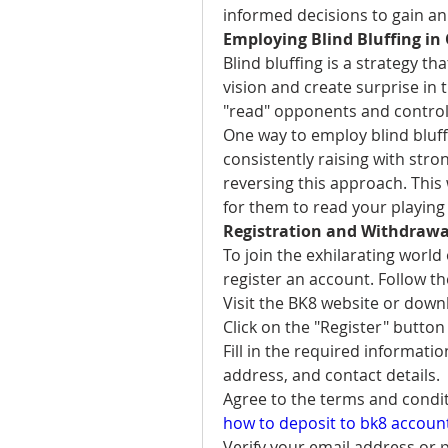
informed decisions to gain an
Employing Blind Bluffing in
Blind bluffing is a strategy th
vision and create surprise in t
"read" opponents and control t
One way to employ blind bluffin
consistently raising with stro
reversing this approach. This
for them to read your playing 
Registration and Withdrawa
To join the exhilarating world 
register an account. Follow th
Visit the BK8 website or down
Click on the "Register" button 
Fill in the required informati
address, and contact details.
how to deposit to bk8 accoun
Verify your email address or