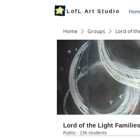
LofL Art Studio
Hom
Home
Groups
Lord of th
Lord of the Light Familie
Public
·
236 students