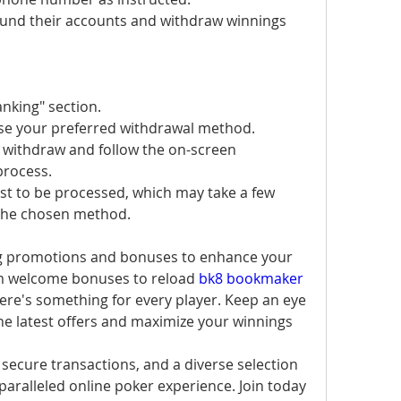
fund their accounts and withdraw winnings 
anking" section.
se your preferred withdrawal method.
 withdraw and follow the on-screen 
process.
st to be processed, which may take a few 
the chosen method.
ing promotions and bonuses to enhance your 
m welcome bonuses to reload 
bk8 bookmaker 
here's something for every player. Keep an eye 
e latest offers and maximize your winnings 
 secure transactions, and a diverse selection 
aralleled online poker experience. Join today 