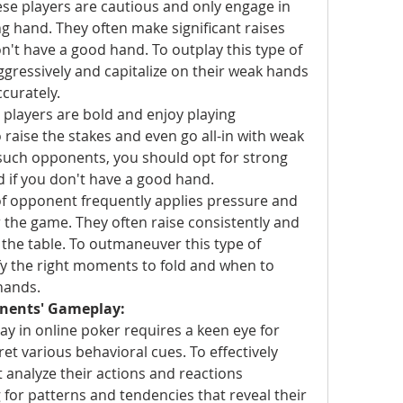
ese players are cautious and only engage in 
 hand. They often make significant raises 
't have a good hand. To outplay this type of 
gressively and capitalize on their weak hands 
ccurately.
 players are bold and enjoy playing 
o raise the stakes and even go all-in with weak 
such opponents, you should opt for strong 
 if you don't have a good hand.
of opponent frequently applies pressure and 
 the game. They often raise consistently and 
 the table. To outmaneuver this type of 
y the right moments to fold and when to 
hands.
onents' Gameplay:
 in online poker requires a keen eye for 
ret various behavioral cues. To effectively 
analyze their actions and reactions 
for patterns and tendencies that reveal their 