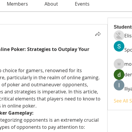
Members
About
Events
Student
Eli
line Poker: Strategies to Outplay Your 
Spo
mo
moheri
p choice for gamers, renowned for its 
de
e, particularly in the realm of online gaming. 
e of poker and outmaneuver opponents, 
Ili
mastering essential techniques and strategies is imperative. In this article, 
critical elements that players need to know to 
See All 
in online poker.
oker Gameplay:
tegorizing opponents is an extremely crucial 
types of opponents to pay attention to: