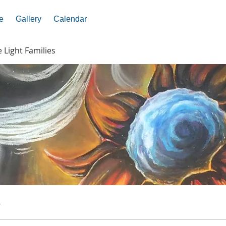
e
Gallery
Calendar
e Light Families
s