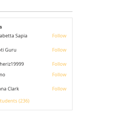
s
sabetta Sapia
Follow
ti Guru
Follow
heriz19999
Follow
z19999
mo
Follow
yana Clark
Follow
Students (236)