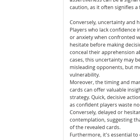
caution, as it often signifies 
Conversely, uncertainty and he
Players who lack confidence in
or anxiety when confronted w
hesitate before making decisio
conceal their apprehension ab
cases, this uncertainty may be 
misleading opponents, but mor
vulnerability.
Moreover, the timing and man
cards can offer valuable insig
strategy. Quick, decisive actio
as confident players waste no t
Conversely, delayed or hesita
contemplation, suggesting that
of the revealed cards.
Furthermore, it's essential to