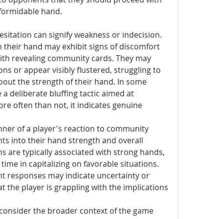
a formidable hand.
sitation can signify weakness or indecision. 
 their hand may exhibit signs of discomfort 
ith revealing community cards. They may 
ns or appear visibly flustered, struggling to 
out the strength of their hand. In some 
a deliberate bluffing tactic aimed at 
e often than not, it indicates genuine 
ner of a player's reaction to community 
hts into their hand strength and overall 
ns are typically associated with strong hands, 
ime in capitalizing on favorable situations. 
nt responses may indicate uncertainty or 
 the player is grappling with the implications 
 consider the broader context of the game 