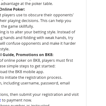
 advantage at the poker table.
 Online Poker:
at players use to obscure their opponents' 
heir playing decisions. This can help you 
he game skillfully.
g is to alter your betting style. Instead of 
ng hands and folding with weak hands, try 
 will confuse opponents and make it harder 
style.
l Guide, Promotions on BK8:
of online poker on BK8, players must first 
ese simple steps to get started:
load the BK8 mobile app.
to initiate the registration process.
on, including username, password, email 
Agree to the terms and conditions, then submit your registration and visit 
t
 to payment now.
 phone number as instructed.