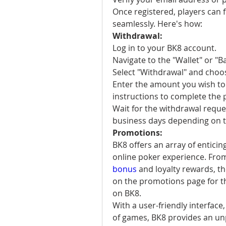
Once registered, players can 
seamlessly. Here's how:
Withdrawal:
Log in to your BK8 account.
Navigate to the "Wallet" or "B
Select "Withdrawal" and choo
Enter the amount you wish to
instructions to complete the 
Wait for the withdrawal reque
business days depending on 
Promotions:
BK8 offers an array of entic
online poker experience. Fro
bonus
 and loyalty rewards, t
on the promotions page for th
on BK8.
With a user-friendly interface,
of games, BK8 provides an unp