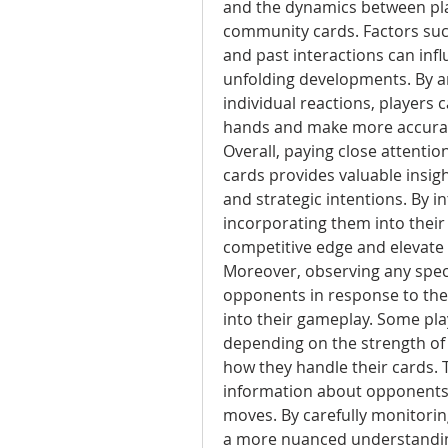
and the dynamics between pla
community cards. Factors such
and past interactions can inf
unfolding developments. By an
individual reactions, players 
hands and make more accurate
Overall, paying close attenti
cards provides valuable insigh
and strategic intentions. By i
incorporating them into their
competitive edge and elevate 
Moreover, observing any specif
opponents in response to thei
into their gameplay. Some pla
depending on the strength of 
how they handle their cards. 
information about opponents' 
moves. By carefully monitorin
a more nuanced understanding