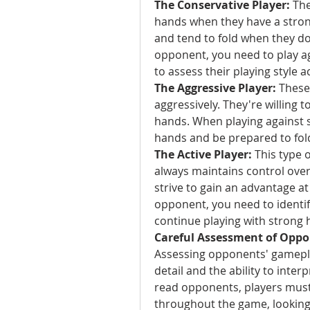
The Conservative Player:
 Th
hands when they have a strong
and tend to fold when they don
opponent, you need to play ag
to assess their playing style a
The Aggressive Player:
 These
aggressively. They're willing t
hands. When playing against 
hands and be prepared to fold
The Active Player:
 This type 
always maintains control over
strive to gain an advantage at
opponent, you need to identif
continue playing with strong 
Careful Assessment of Opp
Assessing opponents' gameplay
detail and the ability to interp
read opponents, players must 
throughout the game, looking 