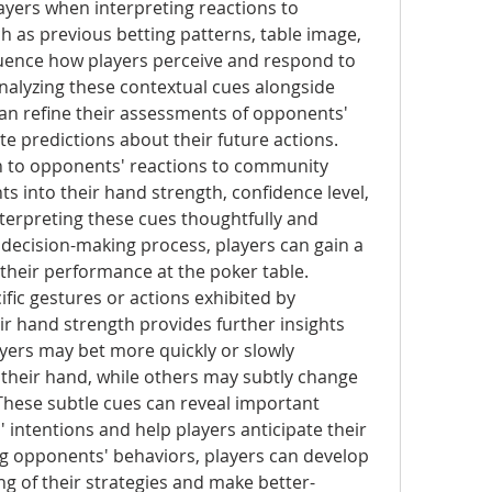
yers when interpreting reactions to 
 as previous betting patterns, table image, 
luence how players perceive and respond to 
alyzing these contextual cues alongside 
can refine their assessments of opponents' 
 predictions about their future actions.
on to opponents' reactions to community 
ts into their hand strength, confidence level, 
nterpreting these cues thoughtfully and 
 decision-making process, players can gain a 
their performance at the poker table.
ic gestures or actions exhibited by 
r hand strength provides further insights 
yers may bet more quickly or slowly 
their hand, while others may subtly change 
These subtle cues can reveal important 
intentions and help players anticipate their 
g opponents' behaviors, players can develop 
 of their strategies and make better-