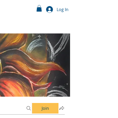
Log In
Join