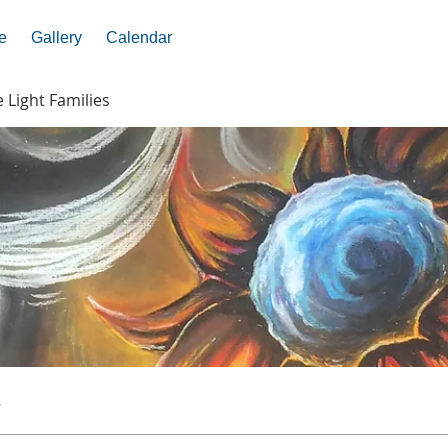
e
Gallery
Calendar
e Light Families
s