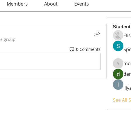
Members
About
Events
Student
Eli
he group.
Spo
0 Comments
mo
moheri
de
Ili
See All 