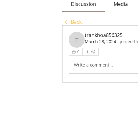
Discussion
Media
Back
trankhoa856325
March 28, 2024
·
joined t
trankhoa856325
0
Write a comment...