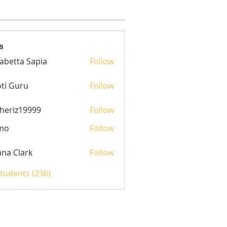
s
sabetta Sapia
Follow
ti Guru
Follow
heriz19999
Follow
z19999
mo
Follow
yana Clark
Follow
Students (236)