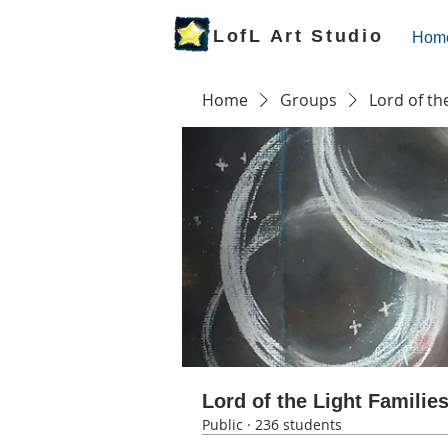
LofL Art Studio
Hom
Home
Groups
Lord of th
Lord of the Light Familie
Public
·
236 students