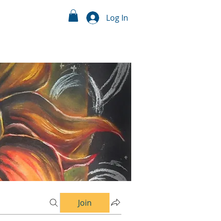
Log In
Join