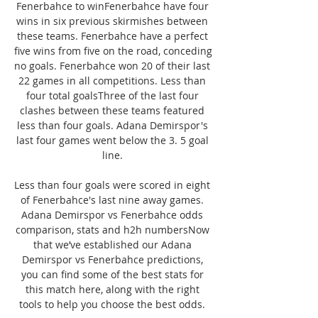
Fenerbahce to winFenerbahce have four 
wins in six previous skirmishes between 
these teams. Fenerbahce have a perfect 
five wins from five on the road, conceding 
no goals. Fenerbahce won 20 of their last 
22 games in all competitions. Less than 
four total goalsThree of the last four 
clashes between these teams featured 
less than four goals. Adana Demirspor's 
last four games went below the 3. 5 goal 
line. 

Less than four goals were scored in eight 
of Fenerbahce's last nine away games. 
Adana Demirspor vs Fenerbahce odds 
comparison, stats and h2h numbersNow 
that we’ve established our Adana 
Demirspor vs Fenerbahce predictions, 
you can find some of the best stats for 
this match here, along with the right 
tools to help you choose the best odds. 
