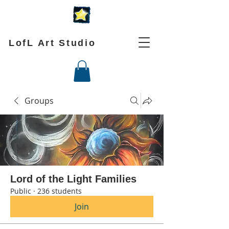
LofL Art Studio
Groups
Lord of the Light Families
Public
·
236 students
Join