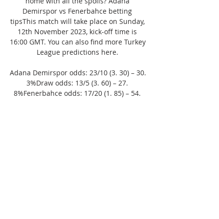
home with all the spoils? Adana 
Demirspor vs Fenerbahce betting 
tipsThis match will take place on Sunday, 
12th November 2023, kick-off time is 
16:00 GMT. You can also find more Turkey 
League predictions here. 

Adana Demirspor odds: 23/10 (3. 30) – 30. 
3%Draw odds: 13/5 (3. 60) – 27. 
8%Fenerbahce odds: 17/20 (1. 85) – 54. 
1%As it stands, Fenerbahce are the 
expected winners at 17/20 (1. 85). Teams 
with these odds generally have a 54. 1 
percent probability of winning. You can 
also check out the ‘both teams to score' 
market. The BTTS – no option can be 
backed at a massive 9/5 (2. 80) with an 
implied probability of 35. 7 percent, while 
the BTTS option is valued at 2/5 (1. 40) 
with a probability of 71. 4 percent. 
*These odds come from different 
bookmakers, and therefore the 