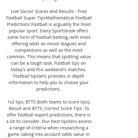
Live Soccer Scores and Results - Free 
Football Super TipsMathematical Football 
Predictions Football is arguably the most 
popular sport. Every Sportsbook offers 
some form of football betting, with most 
offering odds on minor leagues and 
competitions as well as the most 
common. This means that spotting value 
can be a tough task. Football tips on 
today's and this weekend's matches. 
Football tipsters provides in depth 
information to help you to choose your 
predictions. 

1x2 tips, BTTS (both teams to score tips), 
Result and BTTS, Correct Score Tips. To 
offer football expert predictions, there is 
a lot to consider. Our best tipsters assess 
a range of criteria when researching a 
game, taking into account odds value in 