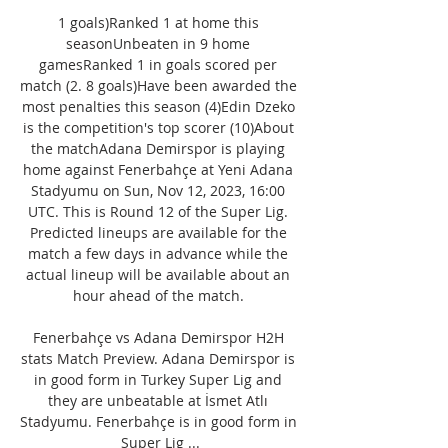
1 goals)Ranked 1 at home this 
seasonUnbeaten in 9 home 
gamesRanked 1 in goals scored per 
match (2. 8 goals)Have been awarded the 
most penalties this season (4)Edin Dzeko 
is the competition's top scorer (10)About 
the matchAdana Demirspor is playing 
home against Fenerbahçe at Yeni Adana 
Stadyumu on Sun, Nov 12, 2023, 16:00 
UTC. This is Round 12 of the Super Lig. 
Predicted lineups are available for the 
match a few days in advance while the 
actual lineup will be available about an 
hour ahead of the match. 

Fenerbahçe vs Adana Demirspor H2H 
stats Match Preview. Adana Demirspor is 
in good form in Turkey Super Lig and 
they are unbeatable at İsmet Atlı 
Stadyumu. Fenerbahçe is in good form in 
Super Lig ...
