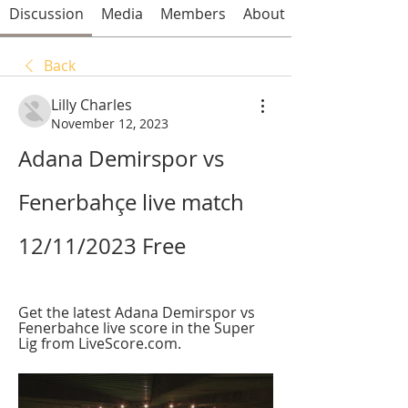
Discussion
Media
Members
About
Back
Lilly Charles
November 12, 2023
Adana Demirspor vs 
Fenerbahçe live match 
12/11/2023 Free
Get the latest Adana Demirspor vs 
Fenerbahce live score in the Super 
Lig from LiveScore.com.