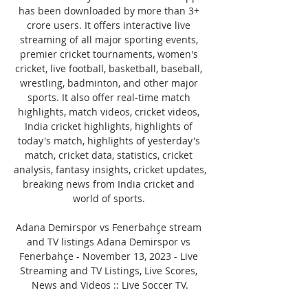
has been downloaded by more than 3+ 
crore users. It offers interactive live 
streaming of all major sporting events, 
premier cricket tournaments, women's 
cricket, live football, basketball, baseball, 
wrestling, badminton, and other major 
sports. It also offer real-time match 
highlights, match videos, cricket videos, 
India cricket highlights, highlights of 
today's match, highlights of yesterday's 
match, cricket data, statistics, cricket 
analysis, fantasy insights, cricket updates, 
breaking news from India cricket and 
world of sports. 

Adana Demirspor vs Fenerbahçe stream 
and TV listings Adana Demirspor vs 
Fenerbahçe - November 13, 2023 - Live 
Streaming and TV Listings, Live Scores, 
News and Videos :: Live Soccer TV.
