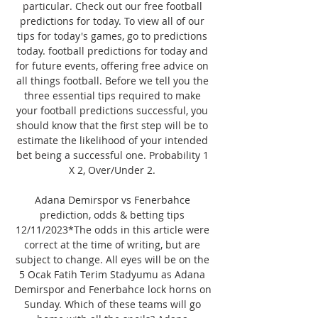
particular. Check out our free football 
predictions for today. To view all of our 
tips for today's games, go to predictions 
today. football predictions for today and 
for future events, offering free advice on 
all things football. Before we tell you the 
three essential tips required to make 
your football predictions successful, you 
should know that the first step will be to 
estimate the likelihood of your intended 
bet being a successful one. Probability 1 
X 2, Over/Under 2. 

Adana Demirspor vs Fenerbahce 
prediction, odds & betting tips 
12/11/2023*The odds in this article were 
correct at the time of writing, but are 
subject to change. All eyes will be on the 
5 Ocak Fatih Terim Stadyumu as Adana 
Demirspor and Fenerbahce lock horns on 
Sunday. Which of these teams will go 