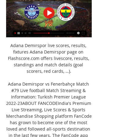
Adana Demirspor live scores, results, 
fixtures Adana Demirspor page on 
Flashscore.com offers livescore, results, 
standings and match details (goal 
scorers, red cards, …).

Adana Demirspor vs Fenerbahçe Match 
#79 Live football Match Streaming & 
Information: Turkish Premier League 
2022-23ABOUT FANCODEIndia's Premium 
Live Streaming, Live Scores & Sports 
Merchandise Shopping platform FanCode 
has grown to become one of the most 
loved and followed all-sports destination 
in the last few years. The FanCode app 