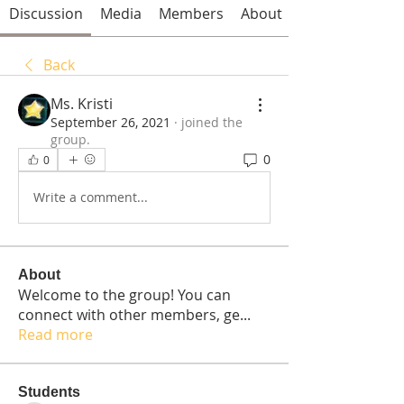
Discussion
Media
Members
About
Back
Ms. Kristi
September 26, 2021
·
joined the
group.
0
0
Write a comment...
About
Welcome to the group! You can
connect with other members, ge
...
Read more
Students