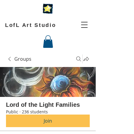
LofL Art Studio
Groups
Lord of the Light Families
Public
·
236 students
Join