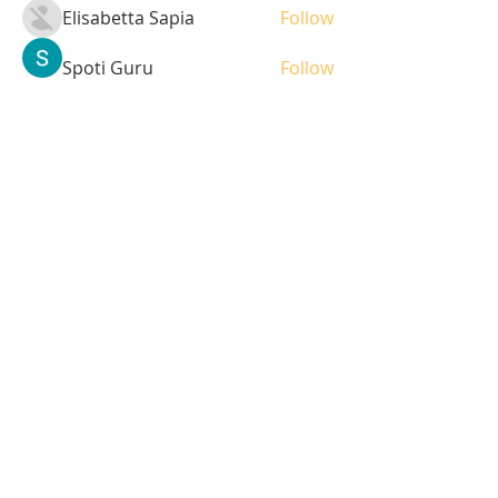
Elisabetta Sapia
Follow
Spoti Guru
Follow
moheriz19999
Follow
moheriz19999
demo
Follow
Iliyana Clark
Follow
See All Students (236)
Tel:
408-499-7596
Share
© 2023 by LOFL. Proudly
created with
Wix.com