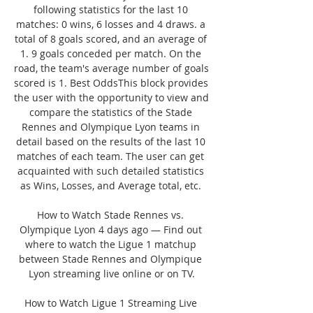
following statistics for the last 10 
matches: 0 wins, 6 losses and 4 draws. a 
total of 8 goals scored, and an average of 
1. 9 goals conceded per match. On the 
road, the team's average number of goals 
scored is 1. Best OddsThis block provides 
the user with the opportunity to view and 
compare the statistics of the Stade 
Rennes and Olympique Lyon teams in 
detail based on the results of the last 10 
matches of each team. The user can get 
acquainted with such detailed statistics 
as Wins, Losses, and Average total, etc. 

How to Watch Stade Rennes vs. 
Olympique Lyon 4 days ago — Find out 
where to watch the Ligue 1 matchup 
between Stade Rennes and Olympique 
Lyon streaming live online or on TV.

How to Watch Ligue 1 Streaming Live 