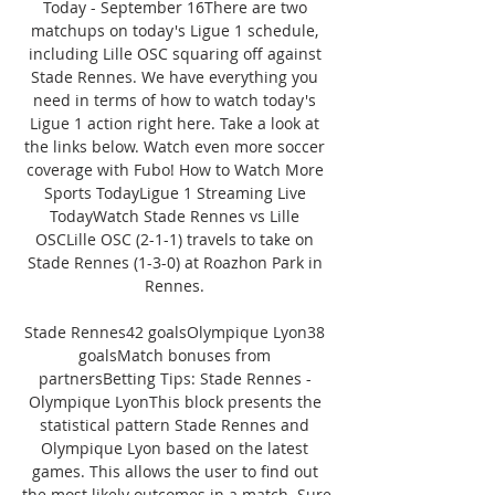
Today - September 16There are two 
matchups on today's Ligue 1 schedule, 
including Lille OSC squaring off against 
Stade Rennes. We have everything you 
need in terms of how to watch today's 
Ligue 1 action right here. Take a look at 
the links below. Watch even more soccer 
coverage with Fubo! How to Watch More 
Sports TodayLigue 1 Streaming Live 
TodayWatch Stade Rennes vs Lille 
OSCLille OSC (2-1-1) travels to take on 
Stade Rennes (1-3-0) at Roazhon Park in 
Rennes. 

Stade Rennes42 goalsOlympique Lyon38 
goalsMatch bonuses from 
partnersBetting Tips: Stade Rennes - 
Olympique LyonThis block presents the 
statistical pattern Stade Rennes and 
Olympique Lyon based on the latest 
games. This allows the user to find out 
the most likely outcomes in a match. Sure 