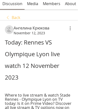
Discussion
Media
Members
About
Back
Ангелина Крюкова
November 12, 2023
Today: Rennes VS 
Olympique Lyon live 
watch 12 November 
2023
Where to live stream & watch Stade 
Rennes - Olympique Lyon on TV 
today: Is it on Prime Video? Discover 
all live stream & TV options now on 