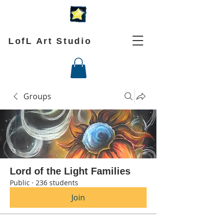
LofL Art Studio
Groups
Lord of the Light Families
Public
·
236 students
Join