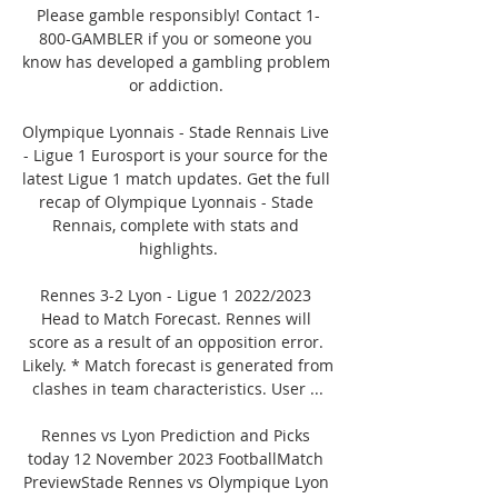
Please gamble responsibly! Contact 1-
800-GAMBLER if you or someone you 
know has developed a gambling problem 
or addiction. 

Olympique Lyonnais - Stade Rennais Live 
- Ligue 1 Eurosport is your source for the 
latest Ligue 1 match updates. Get the full 
recap of Olympique Lyonnais - Stade 
Rennais, complete with stats and 
highlights.

Rennes 3-2 Lyon - Ligue 1 2022/2023 
Head to Match Forecast. Rennes will 
score as a result of an opposition error. 
Likely. * Match forecast is generated from 
clashes in team characteristics. User ...

Rennes vs Lyon Prediction and Picks 
today 12 November 2023 FootballMatch 
PreviewStade Rennes vs Olympique Lyon 