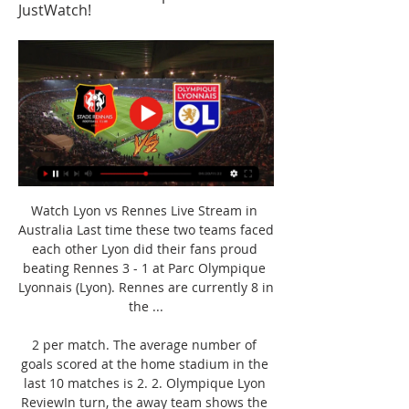
JustWatch!
Watch Lyon vs Rennes Live Stream in 
Australia Last time these two teams faced 
each other Lyon did their fans proud 
beating Rennes 3 - 1 at Parc Olympique 
Lyonnais (Lyon). Rennes are currently 8 in 
the ...

2 per match. The average number of 
goals scored at the home stadium in the 
last 10 matches is 2. 2. Olympique Lyon 
ReviewIn turn, the away team shows the 