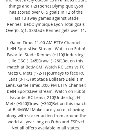
things and H2H seriesOlympique Lyon 
has scored over 0. 5 goals in 12 of the 
last 13 away games against Stade 
Rennes. Bet:Olympique Lyon Total goals 
Over(0. 5)1. 38Stade Rennes gets over 11. 

Game Time: 11:00 AM ETTV Channel: 
beIN SportsLive Stream: Watch on Fubo! 
Favorite: Stade Rennes (+110)Underdog: 
Lille OSC (+245)Draw: (+260)Bet on this 
match at BetMGM! Watch RC Lens vs FC 
MetzFC Metz (1-2-1) journeys to face RC 
Lens (0-1-3) at Stade Bollaert-Delelis in 
Lens. Game Time: 3:00 PM ETTV Channel: 
beIN SportsLive Stream: Watch on Fubo! 
Favorite: RC Lens (-210)Underdog: FC 
Metz (+550)Draw: (+360)Bet on this match 
at BetMGM! Make sure you're following 
along with soccer action from around the 
world all year long on Fubo and ESPN+! 
Not all offers available in all states. 