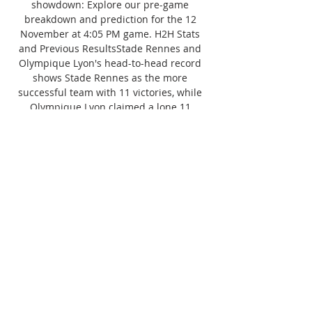
showdown: Explore our pre-game 
breakdown and prediction for the 12 
November at 4:05 PM game. H2H Stats 
and Previous ResultsStade Rennes and 
Olympique Lyon's head-to-head record 
shows Stade Rennes as the more 
successful team with 11 victories, while 
Olympique Lyon claimed a lone 11 
victory. 10 of their confrontations ended 
in a tie. Their last match took place on 09 
April 2023, and concluded with a score of 
3:1. 

5 fouls in 9 of the last 10 games against 
Olympique Lyon. Bet:Fouls - Stade 
Rennes Total Over(11. 5)Stade Rennes 
conceded in the 2nd half in each of their 
last 8 Ligue 1 home games against 
Olympique Lyon. Bet:2 Half, Olympique 
Lyon Total goals Over(0. 5)Stade Rennes 
ReviewIn the last 10 matches, the home 
team has secured 4 victories, suffering 