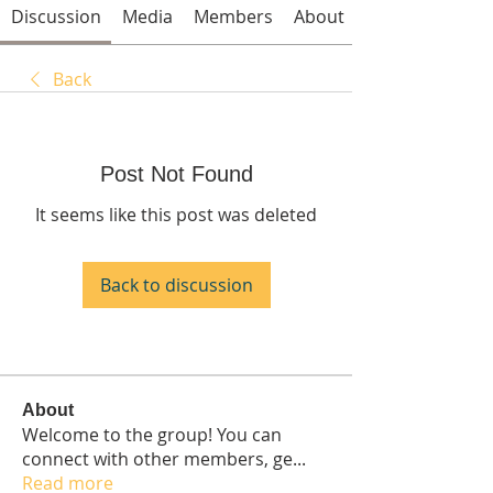
Discussion
Media
Members
About
Back
Post Not Found
It seems like this post was deleted
Back to discussion
About
Welcome to the group! You can
connect with other members, ge
...
Read more