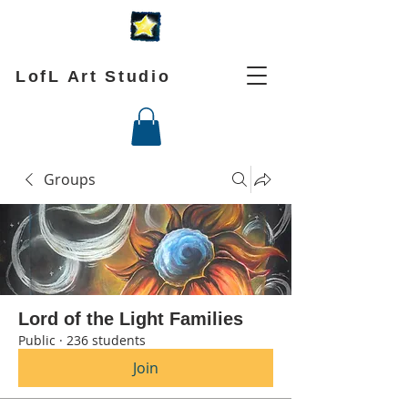
LofL Art Studio
Groups
Lord of the Light Families
Public
·
236 students
Join