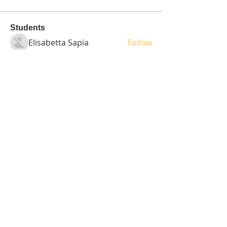
Students
Elisabetta Sapia
Follow
Spoti Guru
Follow
moheriz19999
Follow
moheriz19999
demo
Follow
Iliyana Clark
Follow
See All Students (236)
Tel:
408-499-7596
Share