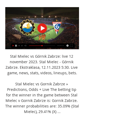
Stal Mielec vs Górnik Zabrze: live 12 
november 2023. Stal Mielec - Górnik 
Zabrze. Ekstraklasa, 12.11.2023 5:30. Live 
game, news, stats, videos, lineups, bets.

Stal Mielec vs Gornik Zabrze » 
Predictions, Odds + Live The betting tip 
for the winner in the game between Stal 
Mielec v Gornik Zabrze is: Gornik Zabrze. 
The winner probabilities are: 35.09% (Stal 
Mielec), 29.41% (X) ...
