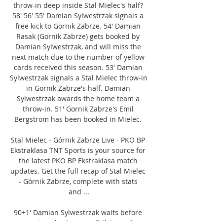
throw-in deep inside Stal Mielec's half? 
58' 56' 55' Damian Sylwestrzak signals a 
free kick to Gornik Zabrze. 54' Damian 
Rasak (Gornik Zabrze) gets booked by 
Damian Sylwestrzak, and will miss the 
next match due to the number of yellow 
cards received this season. 53' Damian 
Sylwestrzak signals a Stal Mielec throw-in 
in Gornik Zabrze's half. Damian 
Sylwestrzak awards the home team a 
throw-in. 51' Gornik Zabrze's Emil 
Bergstrom has been booked in Mielec. 

Stal Mielec - Górnik Zabrze Live - PKO BP 
Ekstraklasa TNT Sports is your source for 
the latest PKO BP Ekstraklasa match 
updates. Get the full recap of Stal Mielec 
- Górnik Zabrze, complete with stats 
and ...

90+1' Damian Sylwestrzak waits before 