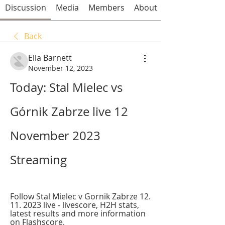
Discussion
Media
Members
About
Back
Ella Barnett
November 12, 2023
Today: Stal Mielec vs 
Górnik Zabrze live 12 
November 2023 
Streaming
Follow Stal Mielec v Gornik Zabrze 12. 
11. 2023 live - livescore, H2H stats, 
latest results and more information 
on Flashscore.