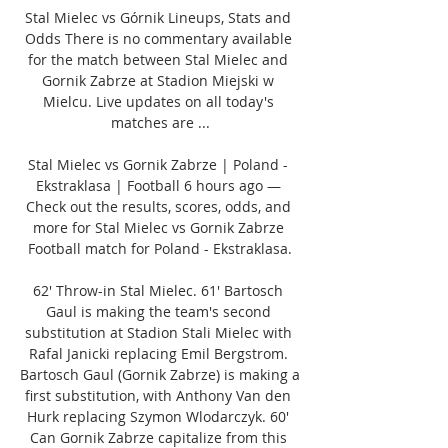
Stal Mielec vs Górnik Lineups, Stats and 
Odds There is no commentary available 
for the match between Stal Mielec and 
Gornik Zabrze at Stadion Miejski w 
Mielcu. Live updates on all today's 
matches are ...

Stal Mielec vs Gornik Zabrze | Poland - 
Ekstraklasa | Football 6 hours ago — 
Check out the results, scores, odds, and 
more for Stal Mielec vs Gornik Zabrze 
Football match for Poland - Ekstraklasa.

62' Throw-in Stal Mielec. 61' Bartosch 
Gaul is making the team's second 
substitution at Stadion Stali Mielec with 
Rafal Janicki replacing Emil Bergstrom. 
Bartosch Gaul (Gornik Zabrze) is making a 
first substitution, with Anthony Van den 
Hurk replacing Szymon Wlodarczyk. 60' 
Can Gornik Zabrze capitalize from this 