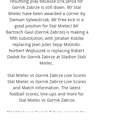
resuming play because Erik Janza for 
Gornik Zabrze is still down. 90' Stal 
Mielec have been awarded a corner by 
Damian Sylwestrzak. 88' Free kick in a 
good position for Stal Mielec! 84' 
Bartosch Gaul (Gornik Zabrze) is making a 
fifth substitution, with Jonatan Kotzke 
replacing Jean Jules Sepp Mvondo. 
Norbert Wojtuszek is replacing Robert 
Dadok for Gornik Zabrze at Stadion Stali 
Mielec. 

Stal Mielec vs Gornik Zabrze Live Scores 
Stal Mielec vs Gornik Zabrze Live Scores 
and Match Information. The latest 
football scores, line-ups and more for 
Stal Mielec vs Gornik Zabrze.

Stal Mielec vs Gornik Zabrze score today 
» 12.11.2023 » 2 days ago — The game 
will be played at the Stadion Stali Mielec. 
Stal Mielec vs Gornik Zabrze score, 