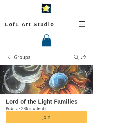
LofL Art Studio
Groups
Lord of the Light Families
Public
·
236 students
Join