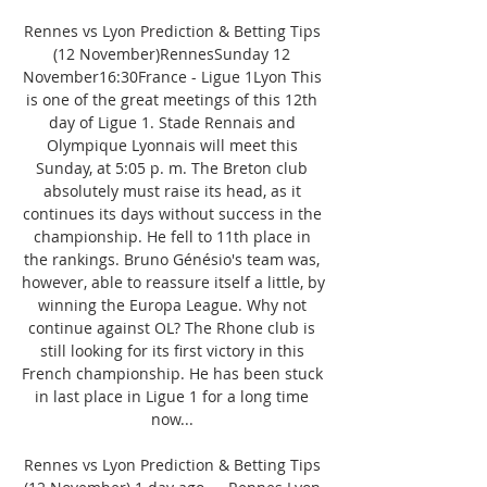
Rennes vs Lyon Prediction & Betting Tips 
(12 November)RennesSunday 12 
November16:30France - Ligue 1Lyon This 
is one of the great meetings of this 12th 
day of Ligue 1. Stade Rennais and 
Olympique Lyonnais will meet this 
Sunday, at 5:05 p. m. The Breton club 
absolutely must raise its head, as it 
continues its days without success in the 
championship. He fell to 11th place in 
the rankings. Bruno Génésio's team was, 
however, able to reassure itself a little, by 
winning the Europa League. Why not 
continue against OL? The Rhone club is 
still looking for its first victory in this 
French championship. He has been stuck 
in last place in Ligue 1 for a long time 
now... 

Rennes vs Lyon Prediction & Betting Tips 