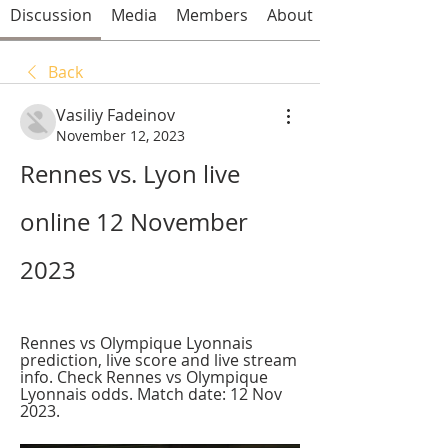
Discussion
Media
Members
About
Back
Vasiliy Fadeinov
November 12, 2023
Rennes vs. Lyon live 
online 12 November 
2023
Rennes vs Olympique Lyonnais 
prediction, live score and live stream 
info. Check Rennes vs Olympique 
Lyonnais odds. Match date: 12 Nov 
2023.