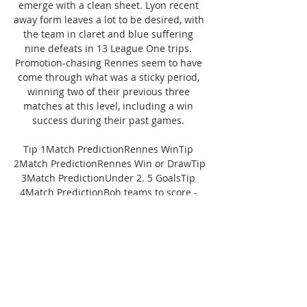
emerge with a clean sheet. Lyon recent 
away form leaves a lot to be desired, with 
the team in claret and blue suffering 
nine defeats in 13 League One trips. 
Promotion-chasing Rennes seem to have 
come through what was a sticky period, 
winning two of their previous three 
matches at this level, including a win 
success during their past games. 

Tip 1Match PredictionRennes WinTip 
2Match PredictionRennes Win or DrawTip 
3Match PredictionUnder 2. 5 GoalsTip 
4Match PredictionBoh teams to score - 
NOPredictionRennes vs Lyon 
PredictionRennes 1: 0 Lyon#Home 
TeamAway TeamNameRennesLyonClean 
Sheet20%20%Failed to 
Score30%50%Goals Conceded1. 21. 
7Goals Scored1. 40. 7WIN Rate60. 81%39. 
16%Last 5 GamesLWLLDWDLWWGoals 