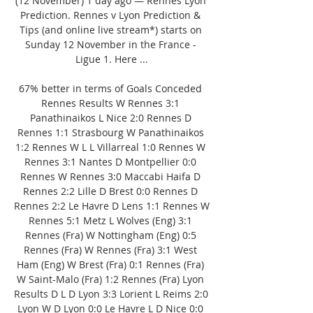
(12 November) 1 day ago — Rennes Lyon 
Prediction. Rennes v Lyon Prediction & 
Tips (and online live stream*) starts on 
Sunday 12 November in the France - 
Ligue 1. Here ...

67% better in terms of Goals Conceded 
Rennes Results W Rennes 3:1 
Panathinaikos L Nice 2:0 Rennes D 
Rennes 1:1 Strasbourg W Panathinaikos 
1:2 Rennes W L L Villarreal 1:0 Rennes W 
Rennes 3:1 Nantes D Montpellier 0:0 
Rennes W Rennes 3:0 Maccabi Haifa D 
Rennes 2:2 Lille D Brest 0:0 Rennes D 
Rennes 2:2 Le Havre D Lens 1:1 Rennes W 
Rennes 5:1 Metz L Wolves (Eng) 3:1 
Rennes (Fra) W Nottingham (Eng) 0:5 
Rennes (Fra) W Rennes (Fra) 3:1 West 
Ham (Eng) W Brest (Fra) 0:1 Rennes (Fra) 
W Saint-Malo (Fra) 1:2 Rennes (Fra) Lyon 
Results D L D Lyon 3:3 Lorient L Reims 2:0 
Lyon W D Lyon 0:0 Le Havre L D Nice 0:0 