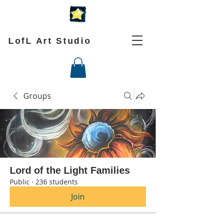
LofL Art Studio
Groups
Lord of the Light Families
Public
·
236 students
Join