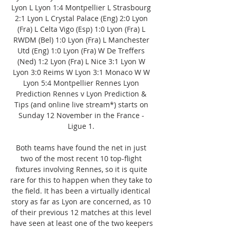
Lyon L Lyon 1:4 Montpellier L Strasbourg 
2:1 Lyon L Crystal Palace (Eng) 2:0 Lyon 
(Fra) L Celta Vigo (Esp) 1:0 Lyon (Fra) L 
RWDM (Bel) 1:0 Lyon (Fra) L Manchester 
Utd (Eng) 1:0 Lyon (Fra) W De Treffers 
(Ned) 1:2 Lyon (Fra) L Nice 3:1 Lyon W 
Lyon 3:0 Reims W Lyon 3:1 Monaco W W 
Lyon 5:4 Montpellier Rennes Lyon 
Prediction Rennes v Lyon Prediction & 
Tips (and online live stream*) starts on 
Sunday 12 November in the France - 
Ligue 1. 

Both teams have found the net in just 
two of the most recent 10 top-flight 
fixtures involving Rennes, so it is quite 
rare for this to happen when they take to 
the field. It has been a virtually identical 
story as far as Lyon are concerned, as 10 
of their previous 12 matches at this level 
have seen at least one of the two keepers 