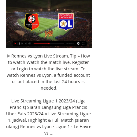
ᐉ Rennes vs Lyon Live Stream, Tip » How 
to watch Watch the match live. Register 
or Login to watch the live stream. To 
watch Rennes vs Lyon, a funded account 
or bet placed in the last 24 hours is 
needed.

Live Streaming Ligue 1 2023/24 (Liga 
Prancis) Siaran Langsung Liga Prancis 
Uber Eats 2023/24 ○ Live Streaming Ligue 
1, Jadwal, Highlight & Full Match (siaran 
ulang) Rennes vs Lyon · Ligue 1 · Le Havre 
vs ...
