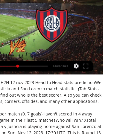
o H2H 12 nov 2023 Head to Head stats predictionWe 
sticia and San Lorenzo match statistict (Tab Stats-
 find out who is the best scorer. Also you can check 
ts, corners, offsides, and many other applications. 

per match (0. 7 goals)Haven't scored in 4 away 
me in their last 5 matchesWho will win? XTotal 
y Justicia is playing home against San Lorenzo at 
 on Sun, Nov 12, 2023, 17:30 UTC. This is Round 13 