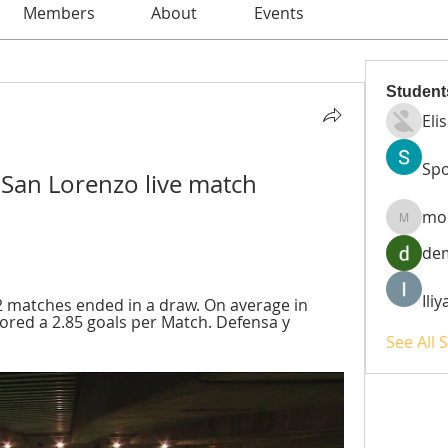
Members
About
Events
Student
Eli
Spo
 San Lorenzo live match 
mo
moheri
de
Ili
 matches ended in a draw. On average in 
red a 2.85 goals per Match. Defensa y 
See All 