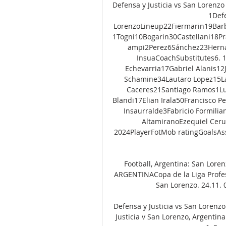
Defensa y Justicia vs San Lorenzo 
1Defe
LorenzoLineup22Fiermarin19Bar
1Togni10Bogarin30Castellani18P
ampi2Perez6Sánchez23Hernan
InsuaCoachSubstitutes6. 
Echevarria17Gabriel Alanis1
Schamine34Lautaro Lopez15La
Caceres21Santiago Ramos1Luc
Blandi17Elian Irala50Francisco 
Insaurralde3Fabricio Formili
AltamiranoEzequiel Cerut
2024PlayerFotMob ratingGoalsAss
Football, Argentina: San Lorenz
ARGENTINACopa de la Liga Profesi
San Lorenzo. 24.11. 01
Defensa y Justicia vs San Lorenzo
Justicia v San Lorenzo, Argentina 