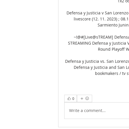
1x2 od
Defensa y Justicia v San Lorenzo 
livescore (12. 11. 2023) ; 08.
Sarmiento Junin S
~!@#[Live@sTREAM] Defensa y
STREAMING Defensa y Justicia VS
Round Playoff W
Defensa y Justicia vs. San Loren
Defensa y Justicia and San L
bookmakers / tv s
0
Write a comment...