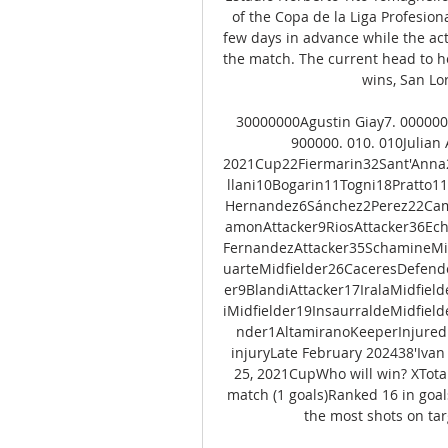
of the Copa de la Liga Profesiona
few days in advance while the act
the match. The current head to he
wins, San Lor
30000000Agustin Giay7. 0000000
900000. 010. 010Julian
2021Cup22Fiermarin32Sant'Anna
llani10Bogarin11Togni18Pratto1
Hernandez6Sánchez2Perez22Camp
amonAttacker9RiosAttacker36Ech
FernandezAttacker35SchamineMid
uarteMidfielder26CaceresDefend
er9BlandiAttacker17IralaMidfiel
iMidfielder19InsaurraldeMidfiel
nder1AltamiranoKeeperInjured 
injuryLate February 202438'Iv
25, 2021CupWho will win? XTotal
match (1 goals)Ranked 16 in goa
the most shots on targ