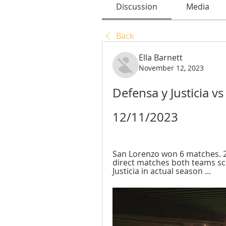
Discussion
Media
Back
Ella Barnett
November 12, 2023
Defensa y Justicia vs
12/11/2023
San Lorenzo won 6 matches. 2
direct matches both teams sco
Justicia in actual season ...