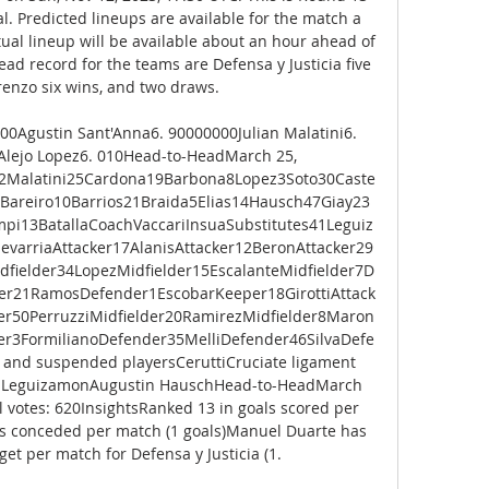
l. Predicted lineups are available for the match a 
ual lineup will be available about an hour ahead of 
ad record for the teams are Defensa y Justicia five 
enzo six wins, and two draws. 

0Agustin Sant'Anna6. 90000000Julian Malatini6. 
 Alejo Lopez6. 010Head-to-HeadMarch 25, 
2Malatini25Cardona19Barbona8Lopez3Soto30Caste
1Bareiro10Barrios21Braida5Elias14Hausch47Giay23
i13BatallaCoachVaccariInsuaSubstitutes41Leguiz
evarriaAttacker17AlanisAttacker12BeronAttacker29
fielder34LopezMidfielder15EscalanteMidfielder7D
er21RamosDefender1EscobarKeeper18GirottiAttack
der50PerruzziMidfielder20RamirezMidfielder8Maron
der3FormilianoDefender35MelliDefender46SilvaDefe
and suspended playersCeruttiCruciate ligament 
an LeguizamonAugustin HauschHead-to-HeadMarch 
 votes: 620InsightsRanked 13 in goals scored per 
ls conceded per match (1 goals)Manuel Duarte has 
et per match for Defensa y Justicia (1. 
