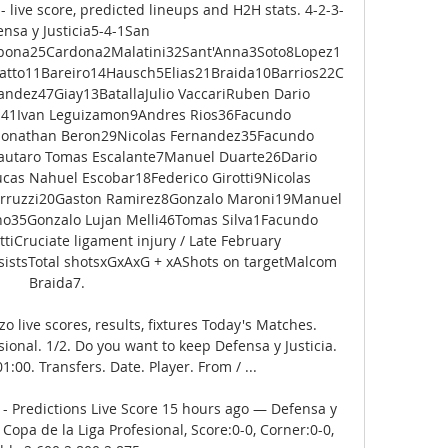
- live score, predicted lineups and H2H stats. 4-2-3-
nsa y Justicia5-4-1San 
bona25Cardona2Malatini32Sant'Anna3Soto8Lopez1
ratto11Bareiro14Hausch5Elias21Braida10Barrios22C
dez47Giay13BatallaJulio VaccariRuben Dario 
141Ivan Leguizamon9Andres Rios36Facundo 
2Jonathan Beron29Nicolas Fernandez35Facundo 
utaro Tomas Escalante7Manuel Duarte26Dario 
as Nahuel Escobar18Federico Girotti9Nicolas 
Perruzzi20Gaston Ramirez8Gonzalo Maroni19Manuel 
ano35Gonzalo Lujan Melli46Tomas Silva1Facundo 
tiCruciate ligament injury / Late February 
istsTotal shotsxGxAxG + xAShots on targetMalcom 
Braida7. 

o live scores, results, fixtures Today's Matches. 
onal. 1/2. Do you want to keep Defensa y Justicia. 
:00. Transfers. Date. Player. From / ...

 - Predictions Live Score 15 hours ago — Defensa y 
Copa de la Liga Profesional, Score:0-0, Corner:0-0, 