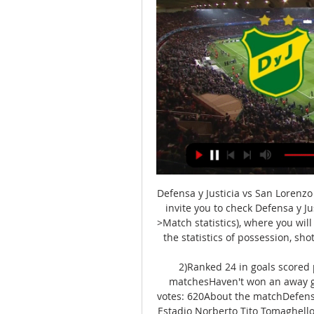
Defensa y Justicia vs San Lorenz
invite you to check Defensa y Ju
>Match statistics), where you will
the statistics of possession, sho
2)Ranked 24 in goals scored 
matchesHaven't won an away ga
votes: 620About the matchDefensa 
Estadio Norberto Tito Tomaghello