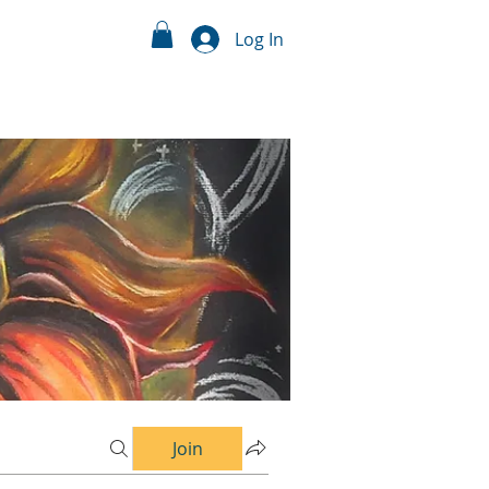
Log In
Join