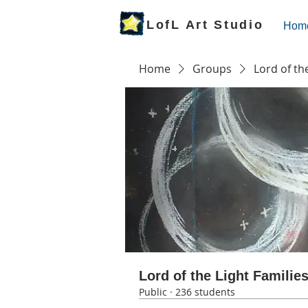
LofL Art Studio
Hom
Home
Groups
Lord of th
Lord of the Light Familie
Public
·
236 students