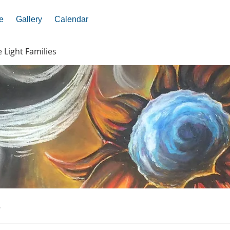
e
Gallery
Calendar
e Light Families
s