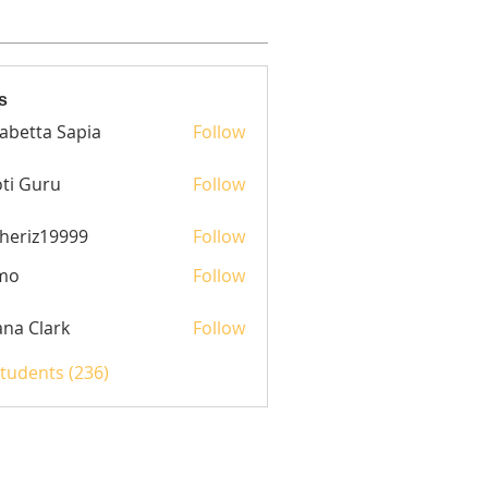
s
sabetta Sapia
Follow
ti Guru
Follow
heriz19999
Follow
z19999
mo
Follow
yana Clark
Follow
Students (236)