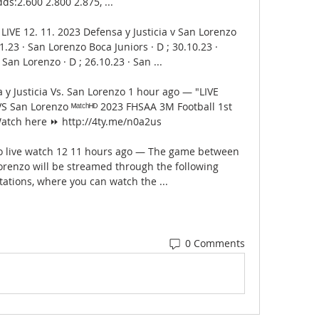
ds:2.600 2.800 2.875, ...

LIVE 12. 11. 2023 Defensa y Justicia v San Lorenzo 
11.23 · San Lorenzo Boca Juniors · D ; 30.10.23 · 
an Lorenzo · D ; 26.10.23 · San ...

 Justicia Vs. San Lorenzo 1 hour ago — "LIVE 
 San Lorenzo ᴹᵃᵗᶜʰᴴᴰ 2023 FHSAA 3M Football 1st 
atch here ⏩ http://4ty.me/n0a2us

zo live watch 12 11 hours ago — The game between 
orenzo will be streamed through the following 
tations, where you can watch the ...
0 Comments