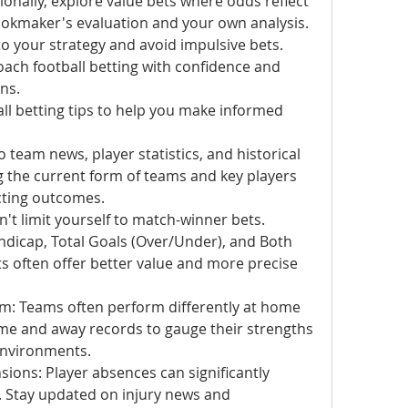
ionally, explore value bets where odds reflect 
okmaker's evaluation and your own analysis. 
to your strategy and avoid impulsive bets. 
oach football betting with confidence and 
ns.
ll betting tips to help you make informed 
 team news, player statistics, and historical 
the current form of teams and key players 
cting outcomes.
't limit yourself to match-winner bets. 
ndicap, Total Goals (Over/Under), and Both 
 often offer better value and more precise 
: Teams often perform differently at home 
me and away records to gauge their strengths 
environments.
ions: Player absences can significantly 
 Stay updated on injury news and 