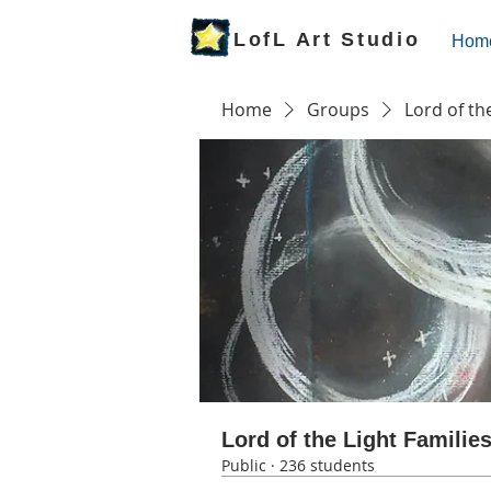
LofL Art Studio
Hom
Home
Groups
Lord of th
Lord of the Light Familie
Public
·
236 students