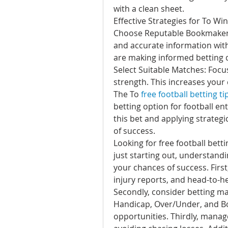
with a clean sheet.
Effective Strategies for To Win
Choose Reputable Bookmakers:
and accurate information with
are making informed betting 
Select Suitable Matches: Focus
strength. This increases your
The To 
free football betting ti
betting option for football en
this bet and applying strategi
of success.
Looking for free football bett
just starting out, understandi
your chances of success. First
injury reports, and head-to-h
Secondly, consider betting m
Handicap, Over/Under, and Bo
opportunities. Thirdly, manage