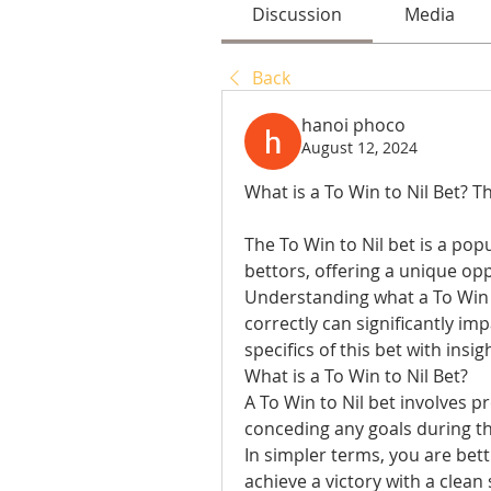
Discussion
Media
Back
hanoi phoco
August 12, 2024
What is a To Win to Nil Bet? 
The To Win to Nil bet is a po
bettors, offering a unique opp
Understanding what a To Win t
correctly can significantly imp
specifics of this bet with insi
What is a To Win to Nil Bet?
A To Win to Nil bet involves p
conceding any goals during th
In simpler terms, you are bett
achieve a victory with a clean s