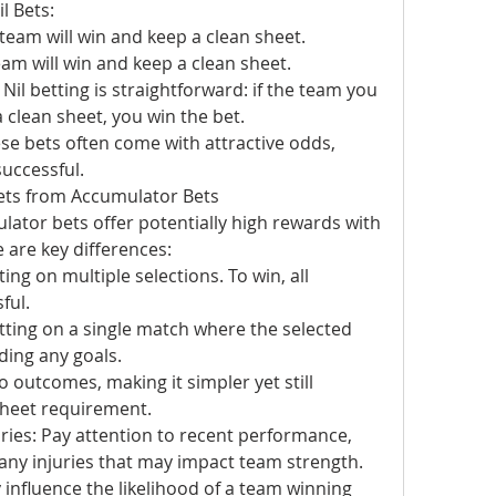
l Bets:
eam will win and keep a clean sheet.
eam will win and keep a clean sheet.
Nil betting is straightforward: if the team you 
 clean sheet, you win the bet.
ese bets often come with attractive odds, 
successful.
Bets from Accumulator Bets
ator bets offer potentially high rewards with 
 are key differences:
ng on multiple selections. To win, all 
ful.
etting on a single match where the selected 
ing any goals.
o outcomes, making it simpler yet still 
sheet requirement.
ies: Pay attention to recent performance, 
ny injuries that may impact team strength. 
 influence the likelihood of a team winning 