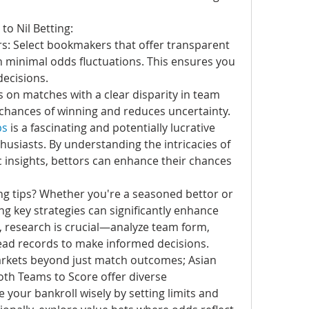
 to Nil Betting:
 Select bookmakers that offer transparent 
 minimal odds fluctuations. This ensures you 
decisions.
 on matches with a clear disparity in team 
 chances of winning and reduces uncertainty.
ps
 is a fascinating and potentially lucrative 
thusiasts. By understanding the intricacies of 
c insights, bettors can enhance their chances 
ing tips? Whether you're a seasoned bettor or 
ng key strategies can significantly enhance 
, research is crucial—analyze team form, 
ead records to make informed decisions. 
arkets beyond just match outcomes; Asian 
th Teams to Score offer diverse 
 your bankroll wisely by setting limits and 