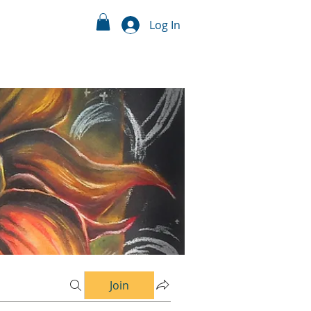
Log In
Join