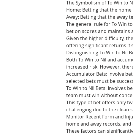
The Symbolism of To Win to Ni
Home: Betting that the home t
Away: Betting that the away t
The general rule for To Win to 
bet on scores and maintains a
Given the higher difficulty, th
offering significant returns if 
Distinguishing To Win to Nil 
Both To Win to Nil and accumul
increased risk. However, there
Accumulator Bets: Involve betti
selected bets must be success
To Win to Nil Bets: Involves b
team must win without conced
This type of bet offers only tw
challenging due to the clean 
Monitor Recent Form and Injur
home and away records, and a
These factors can significantly