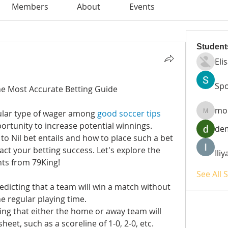
Members
About
Events
Student
Eli
Spo
The Most Accurate Betting Guide
mo
pular type of wager among 
good soccer tips
moheri
ortunity to increase potential winnings.
de
o Nil bet entails and how to place such a bet 
act your betting success. Let's explore the 
Ili
ghts from 79King!
See All 
redicting that a team will win a match without 
e regular playing time.
ing that either the home or away team will 
heet, such as a scoreline of 1-0, 2-0, etc.