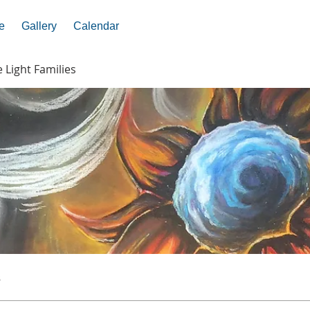
e
Gallery
Calendar
e Light Families
s