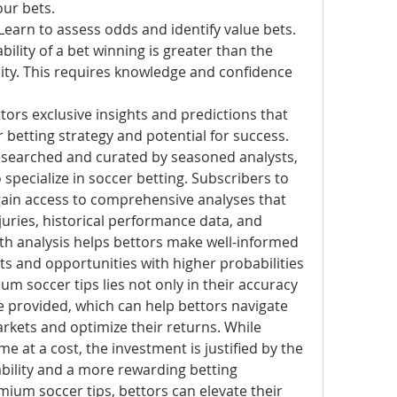
ur bets.
arn to assess odds and identify value bets. 
ility of a bet winning is greater than the 
ty. This requires knowledge and confidence 
ttors exclusive insights and predictions that 
 betting strategy and potential for success. 
esearched and curated by seasoned analysts, 
 specialize in soccer betting. Subscribers to 
ain access to comprehensive analyses that 
uries, historical performance data, and 
epth analysis helps bettors make well-informed 
ets and opportunities with higher probabilities 
um soccer tips lies not only in their accuracy 
ce provided, which can help bettors navigate 
rkets and optimize their returns. While 
e at a cost, the investment is justified by the 
ability and a more rewarding betting 
ium soccer tips, bettors can elevate their 