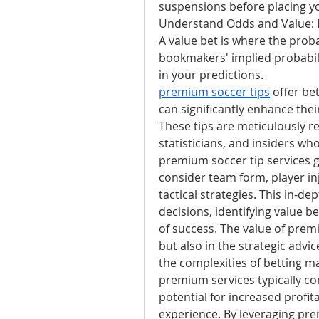
suspensions before placing yo
Understand Odds and Value: Le
A value bet is where the probab
bookmakers' implied probabili
in your predictions.
premium soccer tips
 offer be
can significantly enhance their
These tips are meticulously r
statisticians, and insiders who
premium soccer tip services g
consider team form, player inj
tactical strategies. This in-d
decisions, identifying value b
of success. The value of premi
but also in the strategic advi
the complexities of betting ma
premium services typically com
potential for increased profit
experience. By leveraging prem