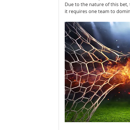
Due to the nature of this bet, t
it requires one team to domin