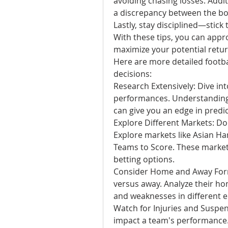
avoiding chasing losses. Addit
a discrepancy between the bo
Lastly, stay disciplined—stick 
With these tips, you can appr
maximize your potential retur
Here are more detailed footba
decisions:
Research Extensively: Dive into
performances. Understanding 
can give you an edge in predi
Explore Different Markets: Don
Explore markets like Asian Ha
Teams to Score. These markets
betting options.
Consider Home and Away Form
versus away. Analyze their ho
and weaknesses in different 
Watch for Injuries and Suspens
impact a team's performance.