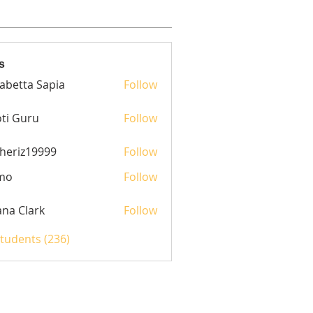
s
sabetta Sapia
Follow
ti Guru
Follow
heriz19999
Follow
z19999
mo
Follow
yana Clark
Follow
Students (236)