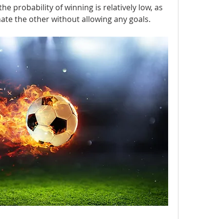
he probability of winning is relatively low, as 
ate the other without allowing any goals.