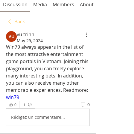
Discussion
Media
Members
About
Back
vu trinh
May 25, 2024
Win79 always appears in the list of 
the most attractive entertainment 
game portals in Vietnam. Joining this 
playground, you can freely explore 
many interesting bets. In addition, 
you can also receive many other 
memorable experiences. Readmore: 
win79
0
0
Rédigez un commentaire...