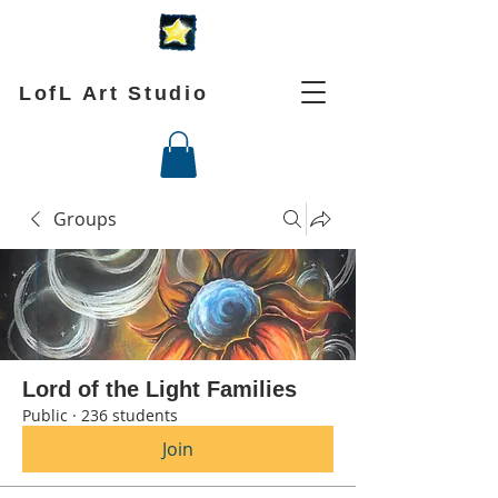
LofL Art Studio
Groups
Lord of the Light Families
Public
·
236 students
Join