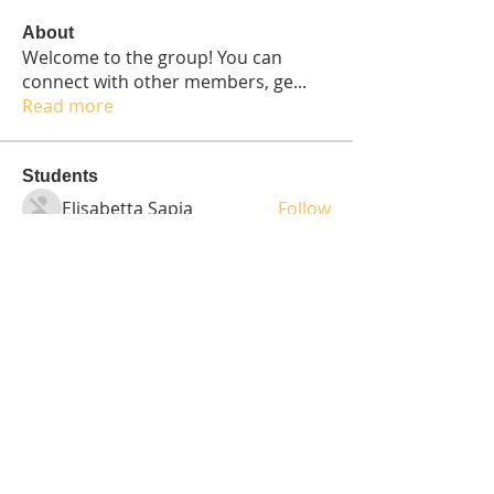
About
Welcome to the group! You can
connect with other members, ge
...
Read more
Students
Elisabetta Sapia
Follow
Spoti Guru
Follow
moheriz19999
Follow
moheriz19999
demo
Follow
Iliyana Clark
Follow
See All Students (236)