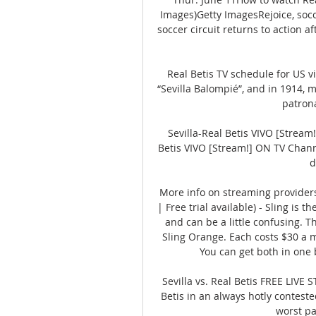
Images)Getty ImagesRejoice, socce
soccer circuit returns to action a
Real Betis TV schedule for US v
“Sevilla Balompié”, and in 1914, m
patrona
Sevilla-Real Betis VIVO [Stream
Betis VIVO [Stream!] ON TV Chan
d
More info on streaming providers
| Free trial available) - Sling is t
and can be a little confusing. Th
Sling Orange. Each costs $30 a m
You can get both in one 
Sevilla vs. Real Betis FREE LIVE 
Betis in an always hotly contested
worst pa