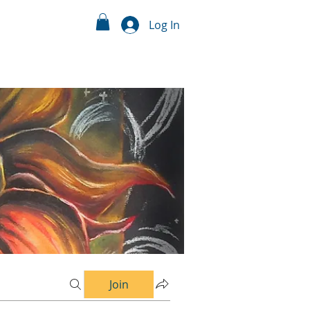
Log In
Join