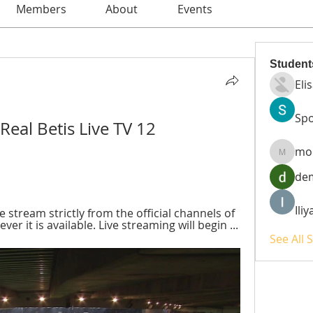
Members
About
Events
Student
Eli
Spo
Real Betis Live TV 12 
mo
moheri
de
Ili
ve stream strictly from the official channels of 
r it is available. Live streaming will begin ...
See All 