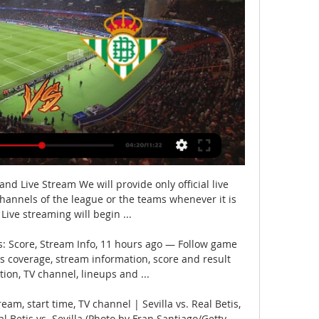
 and Live Stream We will provide only official live 
 channels of the league or the teams whenever it is 
 Live streaming will begin ...

es: Score, Stream Info, 11 hours ago — Follow game 
es coverage, stream information, score and result 
tion, TV channel, lineups and ...

eam, start time, TV channel | Sevilla vs. Real Betis, 
 Betis vs. Sevilla (Photo by Fran Santiago/Getty 