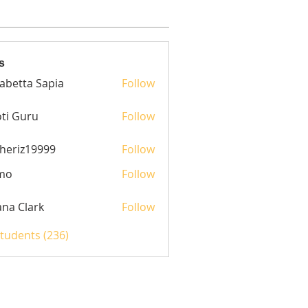
s
sabetta Sapia
Follow
ti Guru
Follow
heriz19999
Follow
z19999
mo
Follow
yana Clark
Follow
Students (236)