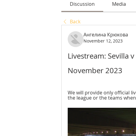
Discussion
Media
Back
Ангелина Крюкова
November 12, 2023
Livestream: Sevilla v 
November 2023
We will provide only official li
the league or the teams wheneve