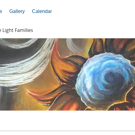
e
Gallery
Calendar
e Light Families
s