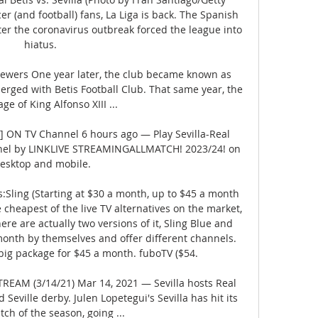
r (and football) fans, La Liga is back. The Spanish 
fter the coronavirus outbreak forced the league into 
hiatus. 

iewers One year later, the club became known as 
erged with Betis Football Club. That same year, the 
ge of King Alfonso XIII ...

!] ON TV Channel 6 hours ago — Play Sevilla-Real 
nel by LINKLIVE STREAMINGALLMATCH! 2023/24! on 
esktop and mobile.

:Sling (Starting at $30 a month, up to $45 a month 
he cheapest of the live TV alternatives on the market, 
ere are actually two versions of it, Sling Blue and 
onth by themselves and offer different channels. 
big package for $45 a month. fuboTV ($54. 

STREAM (3/14/21) Mar 14, 2021 — Sevilla hosts Real 
 Seville derby. Julen Lopetegui's Sevilla has hit its 
tch of the season, going ...