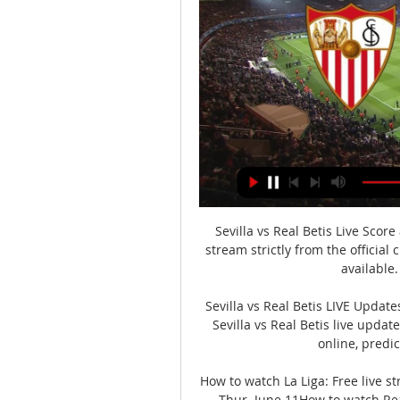
Sevilla vs Real Betis Live Score
stream strictly from the official
available.
Sevilla vs Real Betis LIVE Updat
Sevilla vs Real Betis live updat
online, predic
How to watch La Liga: Free live str
Thur. June 11How to watch Real