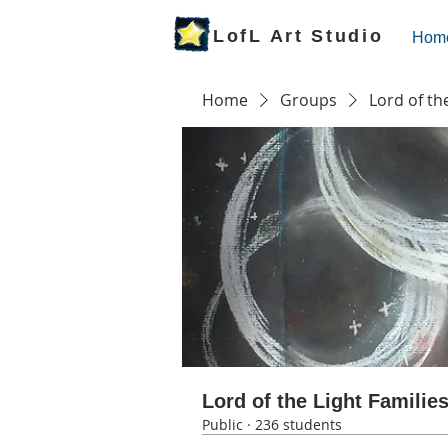
LofL Art Studio
Hom
Home
Groups
Lord of th
Lord of the Light Familie
Public
·
236 students