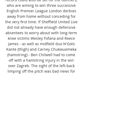
who are aiming to win three successive 
English Premier League London derbies 
away from home without conceding for 
the very first time. If Sheffield United Live 
did not already have enough defensive 
absentees to worry about with long-term 
knee victims Wesley Fofana and Reece 
James - as well as midfield duo N'Golo 
Kante (thigh) and Carney Chukwuemeka 
(hamstring) - Ben Chilwell had to come 
off with a hamstring injury in the win 
over Zagreb. The sight of the left-back 
limping off the pitch was bad news for 
both Sheffield United Live and England 
fans, who will now have to await for the 
results of a scan, but Chilwell will 
definitely be absent this weekend. 

Sheffield United FC Paul Heckingbottom | 
Brighton and Hove Albion v Sheffield 
United | Pre-match press conference 