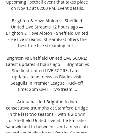
upcoming Football event that takes place 
on Nov 12 at 02:00 PM. Event details.

Brighton & Hove Albion vs Sheffield 
United Live Streams 12 hours ago — 
Brighton & Hove Albion - Sheffield United 
Free live streams. StreamEast offers the 
best free live streaming links.

Brighton vs Sheffield United LIVE SCORE: 
Latest updates 3 hours ago — Brighton vs 
Sheffield United LIVE SCORE: Latest 
updates, team news as Blades visit 
Seagulls in Premier League · Kick-off 
time: 2pm GMT · TV/Stream ...

Arteta has led Brighton to two 
consecutive triumphs at Stamford Bridge 
in the last two seasons - with a 2-0 win 
for Sheffield United Live at the Emirates 
sandwiched in between - and a new club 
record could also be set for the Gunners, 