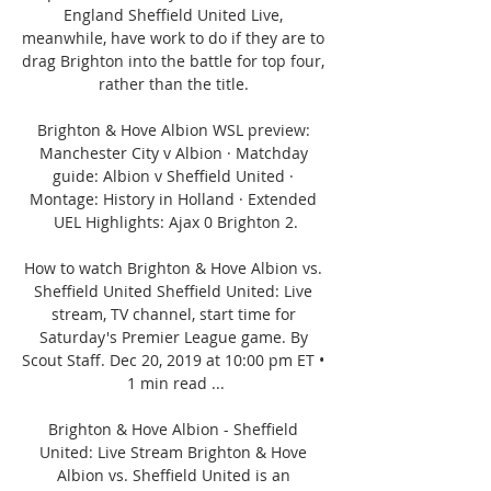
England Sheffield United Live, 
meanwhile, have work to do if they are to 
drag Brighton into the battle for top four, 
rather than the title. 

Brighton & Hove Albion WSL preview: 
Manchester City v Albion · Matchday 
guide: Albion v Sheffield United · 
Montage: History in Holland · Extended 
UEL Highlights: Ajax 0 Brighton 2.

How to watch Brighton & Hove Albion vs. 
Sheffield United Sheffield United: Live 
stream, TV channel, start time for 
Saturday's Premier League game. By 
Scout Staff. Dec 20, 2019 at 10:00 pm ET • 
1 min read ...

Brighton & Hove Albion - Sheffield 
United: Live Stream Brighton & Hove 
Albion vs. Sheffield United is an 