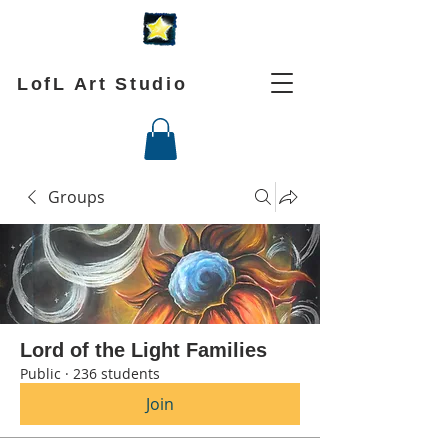
LofL Art Studio
Groups
Lord of the Light Families
Public
·
236 students
Join