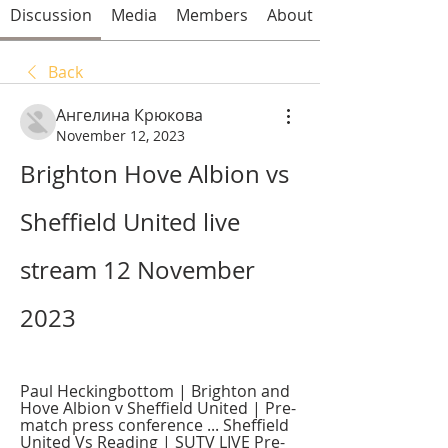
Discussion
Media
Members
About
Back
Ангелина Крюкова
November 12, 2023
Brighton Hove Albion vs 
Sheffield United live 
stream 12 November 
2023
Paul Heckingbottom | Brighton and 
Hove Albion v Sheffield United | Pre-
match press conference ... Sheffield 
United Vs Reading | SUTV LIVE Pre-