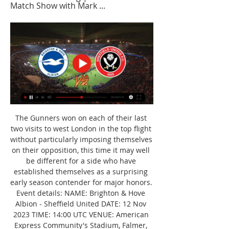
Match Show with Mark ...
The Gunners won on each of their last 
two visits to west London in the top flight 
without particularly imposing themselves 
on their opposition, this time it may well 
be different for a side who have 
established themselves as a surprising 
early season contender for major honors. 
Event details: NAME: Brighton & Hove 
Albion - Sheffield United DATE: 12 Nov 
2023 TIME: 14:00 UTC VENUE: American 
Express Community's Stadium, Falmer, 