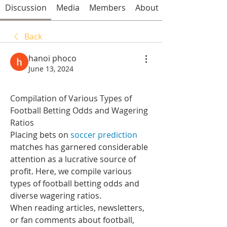
Discussion
Media
Members
About
Back
hanoi phoco
June 13, 2024
Compilation of Various Types of 
Football Betting Odds and Wagering 
Ratios
Placing bets on 
soccer prediction
matches has garnered considerable 
attention as a lucrative source of 
profit. Here, we compile various 
types of football betting odds and 
diverse wagering ratios.
When reading articles, newsletters, 
or fan comments about football, 