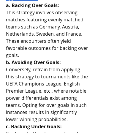
a. Backing Over Goals:
This strategy involves observing 
matches featuring evenly matched 
teams such as Germany, Austria, 
Netherlands, Sweden, and France. 
These encounters often yield 
favorable outcomes for backing over 
goals.
b. Avoiding Over Goals:
Conversely, refrain from applying 
this strategy to tournaments like the 
UEFA Champions League, English 
Premier League, etc., where notable 
power differentials exist among 
teams. Opting for over goals in such 
instances results in significantly 
lower winning probabilities.
c. Backing Under Goals: