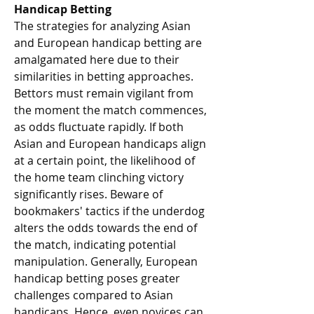
Handicap Betting
The strategies for analyzing Asian 
and European handicap betting are 
amalgamated here due to their 
similarities in betting approaches. 
Bettors must remain vigilant from 
the moment the match commences, 
as odds fluctuate rapidly. If both 
Asian and European handicaps align 
at a certain point, the likelihood of 
the home team clinching victory 
significantly rises. Beware of 
bookmakers' tactics if the underdog 
alters the odds towards the end of 
the match, indicating potential 
manipulation. Generally, European 
handicap betting poses greater 
challenges compared to Asian 
handicaps. Hence, even novices can 