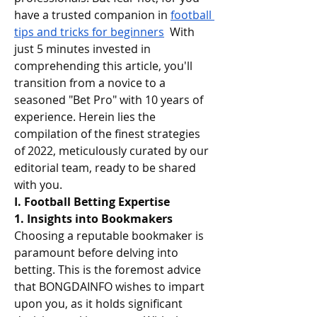
have a trusted companion in 
football 
tips and tricks for beginners
  With 
just 5 minutes invested in 
comprehending this article, you'll 
transition from a novice to a 
seasoned "Bet Pro" with 10 years of 
experience. Herein lies the 
compilation of the finest strategies 
of 2022, meticulously curated by our 
editorial team, ready to be shared 
with you.
I. Football Betting Expertise
1. Insights into Bookmakers
Choosing a reputable bookmaker is 
paramount before delving into 
betting. This is the foremost advice 
that BONGDAINFO wishes to impart 
upon you, as it holds significant 