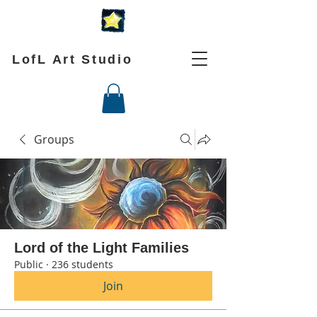
LofL Art Studio
Groups
Lord of the Light Families
Public
·
236 students
Join