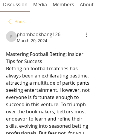
Discussion
Media
Members
About
Back
phambaokhang126
phambaokhang126
March 20, 2024
Mastering Football Betting: Insider 
Tips for Success
Betting on football matches has 
always been an exhilarating pastime, 
attracting a multitude of participants 
seeking entertainment. However, not 
everyone is fortunate enough to 
succeed in this venture. To triumph 
over the bookmakers, bettors must 
endeavor to learn and refine their 
skills, evolving into seasoned betting 
professionals. But fear not, for you 