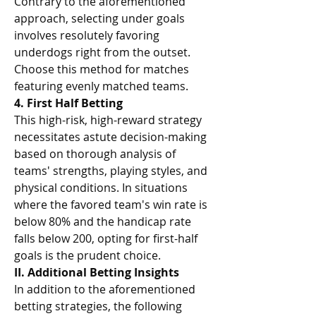
Contrary to the aforementioned 
approach, selecting under goals 
involves resolutely favoring 
underdogs right from the outset. 
Choose this method for matches 
featuring evenly matched teams.
4. First Half Betting
This high-risk, high-reward strategy 
necessitates astute decision-making 
based on thorough analysis of 
teams' strengths, playing styles, and 
physical conditions. In situations 
where the favored team's win rate is 
below 80% and the handicap rate 
falls below 200, opting for first-half 
goals is the prudent choice.
II. Additional Betting Insights
In addition to the aforementioned 
betting strategies, the following 