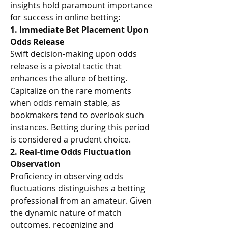
insights hold paramount importance 
for success in online betting:
1. Immediate Bet Placement Upon 
Odds Release
Swift decision-making upon odds 
release is a pivotal tactic that 
enhances the allure of betting. 
Capitalize on the rare moments 
when odds remain stable, as 
bookmakers tend to overlook such 
instances. Betting during this period 
is considered a prudent choice.
2. Real-time Odds Fluctuation 
Observation
Proficiency in observing odds 
fluctuations distinguishes a betting 
professional from an amateur. Given 
the dynamic nature of match 
outcomes, recognizing and 