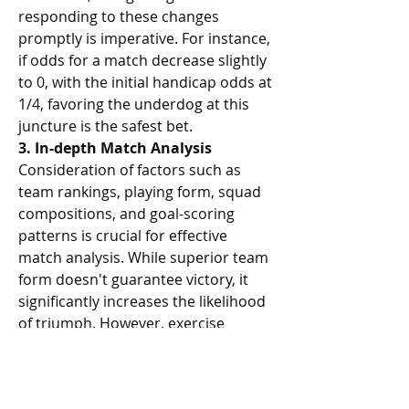
responding to these changes 
promptly is imperative. For instance, 
if odds for a match decrease slightly 
to 0, with the initial handicap odds at 
1/4, favoring the underdog at this 
juncture is the safest bet.
3. In-depth Match Analysis
Consideration of factors such as 
team rankings, playing form, squad 
compositions, and goal-scoring 
patterns is crucial for effective 
match analysis. While superior team 
form doesn't guarantee victory, it 
significantly increases the likelihood 
of triumph. However, exercise 
caution and avoid excessively deep 
betting, particularly in high-stakes 
matches.