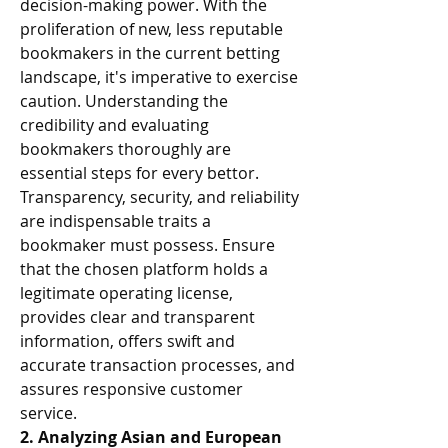
decision-making power. With the 
proliferation of new, less reputable 
bookmakers in the current betting 
landscape, it's imperative to exercise 
caution. Understanding the 
credibility and evaluating 
bookmakers thoroughly are 
essential steps for every bettor. 
Transparency, security, and reliability 
are indispensable traits a 
bookmaker must possess. Ensure 
that the chosen platform holds a 
legitimate operating license, 
provides clear and transparent 
information, offers swift and 
accurate transaction processes, and 
assures responsive customer 
service.
2. Analyzing Asian and European 