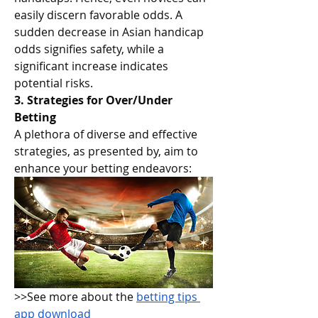
easily discern favorable odds. A 
sudden decrease in Asian handicap 
odds signifies safety, while a 
significant increase indicates 
potential risks.
3. Strategies for Over/Under 
Betting
A plethora of diverse and effective 
strategies, as presented by, aim to 
enhance your betting endeavors:
>>See more about the 
betting tips 
app download