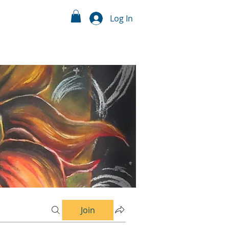
Log In
Join