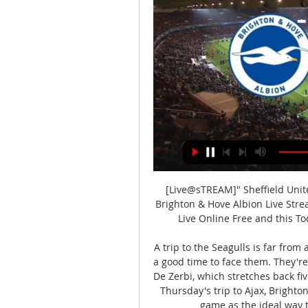
[Live@sTREAM]" Sheffield Unite
Brighton & Hove Albion Live Strea
Live Online Free and this To
A trip to the Seagulls is far from 
a good time to face them. They're
De Zerbi, which stretches back fi
Thursday's trip to Ajax, Brighton
game as the ideal way t