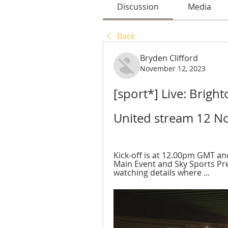
Discussion
Media
Back
Bryden Clifford
November 12, 2023
[sport*] Live: Bright
United stream 12 
Kick-off is at 12.00pm GMT an
Main Event and Sky Sports Pre
watching details where ...