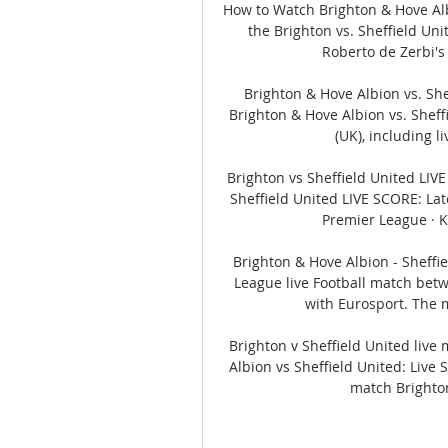
How to Watch Brighton & Hove Alb
the Brighton vs. Sheffield Un
Roberto de Zerbi's
Brighton & Hove Albion vs. Shef
Brighton & Hove Albion vs. Shef
(UK), including li
Brighton vs Sheffield United LIV
Sheffield United LIVE SCORE: Lat
Premier League · Ki
Brighton & Hove Albion - Sheffi
League live Football match betw
with Eurosport. The m
Brighton v Sheffield United live
Albion vs Sheffield United: Live
match Brighton