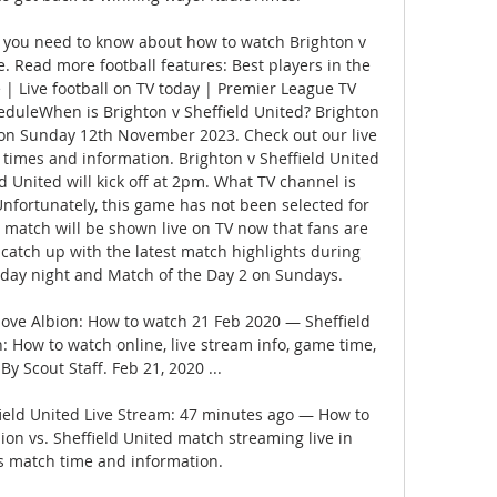
you need to know about how to watch Brighton v 
. Read more football features: Best players in the 
e | Live football on TV today | Premier League TV 
uleWhen is Brighton v Sheffield United? Brighton 
e on Sunday 12th November 2023. Check out our live 
t times and information. Brighton v Sheffield United 
d United will kick off at 2pm. What TV channel is 
Unfortunately, this game has not been selected for 
 match will be shown live on TV now that fans are 
catch up with the latest match highlights during 
day night and Match of the Day 2 on Sundays. 

Hove Albion: How to watch 21 Feb 2020 — Sheffield 
: How to watch online, live stream info, game time, 
By Scout Staff. Feb 21, 2020 ...

ield United Live Stream: 47 minutes ago — How to 
on vs. Sheffield United match streaming live in 
s match time and information.
