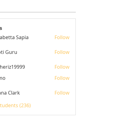
s
sabetta Sapia
Follow
ti Guru
Follow
heriz19999
Follow
z19999
mo
Follow
yana Clark
Follow
Students (236)