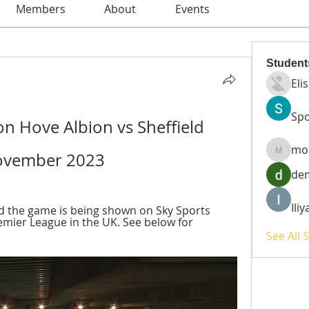
Members
About
Events
Student
Eli
Spo
on Hove Albion vs Sheffield 
mo
November 2023
moheri
de
Ili
d the game is being shown on Sky Sports 
mier League in the UK. See below for 
See All 