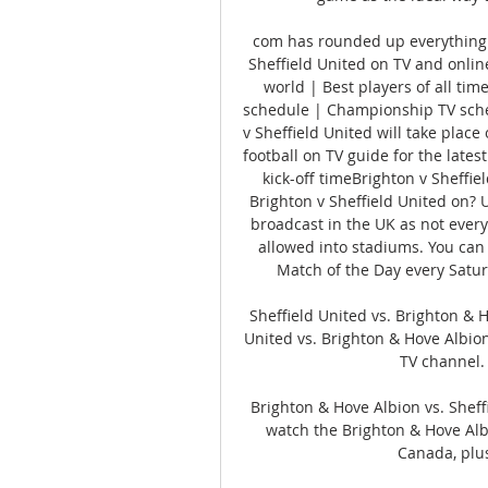
com has rounded up everything 
Sheffield United on TV and online
world | Best players of all tim
schedule | Championship TV sched
v Sheffield United will take plac
football on TV guide for the lates
kick-off timeBrighton v Sheffiel
Brighton v Sheffield United on? 
broadcast in the UK as not every
allowed into stadiums. You can 
Match of the Day every Satur
Sheffield United vs. Brighton & 
United vs. Brighton & Hove Albion
TV channel. 
Brighton & Hove Albion vs. Sheff
watch the Brighton & Hove Albi
Canada, plu