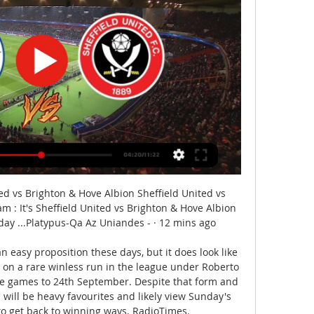
d vs Brighton & Hove Albion Sheffield United vs 
m : It's Sheffield United vs Brighton & Hove Albion 
day ...Platypus-Qa Az Uniandes - · 12 mins ago

an easy proposition these days, but it does look like 
 on a rare winless run in the league under Roberto 
ve games to 24th September. Despite that form and 
 will be heavy favourites and likely view Sunday's 
o get back to winning ways. RadioTimes. 
