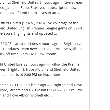
ion vs Sheffield United 2 hours ago — Live stream 
ited game on Fubo: Start your subscription now! 
 men have found themselves in an ...

field United (12 Nov, 2023) Live coverage of the 
field United English Premier League game on ESPN 
ve score, highlights and updated ...

E SCORE: Latest updates 4 hours ago — Brighton vs 
est updates, team news as Blades visit Seagulls in 
ck-off time: 2pm GMT · TV/Stream ...

eld United Live 22 hours ago — Follow the Premier 
een Brighton & Hove Albion and Sheffield United 
atch starts at 2:00 PM on November ...

 match 12.11.2023 1 hour ago — Brighton and Hove 
 Score, Stream and H2H results 11/12/2023. Preview 
 and Hove Albion vs Sheffield ...