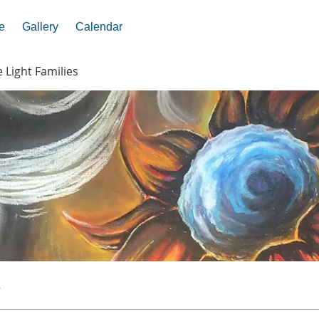
e
Gallery
Calendar
e Light Families
s