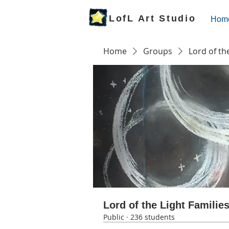
LofL Art Studio
Hom
Home
Groups
Lord of th
Lord of the Light Familie
Public
·
236 students