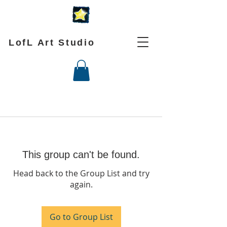
LofL Art Studio
This group can't be found.
Head back to the Group List and try
again.
Go to Group List