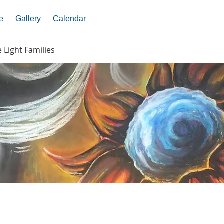
e
Gallery
Calendar
e Light Families
s