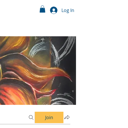
Log In
Join