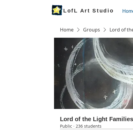
LofL Art Studio
Hom
Home
Groups
Lord of th
Lord of the Light Familie
Public
·
236 students