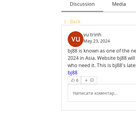
Discussion
Media
Back
vu trinh
May 23, 2024
bj88 is known as one of the 
2024 in Asia. Website bj88 will
bj88
0
Написати коментар...