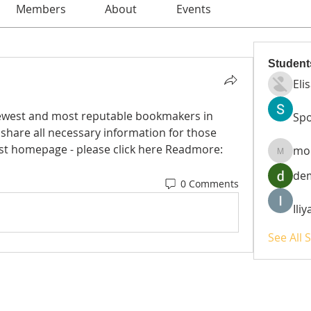
Members
About
Events
Student
Eli
newest and most reputable bookmakers in 
Spo
 share all necessary information for those 
who need it. This is bj88's latest homepage - please click here Readmore: 
mo
moheri
de
0 Comments
Ili
See All 