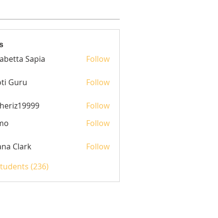
s
sabetta Sapia
Follow
ti Guru
Follow
heriz19999
Follow
z19999
mo
Follow
yana Clark
Follow
Students (236)