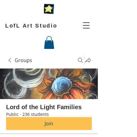
LofL Art Studio
Groups
Lord of the Light Families
Public
·
236 students
Join