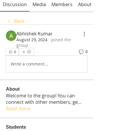
Discussion
Media
Members
About
Back
Abhishek Kumar
August 29, 2024
·
joined the
group.
0
0
Write a comment...
About
Welcome to the group! You can
connect with other members, ge
...
Read more
Students