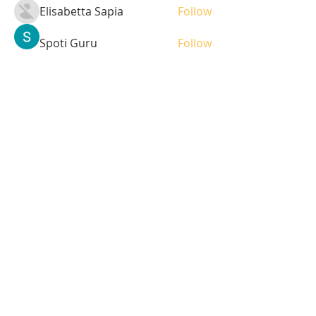
Elisabetta Sapia
Follow
Spoti Guru
Follow
moheriz19999
Follow
moheriz19999
demo
Follow
Iliyana Clark
Follow
See All Students (236)
Tel:
408-499-7596
Share
© 2023 by LOFL. Proudly
created with
Wix.com