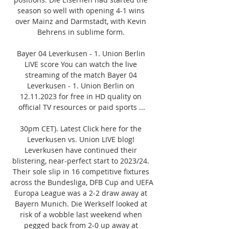
season so well with opening 4-1 wins 
over Mainz and Darmstadt, with Kevin 
Behrens in sublime form. 

Bayer 04 Leverkusen - 1. Union Berlin 
LIVE score You can watch the live 
streaming of the match Bayer 04 
Leverkusen - 1. Union Berlin on 
12.11.2023 for free in HD quality on 
official TV resources or paid sports ...

30pm CET). Latest Click here for the 
Leverkusen vs. Union LIVE blog! 
Leverkusen have continued their 
blistering, near-perfect start to 2023/24. 
Their sole slip in 16 competitive fixtures 
across the Bundesliga, DFB Cup and UEFA 
Europa League was a 2-2 draw away at 
Bayern Munich. Die Werkself looked at 
risk of a wobble last weekend when 
pegged back from 2-0 up away at 