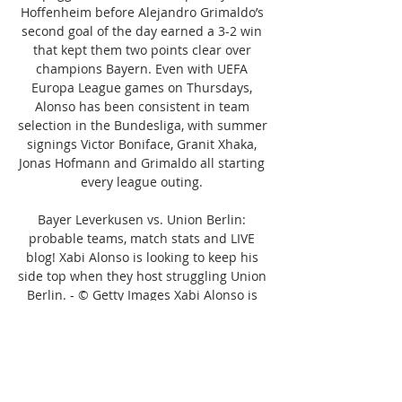
Hoffenheim before Alejandro Grimaldo’s 
second goal of the day earned a 3-2 win 
that kept them two points clear over 
champions Bayern. Even with UEFA 
Europa League games on Thursdays, 
Alonso has been consistent in team 
selection in the Bundesliga, with summer 
signings Victor Boniface, Granit Xhaka, 
Jonas Hofmann and Grimaldo all starting 
every league outing. 

Bayer Leverkusen vs. Union Berlin: 
probable teams, match stats and LIVE 
blog! Xabi Alonso is looking to keep his 
side top when they host struggling Union 
Berlin. - © Getty Images Xabi Alonso is 
looking to keep his side top when they 
host struggling Union Berlin. - © Getty 
Imagesbundesliga6 hours agoXabi 
Alonso’s league leaders Bayer Leverkusen 
welcome a Union Berlin side that has lost 