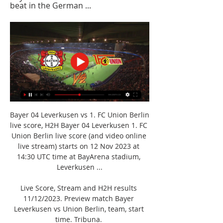
beat in the German ...
Bayer 04 Leverkusen vs 1. FC Union Berlin 
live score, H2H Bayer 04 Leverkusen 1. FC 
Union Berlin live score (and video online 
live stream) starts on 12 Nov 2023 at 
14:30 UTC time at BayArena stadium, 
Leverkusen ...

Live Score, Stream and H2H results 
11/12/2023. Preview match Bayer 
Leverkusen vs Union Berlin, team, start 
time. Tribuna. 