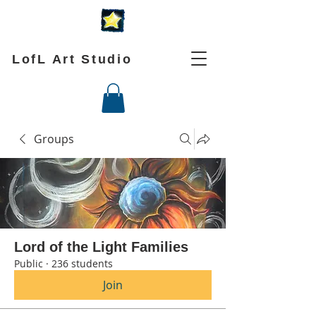
LofL Art Studio
Groups
Lord of the Light Families
Public
·
236 students
Join