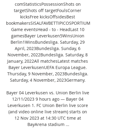
comStatisticsPossessionShots on 
targetShots off targetFoulsCorner 
kicksFree kicksOffsidesBest 
bookmakersSISALFAVBETTIPICOSPORTIUM
Game eventsHead - to - HeadLast 10 
gamesBayer Leverkusen5WinsUnion 
Berlin1WinsBundesliga. Saturday, 29 
April, 2023Bundesliga. Sunday, 6 
November, 2022Bundesliga. Saturday, 8 
January, 2022All matchesLatest matches 
Bayer LeverkusenUEFA Europa League. 
Thursday, 9 November, 2023Bundesliga. 
Saturday, 4 November, 2023Germany. 

Bayer 04 Leverkusen vs. Union Berlin live 
12/11/2023 9 hours ago — Bayer 04 
Leverkusen 1. FC Union Berlin live score 
(and video online live stream) starts on 
12 Nov 2023 at 14:30 UTC time at 
BayArena stadium ...
