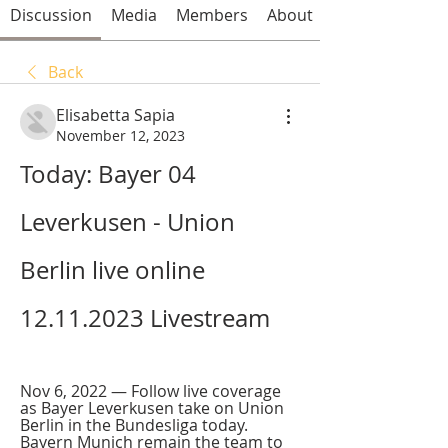
Discussion
Media
Members
About
Back
Elisabetta Sapia
November 12, 2023
Today: Bayer 04 
Leverkusen - Union 
Berlin live online 
12.11.2023 Livestream
Nov 6, 2022 — Follow live coverage 
as Bayer Leverkusen take on Union 
Berlin in the Bundesliga today. 
Bayern Munich remain the team to 