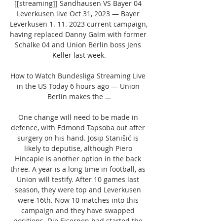
[[streaming]] Sandhausen VS Bayer 04 
Leverkusen live Oct 31, 2023 — Bayer 
Leverkusen 1. 11. 2023 current campaign, 
having replaced Danny Galm with former 
Schalke 04 and Union Berlin boss Jens 
Keller last week.

How to Watch Bundesliga Streaming Live 
in the US Today 6 hours ago — Union 
Berlin makes the ...

One change will need to be made in 
defence, with Edmond Tapsoba out after 
surgery on his hand. Josip Stanišić is 
likely to deputise, although Piero 
Hincapie is another option in the back 
three. A year is a long time in football, as 
Union will testify. After 10 games last 
season, they were top and Leverkusen 
were 16th. Now 10 matches into this 
campaign and they have swapped 
positions. Die Eisernen had started the 