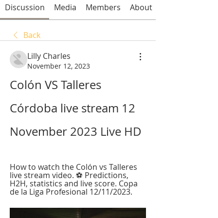
Discussion
Media
Members
About
Back
Lilly Charles
November 12, 2023
Colón VS Talleres 
Córdoba live stream 12 
November 2023 Live HD
How to watch the Colón vs Talleres 
live stream video. ⚽️ Predictions, 
H2H, statistics and live score. Copa 
de la Liga Profesional 12/11/2023.