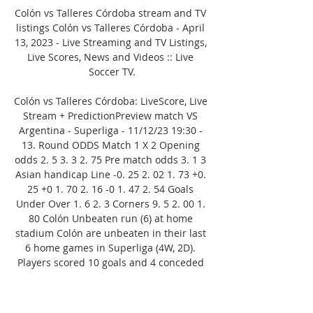
Colón vs Talleres Córdoba stream and TV 
listings Colón vs Talleres Córdoba - April 
13, 2023 - Live Streaming and TV Listings, 
Live Scores, News and Videos :: Live 
Soccer TV.

Colón vs Talleres Córdoba: LiveScore, Live 
Stream + PredictionPreview match VS 
Argentina - Superliga - 11/12/23 19:30 - 
13. Round ODDS Match 1 X 2 Opening 
odds 2. 5 3. 3 2. 75 Pre match odds 3. 1 3 
Asian handicap Line -0. 25 2. 02 1. 73 +0. 
25 +0 1. 70 2. 16 -0 1. 47 2. 54 Goals 
Under Over 1. 6 2. 3 Corners 9. 5 2. 00 1. 
80 Colón Unbeaten run (6) at home 
stadium Colón are unbeaten in their last 
6 home games in Superliga (4W, 2D). 
Players scored 10 goals and 4 conceded 
in that run. Good form in the last 5 home 
games for Colón In the last 5 games at 
the Estadio Brigadier General Estanislao 