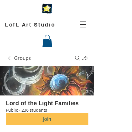
LofL Art Studio
Groups
Lord of the Light Families
Public
·
236 students
Join