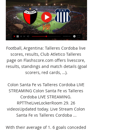
Football, Argentina: Talleres Cordoba live 
scores, results, Club Atletico Talleres 
page on Flashscore.com offers livescore, 
results, standings and match details (goal 
scorers, red cards, …).

Colon Santa Fe vs Talleres Cordoba LIVE 
STREAMING Colon Santa Fe vs Talleres 
Cordoba LIVE STREAMING. 
RPTTheLiveLockerRoom 29. 26 
videosUpdated today. Live Stream Colon 
Santa Fe vs Talleres Cordoba ...

With their average of 1. 6 goals conceded 