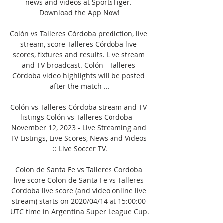
news and videos at SportsTiger. 
Download the App Now!

Colón vs Talleres Córdoba prediction, live 
stream, score Talleres Córdoba live 
scores, fixtures and results. Live stream 
and TV broadcast. Colón - Talleres 
Córdoba video highlights will be posted 
after the match ...

Colón vs Talleres Córdoba stream and TV 
listings Colón vs Talleres Córdoba - 
November 12, 2023 - Live Streaming and 
TV Listings, Live Scores, News and Videos 
:: Live Soccer TV.

Colon de Santa Fe vs Talleres Cordoba 
live score Colon de Santa Fe vs Talleres 
Cordoba live score (and video online live 
stream) starts on 2020/04/14 at 15:00:00 
UTC time in Argentina Super League Cup.
