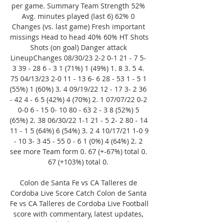
per game. Summary Team Strength 52% 
Avg. minutes played (last 6) 62% 0 
Changes (vs. last game) Fresh important 
missings Head to head 40% 60% HT Shots 
Shots (on goal) Danger attack 
LineupChanges 08/30/23 2-2 0-1 21 - 7 5- 
3 39 - 28 6 - 3 1 (71%) 1 (49%) 1. 8 3. 5 4. 
75 04/13/23 2-0 11 - 13 6- 6 28 - 53 1 - 5 1 
(55%) 1 (60%) 3. 4 09/19/22 12 - 17 3- 2 36 
- 42 4 - 6 5 (42%) 4 (70%) 2. 1 07/07/22 0-2 
0-0 6 - 15 0- 10 80 - 63 2 - 3 8 (52%) 5 
(65%) 2. 38 06/30/22 1-1 21 - 5 2- 2 80 - 14 
11 - 1 5 (64%) 6 (54%) 3. 2 4 10/17/21 1-0 9 
- 10 3- 3 45 - 55 0 - 6 1 (0%) 4 (64%) 2. 2 
see more Team form 0. 67 (+-67%) total 0. 
67 (+103%) total 0. 

Colon de Santa Fe vs CA Talleres de 
Cordoba Live Score Catch Colon de Santa 
Fe vs CA Talleres de Cordoba Live Football 
score with commentary, latest updates, 