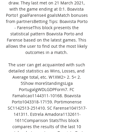
draw. They last met on 21 March 2021, 
with the game ending at 0:1. Boavista 
Porto1 goalFarense4 goalsMatch bonuses 
from partnersBetting Tips: Boavista Porto 
- FarenseThis block presents the 
statistical pattern Boavista Porto and 
Farense based on the latest games. This 
allows the user to find out the most likely 
outcomes in a match. 

The user can get acquainted with such 
detailed statistics as Wins, Losses, and 
Average total, etc. W1XW2> 2. 5< 2. 
5Show moreStandingsLiga 
PortugalgWDLGDPForm7. FC 
Famalicao1144311-10168. Boavista 
Porto1043318-17159. Portimonense 
SC1142513-251410. SC Farense1041517-
141311. Estrela Amadora1132611-
1611Comparison StatsThis block 
compares the results of the last 10 