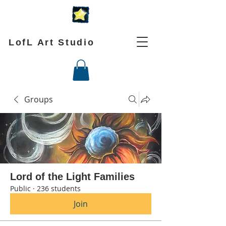
LofL Art Studio
Groups
Lord of the Light Families
Public
·
236 students
Join