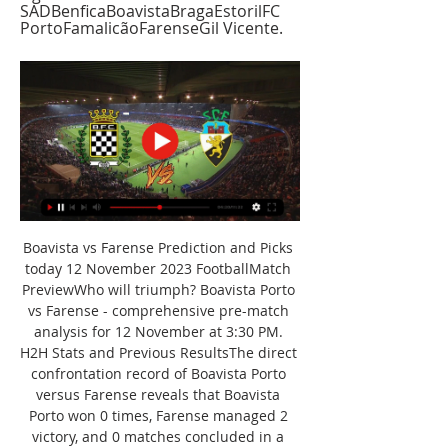
SADBenficaBoavistaBragaEstorilFC 
PortoFamalicãoFarenseGil Vicente.
Boavista vs Farense Prediction and Picks 
today 12 November 2023 FootballMatch 
PreviewWho will triumph? Boavista Porto 
vs Farense - comprehensive pre-match 
analysis for 12 November at 3:30 PM. 
H2H Stats and Previous ResultsThe direct 
confrontation record of Boavista Porto 
versus Farense reveals that Boavista 
Porto won 0 times, Farense managed 2 
victory, and 0 matches concluded in a 