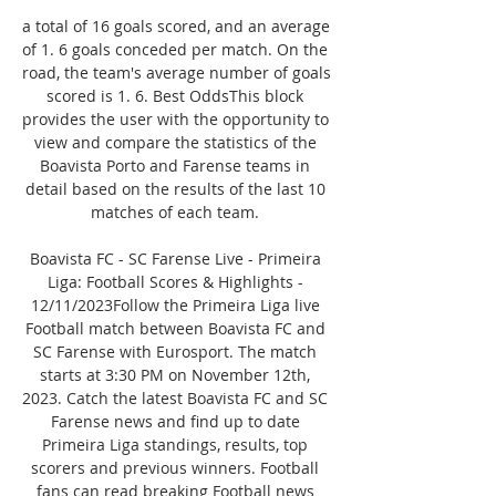
a total of 16 goals scored, and an average 
of 1. 6 goals conceded per match. On the 
road, the team's average number of goals 
scored is 1. 6. Best OddsThis block 
provides the user with the opportunity to 
view and compare the statistics of the 
Boavista Porto and Farense teams in 
detail based on the results of the last 10 
matches of each team. 

Boavista FC - SC Farense Live - Primeira 
Liga: Football Scores & Highlights - 
12/11/2023Follow the Primeira Liga live 
Football match between Boavista FC and 
SC Farense with Eurosport. The match 
starts at 3:30 PM on November 12th, 
2023. Catch the latest Boavista FC and SC 
Farense news and find up to date 
Primeira Liga standings, results, top 
scorers and previous winners. Football 
fans can read breaking Football news 