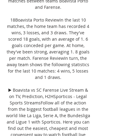
matches between teams Boavista Porto 
and Farense. 

18Boavista Porto ReviewIn the last 10 
matches, the home team has recorded 4 
wins, 3 losses, and 3 draws. They've 
scored 18 goals, with an average of 1. 6 
goals conceded per game. At home, 
they've been strong, averaging 1. 8 goals 
per match. Farense ReviewIn turn, the 
away team shows the following statistics 
for the last 10 matches: 4 wins, 5 losses 
and 1 draws. 

▶️ Boavista vs SC Farense Live Stream & 
on TV, Prediction, H2HSporticos - Legal 
Sports StreamsFollow all of the action 
from the biggest football leagues in the 
world like La Liga, Serie A, the Bundesliga 
and Ligue 1 with Sporticos. Here you can 
find out the easiest, cheapest and most 
convenient way to watch football live 