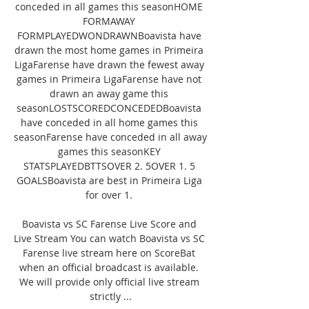
conceded in all games this seasonHOME 
FORMAWAY 
FORMPLAYEDWONDRAWNBoavista have 
drawn the most home games in Primeira 
LigaFarense have drawn the fewest away 
games in Primeira LigaFarense have not 
drawn an away game this 
seasonLOSTSCOREDCONCEDEDBoavista 
have conceded in all home games this 
seasonFarense have conceded in all away 
games this seasonKEY 
STATSPLAYEDBTTSOVER 2. 5OVER 1. 5 
GOALSBoavista are best in Primeira Liga 
for over 1. 

Boavista vs SC Farense Live Score and 
Live Stream You can watch Boavista vs SC 
Farense live stream here on ScoreBat 
when an official broadcast is available. 
We will provide only official live stream 
strictly ...
