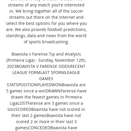
streams of any match you’re interested 
in. We bring together all of the soccer 
streams out there on the internet and 
select the best options for you where you 
are. We also provide football predictions, 
standings, data and news from the world 
of sports broadcasting. 

Boavista v Farense Tip and Analysis 
(Primeira Liga) - Sunday, November 12th, 
2023BOAVISTA V FARENSE ODDSRECENT 
LEAGUE FORMLAST 5FORMLEAGUE 
GAMES 
STATSPOSITIONPLAYEDWONBoavista are 
5 games since a winDRAWNFarense have 
drawn the fewest games in Primeira 
LigaLOSTFarense are 3 games since a 
lossSCOREDBoavista have not scored in 
their last 2 gamesBoavista have not 
scored 2 or more in their last 3 
gamesCONCEDEDBoavista have 