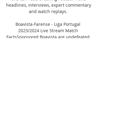
headlines, interviews, expert commentary 
and watch replays. 

Boavista-Farense - Liga Portugal 
2023/2024 Live Stream Match 
FactsSponsored Boavista are undefeated 
in 9 of their last 10 matches (Liga 
Portugal).

Sure things and H2H seriesThere have 
been over 9. 5 corners in each of the last 
15 Farense away games. There have been 
over 9. 5 corners in 14 of the last 15 
Farense games. Bet:Corners - Total 
Over(9. 5)1. 41Boavista Porto has 
conceded in 9 of the last 10 Primeira Liga 
home games. Boavista Porto has 
conceded in each of their last 11 games. 
Bet:Farense Total goals Over(0. 
37Boavista Porto has scored in 9 of the 
last 10 Primeira Liga home games. 