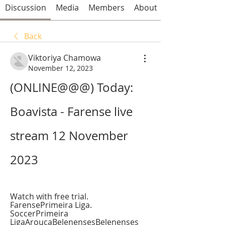
Discussion
Media
Members
About
Back
Viktoriya Chamowa
November 12, 2023
(ONLINE@@@) Today: 
Boavista - Farense live 
stream 12 November 
2023
Watch with free trial. 
FarensePrimeira Liga. 
SoccerPrimeira 
LigaAroucaBelenensesBelenenses 