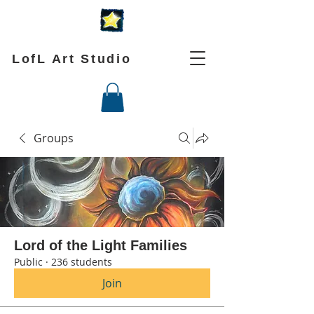
LofL Art Studio
Groups
Lord of the Light Families
Public
·
236 students
Join