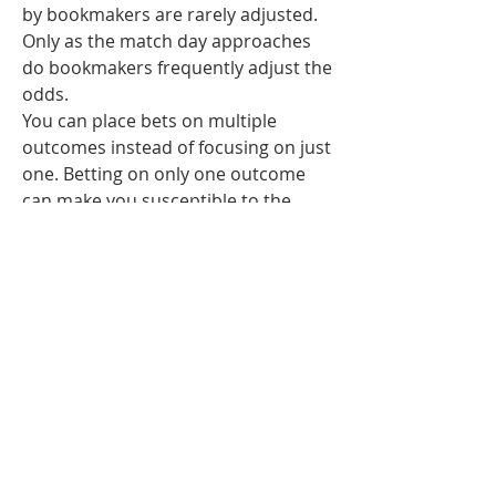
by bookmakers are rarely adjusted. 
Only as the match day approaches 
do bookmakers frequently adjust the 
odds.
You can place bets on multiple 
outcomes instead of focusing on just 
one. Betting on only one outcome 
can make you susceptible to the 
bookmaker’s traps, especially if the 
teams' strengths are closely 
matched. Avoid choosing bets based 
on personal bias.
You can accurately analyze football 
odds based on expert opinions. 
Always be cautious before making 
your bet. Don't rely on the majority 
opinion, as this can lead to falling 
into traps due to incorrect 
information. Make sure to research 