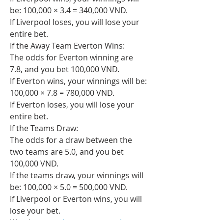
be: 100,000 × 3.4 = 340,000 VND.
If Liverpool loses, you will lose your 
entire bet.
If the Away Team Everton Wins:
The odds for Everton winning are 
7.8, and you bet 100,000 VND.
If Everton wins, your winnings will be: 
100,000 × 7.8 = 780,000 VND.
If Everton loses, you will lose your 
entire bet.
If the Teams Draw:
The odds for a draw between the 
two teams are 5.0, and you bet 
100,000 VND.
If the teams draw, your winnings will 
be: 100,000 × 5.0 = 500,000 VND.
If Liverpool or Everton wins, you will 
lose your bet.