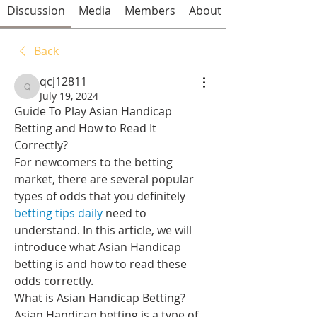
Discussion
Media
Members
About
Back
qcj12811
qcj12811
July 19, 2024
Guide To Play Asian Handicap 
Betting and How to Read It 
Correctly?
For newcomers to the betting 
market, there are several popular 
types of odds that you definitely 
betting tips daily
 need to 
understand. In this article, we will 
introduce what Asian Handicap 
betting is and how to read these 
odds correctly.
What is Asian Handicap Betting?
Asian Handicap betting is a type of 