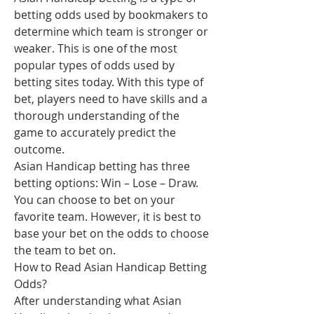
betting odds used by bookmakers to 
determine which team is stronger or 
weaker. This is one of the most 
popular types of odds used by 
betting sites today. With this type of 
bet, players need to have skills and a 
thorough understanding of the 
game to accurately predict the 
outcome.
Asian Handicap betting has three 
betting options: Win – Lose – Draw. 
You can choose to bet on your 
favorite team. However, it is best to 
base your bet on the odds to choose 
the team to bet on.
How to Read Asian Handicap Betting 
Odds?
After understanding what Asian 