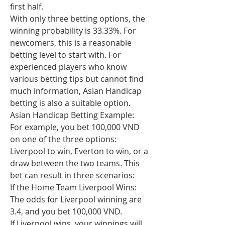
first half.
With only three betting options, the 
winning probability is 33.33%. For 
newcomers, this is a reasonable 
betting level to start with. For 
experienced players who know 
various betting tips but cannot find 
much information, Asian Handicap 
betting is also a suitable option.
Asian Handicap Betting Example:
For example, you bet 100,000 VND 
on one of the three options: 
Liverpool to win, Everton to win, or a 
draw between the two teams. This 
bet can result in three scenarios:
If the Home Team Liverpool Wins:
The odds for Liverpool winning are 
3.4, and you bet 100,000 VND.
If Liverpool wins, your winnings will 