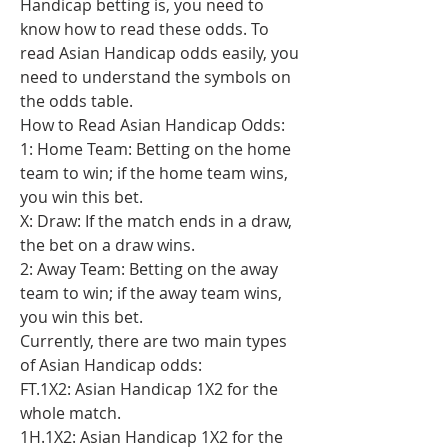
Handicap betting is, you need to 
know how to read these odds. To 
read Asian Handicap odds easily, you 
need to understand the symbols on 
the odds table.
How to Read Asian Handicap Odds:
1: Home Team: Betting on the home 
team to win; if the home team wins, 
you win this bet.
X: Draw: If the match ends in a draw, 
the bet on a draw wins.
2: Away Team: Betting on the away 
team to win; if the away team wins, 
you win this bet.
Currently, there are two main types 
of Asian Handicap odds:
FT.1X2: Asian Handicap 1X2 for the 
whole match.
1H.1X2: Asian Handicap 1X2 for the 