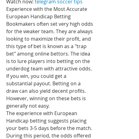
Watch now: 
telegram soccer tips
Experience with the Most Accurate 
European Handicap Betting
Bookmakers often set very high odds 
for the weaker team. They are always 
looking to maximize their profit, and 
this type of bet is known as a "trap 
bet" among online bettors. The idea 
is to lure players into betting on the 
underdog team with attractive odds.
If you win, you could get a 
substantial payout. Betting on a 
draw can also yield decent profits. 
However, winning on these bets is 
generally not easy.
The experience with European 
Handicap betting suggests placing 
your bets 3-5 days before the match. 
During this period, the odds offered 