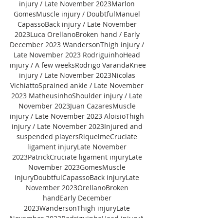
injury / Late November 2023Marlon 
GomesMuscle injury / DoubtfulManuel 
CapassoBack injury / Late November 
2023Luca OrellanoBroken hand / Early 
December 2023 WandersonThigh injury / 
Late November 2023 RodriguinhoHead 
injury / A few weeksRodrigo VarandaKnee 
injury / Late November 2023Nicolas 
VichiattoSprained ankle / Late November 
2023 MatheusinhoShoulder injury / Late 
November 2023Juan CazaresMuscle 
injury / Late November 2023 AloisioThigh 
injury / Late November 2023Injured and 
suspended playersRiquelmeCruciate 
ligament injuryLate November 
2023PatrickCruciate ligament injuryLate 
November 2023GomesMuscle 
injuryDoubtfulCapassoBack injuryLate 
November 2023OrellanoBroken 
handEarly December 
2023WandersonThigh injuryLate 