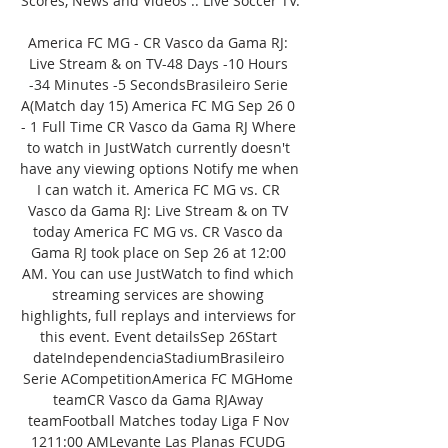
Scores, News and Videos :: Live Soccer TV.

America FC MG - CR Vasco da Gama RJ: 
Live Stream & on TV-48 Days -10 Hours 
-34 Minutes -5 SecondsBrasileiro Serie 
A(Match day 15) America FC MG Sep 26 0 
- 1 Full Time CR Vasco da Gama RJ Where 
to watch in JustWatch currently doesn't 
have any viewing options Notify me when 
I can watch it. America FC MG vs. CR 
Vasco da Gama RJ: Live Stream & on TV 
today America FC MG vs. CR Vasco da 
Gama RJ took place on Sep 26 at 12:00 
AM. You can use JustWatch to find which 
streaming services are showing 
highlights, full replays and interviews for 
this event. Event detailsSep 26Start 
dateIndependenciaStadiumBrasileiro 
Serie ACompetitionAmerica FC MGHome 
teamCR Vasco da Gama RJAway 
teamFootball Matches today Liga F Nov 
1211:00 AMLevante Las Planas FCUDG 