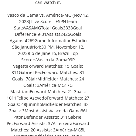
can watch it. 

Vasco da Gama vs. América-MG (Nov 12, 
2023) Live Score - ESPNTeam 
StatsVASAMGTotal Goals3338Goal 
Difference-9-31Assists2426Goals 
Against4269Game InformationEstádio 
São Januário4:30 PM, November 12, 
2023Rio de Janeiro, Brazil Top 
ScorersVasco da Gama99P 
VegettiForward Matches: 15 Goals: 
811Gabriel PecForward Matches: 31 
Goals: 78JairMidfielder Matches: 24 
Goals: 3América-MG17G 
MastrianiForward Matches: 21 Goals: 
1011Felipe AzevedoForward Matches: 27 
Goals: 48JuninhoMidfielder Matches: 32 
Goals: 3Most AssistsVasco da Gama36L 
PitonDefender Assists: 311Gabriel 
PecForward Assists: 37A TeixeiraForward 
Matches: 20 Assists: 3América-MG5L 