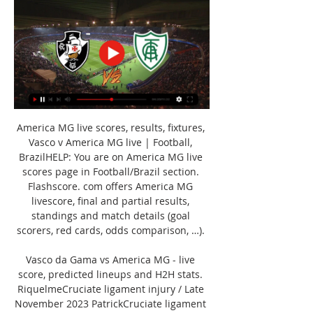
America MG live scores, results, fixtures, 
Vasco v America MG live | Football, 
BrazilHELP: You are on America MG live 
scores page in Football/Brazil section. 
Flashscore. com offers America MG 
livescore, final and partial results, 
standings and match details (goal 
scorers, red cards, odds comparison, …). 

Vasco da Gama vs America MG - live 
score, predicted lineups and H2H stats. 
RiquelmeCruciate ligament injury / Late 
November 2023 PatrickCruciate ligament 