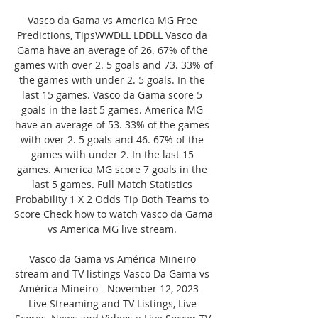
Vasco da Gama vs America MG Free 
Predictions, TipsWWDLL LDDLL Vasco da 
Gama have an average of 26. 67% of the 
games with over 2. 5 goals and 73. 33% of 
the games with under 2. 5 goals. In the 
last 15 games. Vasco da Gama score 5 
goals in the last 5 games. America MG 
have an average of 53. 33% of the games 
with over 2. 5 goals and 46. 67% of the 
games with under 2. In the last 15 
games. America MG score 7 goals in the 
last 5 games. Full Match Statistics 
Probability 1 X 2 Odds Tip Both Teams to 
Score Check how to watch Vasco da Gama 
vs America MG live stream. 

Vasco da Gama vs América Mineiro 
stream and TV listings Vasco Da Gama vs 
América Mineiro - November 12, 2023 - 
Live Streaming and TV Listings, Live 