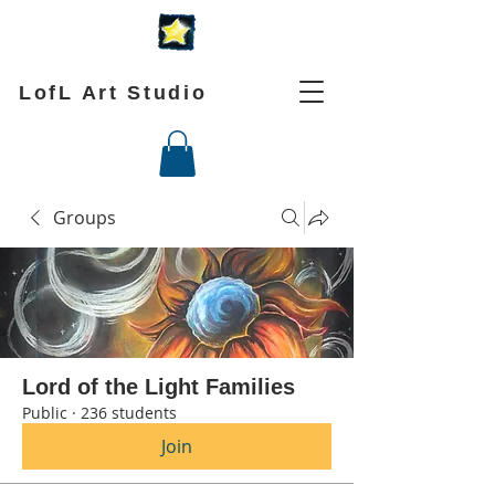
LofL Art Studio
Groups
Lord of the Light Families
Public
·
236 students
Join