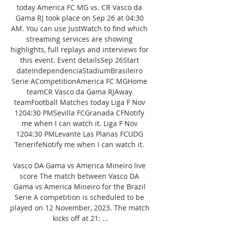
today America FC MG vs. CR Vasco da 
Gama RJ took place on Sep 26 at 04:30 
AM. You can use JustWatch to find which 
streaming services are showing 
highlights, full replays and interviews for 
this event. Event detailsSep 26Start 
dateIndependenciaStadiumBrasileiro 
Serie ACompetitionAmerica FC MGHome 
teamCR Vasco da Gama RJAway 
teamFootball Matches today Liga F Nov 
1204:30 PMSevilla FCGranada CFNotify 
me when I can watch it. Liga F Nov 
1204:30 PMLevante Las Planas FCUDG 
TenerifeNotify me when I can watch it. 

Vasco DA Gama vs America Mineiro live 
score The match between Vasco DA 
Gama vs America Mineiro for the Brazil 
Serie A competition is scheduled to be 
played on 12 November, 2023. The match 
kicks off at 21: ...
