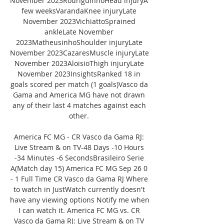
November 2023RodriguinhoHead injuryA 
few weeksVarandaKnee injuryLate 
November 2023VichiattoSprained 
ankleLate November 
2023MatheusinhoShoulder injuryLate 
November 2023CazaresMuscle injuryLate 
November 2023AloisioThigh injuryLate 
November 2023InsightsRanked 18 in 
goals scored per match (1 goals)Vasco da 
Gama and America MG have not drawn 
any of their last 4 matches against each 
other. 

America FC MG - CR Vasco da Gama RJ: 
Live Stream & on TV-48 Days -10 Hours 
-34 Minutes -6 SecondsBrasileiro Serie 
A(Match day 15) America FC MG Sep 26 0 
- 1 Full Time CR Vasco da Gama RJ Where 
to watch in JustWatch currently doesn't 
have any viewing options Notify me when 
I can watch it. America FC MG vs. CR 
Vasco da Gama RJ: Live Stream & on TV 