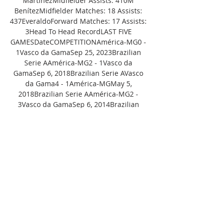
MartinezMidfielder Assists: 410M 
BenítezMidfielder Matches: 18 Assists: 
437EveraldoForward Matches: 17 Assists: 
3Head To Head RecordLAST FIVE 
GAMESDateCOMPETITIONAmérica-MG0 - 
1Vasco da GamaSep 25, 2023Brazilian 
Serie AAmérica-MG2 - 1Vasco da 
GamaSep 6, 2018Brazilian Serie AVasco 
da Gama4 - 1América-MGMay 5, 
2018Brazilian Serie AAmérica-MG2 - 
3Vasco da GamaSep 6, 2014Brazilian 
Serie BVasco da Gama1 - 1América-
MGApr 19, 2014Brazilian Serie BBrazilian 
Serie A 
StandingsTeamGPWDLGDPPalmeiras3418
88+2662Botafogo321859+2359Grêmio331
8510+859Red Bull 
Bragantino3216106+1758Flamengo33169
8+1357Atlético-MG331599+1554Athletico-
PR3313119+850Fluminense3313812+147S
ão 
Paulo3212911+245Cuiabá3312813044Fort