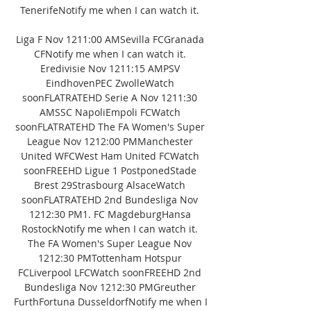
TenerifeNotify me when I can watch it. 

Liga F Nov 1211:00 AMSevilla FCGranada 
CFNotify me when I can watch it. 
Eredivisie Nov 1211:15 AMPSV 
EindhovenPEC ZwolleWatch 
soonFLATRATEHD Serie A Nov 1211:30 
AMSSC NapoliEmpoli FCWatch 
soonFLATRATEHD The FA Women's Super 
League Nov 1212:00 PMManchester 
United WFCWest Ham United FCWatch 
soonFREEHD Ligue 1 PostponedStade 
Brest 29Strasbourg AlsaceWatch 
soonFLATRATEHD 2nd Bundesliga Nov 
1212:30 PM1. FC MagdeburgHansa 
RostockNotify me when I can watch it. 
The FA Women's Super League Nov 
1212:30 PMTottenham Hotspur 
FCLiverpool LFCWatch soonFREEHD 2nd 
Bundesliga Nov 1212:30 PMGreuther 
FurthFortuna DusseldorfNotify me when I 