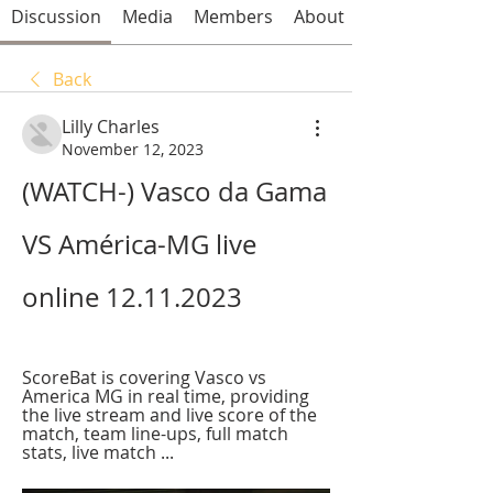
Discussion
Media
Members
About
Back
Lilly Charles
November 12, 2023
(WATCH-) Vasco da Gama 
VS América-MG live 
online 12.11.2023
ScoreBat is covering Vasco vs 
America MG in real time, providing 
the live stream and live score of the 
match, team line-ups, full match 
stats, live match ...