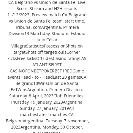
CA Belgrano vs Union de Santa Fe: Live 
Score, Stream and H2H results 
11/12/2023. Preview match CA Belgrano 
vs Union de Santa Fe, team, start time. 
Tribuna. comArgentina. Primera 
División13 Matchday, Stadium: Estadio 
Julio César 
VillagraStatisticsPossessionShots on 
targetShots off targetFoulsCorner 
kicksFree kicksOffsidesCasino ratingLAS 
ATLANTISFIRST 
CASINOFONBETPOKERBET1REDGame 
eventsHead - to - HeadLast 20 gamesCA 
Belgrano10WinsUnion de Santa 
Fe1WinsArgentina. Primera División. 
Saturday, 8 April, 2023Club Friendlies. 
Thursday, 19 January, 2023Argentina. 
Sunday, 27 January, 2019All 
matchesLatest matches CA 
BelgranoArgentina. Tuesday, 7 November, 
2023Argentina. Monday, 30 October, 