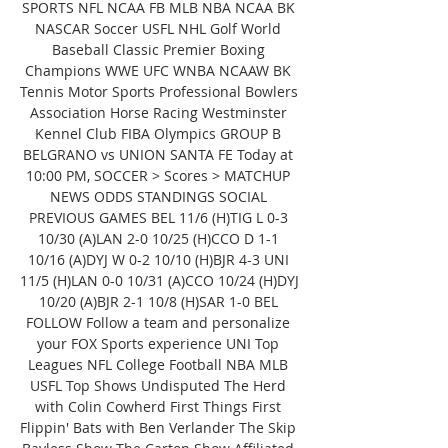
SPORTS NFL NCAA FB MLB NBA NCAA BK 
NASCAR Soccer USFL NHL Golf World 
Baseball Classic Premier Boxing 
Champions WWE UFC WNBA NCAAW BK 
Tennis Motor Sports Professional Bowlers 
Association Horse Racing Westminster 
Kennel Club FIBA Olympics GROUP B 
BELGRANO vs UNION SANTA FE Today at 
10:00 PM, SOCCER > Scores > MATCHUP 
NEWS ODDS STANDINGS SOCIAL 
PREVIOUS GAMES BEL 11/6 (H)TIG L 0-3 
10/30 (A)LAN 2-0 10/25 (H)CCO D 1-1 
10/16 (A)DYJ W 0-2 10/10 (H)BJR 4-3 UNI 
11/5 (H)LAN 0-0 10/31 (A)CCO 10/24 (H)DYJ 
10/20 (A)BJR 2-1 10/8 (H)SAR 1-0 BEL 
FOLLOW Follow a team and personalize 
your FOX Sports experience UNI Top 
Leagues NFL College Football NBA MLB 
USFL Top Shows Undisputed The Herd 
with Colin Cowherd First Things First 
Flippin' Bats with Ben Verlander The Skip 