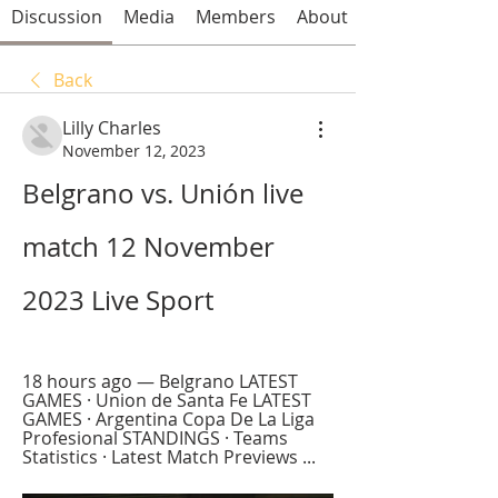
Discussion
Media
Members
About
Back
Lilly Charles
November 12, 2023
Belgrano vs. Unión live 
match 12 November 
2023 Live Sport
18 hours ago — Belgrano LATEST 
GAMES · Union de Santa Fe LATEST 
GAMES · Argentina Copa De La Liga 
Profesional STANDINGS · Teams 
Statistics · Latest Match Previews ...