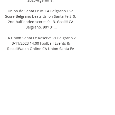
2023Argentina. 

Union de Santa Fe vs CA Belgrano Live 
Score Belgrano beats Union Santa Fe 3-0. 
2nd half ended scores 0 - 3. Goal!!! CA 
Belgrano. 90'+3' ...

CA Union Santa Fe Reserve vs Belgrano 2 
3/11/2023 14:00 Football Events & 
ResultWatch Online CA Union Santa Fe 
Reserve vs Belgrano 2 3-11-2023 
FootballHow to watch the match? 
Broadcast ended. To see other 
broadcasts on our partner’s website you 
only need:2Register on the broadcast 
website3Watch broadcasts without 
commercialsRegisterStandings Copa de 
la Liga, Reserves 2023, Group BCopa de la 
Liga, Reserves 2023, Group 
BgWDLGDPForm3. San Lorenzo de 
Almagro Res. 1465320-12234. CA 
Belgrano1472519-17235. CA 