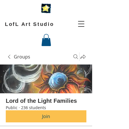
LofL Art Studio
Groups
Lord of the Light Families
Public
·
236 students
Join