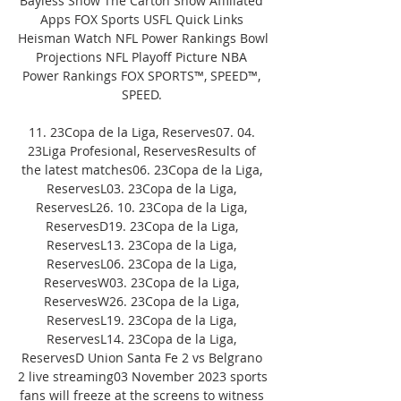
Bayless Show The Carton Show Affiliated 
Apps FOX Sports USFL Quick Links 
Heisman Watch NFL Power Rankings Bowl 
Projections NFL Playoff Picture NBA 
Power Rankings FOX SPORTS™, SPEED™, 
SPEED. 

11. 23Copa de la Liga, Reserves07. 04. 
23Liga Profesional, ReservesResults of 
the latest matches06. 23Copa de la Liga, 
ReservesL03. 23Copa de la Liga, 
ReservesL26. 10. 23Copa de la Liga, 
ReservesD19. 23Copa de la Liga, 
ReservesL13. 23Copa de la Liga, 
ReservesL06. 23Copa de la Liga, 
ReservesW03. 23Copa de la Liga, 
ReservesW26. 23Copa de la Liga, 
ReservesL19. 23Copa de la Liga, 
ReservesL14. 23Copa de la Liga, 
ReservesD Union Santa Fe 2 vs Belgrano 
2 live streaming03 November 2023 sports 
fans will freeze at the screens to witness 