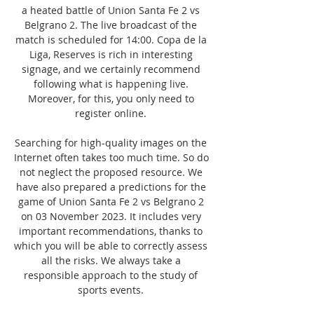
a heated battle of Union Santa Fe 2 vs 
Belgrano 2. The live broadcast of the 
match is scheduled for 14:00. Copa de la 
Liga, Reserves is rich in interesting 
signage, and we certainly recommend 
following what is happening live. 
Moreover, for this, you only need to 
register online. 

Searching for high-quality images on the 
Internet often takes too much time. So do 
not neglect the proposed resource. We 
have also prepared a predictions for the 
game of Union Santa Fe 2 vs Belgrano 2 
on 03 November 2023. It includes very 
important recommendations, thanks to 
which you will be able to correctly assess 
all the risks. We always take a 
responsible approach to the study of 
sports events. 
