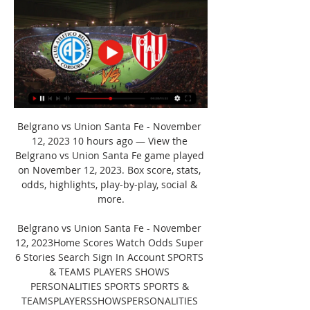
Belgrano vs Union Santa Fe - November 
12, 2023 10 hours ago — View the 
Belgrano vs Union Santa Fe game played 
on November 12, 2023. Box score, stats, 
odds, highlights, play-by-play, social & 
more.

Belgrano vs Union Santa Fe - November 
12, 2023Home Scores Watch Odds Super 
6 Stories Search Sign In Account SPORTS 
& TEAMS PLAYERS SHOWS 
PERSONALITIES SPORTS SPORTS & 
TEAMSPLAYERSSHOWSPERSONALITIES 