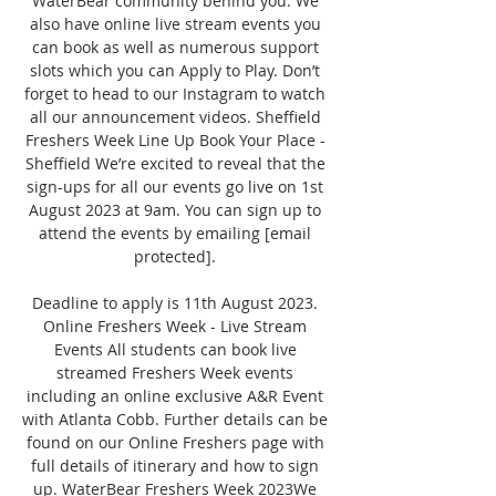
WaterBear community behind you. We 
also have online live stream events you 
can book as well as numerous support 
slots which you can Apply to Play. Don’t 
forget to head to our Instagram to watch 
all our announcement videos. Sheffield 
Freshers Week Line Up Book Your Place - 
Sheffield We’re excited to reveal that the 
sign-ups for all our events go live on 1st 
August 2023 at 9am. You can sign up to 
attend the events by emailing [email 
protected]. 

Deadline to apply is 11th August 2023. 
Online Freshers Week - Live Stream 
Events All students can book live 
streamed Freshers Week events 
including an online exclusive A&R Event 
with Atlanta Cobb. Further details can be 
found on our Online Freshers page with 
full details of itinerary and how to sign 
up. WaterBear Freshers Week 2023We 