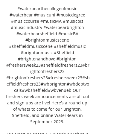
#waterbearthecollegeofmusic 
#waterbear #musicuni #musicdegree 
#musiccourse #musicMA #musicbiz 
#musicindustry #waterbearbrighton 
#waterbearsheffield #musicBA 
#brightonmusicscene 
#sheffieldmusicscene #sheffieldmusic 
#brightonmusic #Sheffield 
#brightonandhove #brighton 
#freshersweek23#sheffieldfreshers23#br
ightonfreshers23 
#brightonfreshers23#freshersweek23#sh
effieldfreshers23#wbbrighton#wbdeptvo
cals#wbsheffield#wbvenueb Our 
freshers week announcements are all out 
and sign ups are live! Here’s a round up 
of whats to come for our Brighton, 
Sheffield, and online WaterBears in 
September 2023. 
