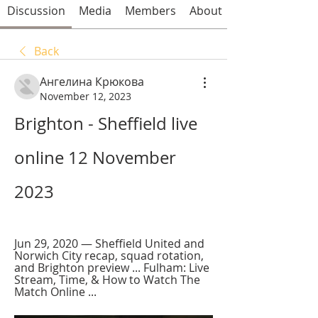
Discussion
Media
Members
About
Back
Ангелина Крюкова
November 12, 2023
Brighton - Sheffield live 
online 12 November 
2023
Jun 29, 2020 — Sheffield United and 
Norwich City recap, squad rotation, 
and Brighton preview ... Fulham: Live 
Stream, Time, & How to Watch The 
Match Online ...