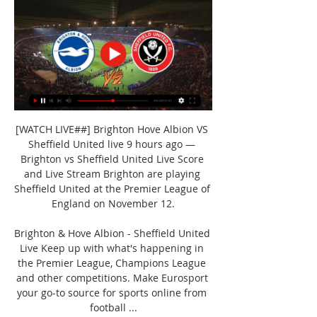
[WATCH LIVE##] Brighton Hove Albion VS 
Sheffield United live 9 hours ago — 
Brighton vs Sheffield United Live Score 
and Live Stream Brighton are playing 
Sheffield United at the Premier League of 
England on November 12.

Brighton & Hove Albion - Sheffield United 
Live Keep up with what's happening in 
the Premier League, Champions League 
and other competitions. Make Eurosport 
your go-to source for sports online from 
football ...
