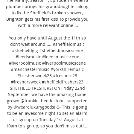
The Nanny: Season 1, Episode 14 When a 
plumber brings his granddaughter along 
to fix the Sheffield's broken shower, 
Brighton gets his first kiss To provide you 
with a more relevant online ...

You only have until August the 11th so 
don’t wait around!.... #sheffieldmusic 
#sheffieldgig #sheffieldmusicscene 
#leedsmusic #leedsmusicscene 
#liverpoolmusic #liverpoolmusicscene 
#manchestermusic #yorkshiremusic 
#freshersweek23 #freshers23 
#freshersweek #sheffieldfreshers23 
SHEFFIELD FRESHERS! On Friday 22nd 
September we have the amazing home-
grown @frankie. beetlestone, supported 
by @weareluxurygoods! 🥳 This is going 
to be an awesome night so set an alarm 
to sign-up on Tuesday 1st August at 
10am to sign up, so you don’t miss out!..... 
