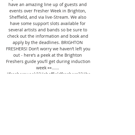
have an amazing line up of guests and 
events over Fresher Week in Brighton, 
Sheffield, and via live-Stream. We also 
have some support slots available for 
several artists and bands so be sure to 
check out the information and book and 
apply by the deadlines. BRIGHTON 
FRESHERS! Don’t worry we haven’t left you 
out - here’s a peek at the Brighton 
Freshers guide you’ll get during induction 
week 👀...... 
#freshersweek23#sheffieldfreshers23#br
ightonfreshers23#waterbearthecollegeof
music #waterbear #musicuni 
#musicdegree #musiccourse #musicMA 
#brightonmusicscene #brightonmusic 
#brightonband #brightonmusician 
#brightonbands #brightonmusicians 
#brightobguitarist #brightonbassist 
#brightonsinger #DIYband #DIYmusician 
#DIYmusic #musicBA Open Only ONE 