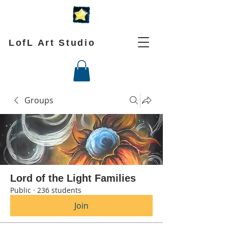
LofL Art Studio
Groups
Lord of the Light Families
Public
·
236 students
Join