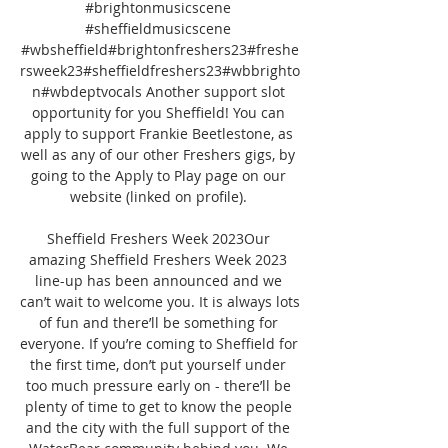
#brightonmusicscene 
#sheffieldmusicscene 
#wbsheffield#brightonfreshers23#freshe
rsweek23#sheffieldfreshers23#wbbrighto
n#wbdeptvocals Another support slot 
opportunity for you Sheffield! You can 
apply to support Frankie Beetlestone, as 
well as any of our other Freshers gigs, by 
going to the Apply to Play page on our 
website (linked on profile). 

Sheffield Freshers Week 2023Our 
amazing Sheffield Freshers Week 2023 
line-up has been announced and we 
can’t wait to welcome you. It is always lots 
of fun and there’ll be something for 
everyone. If you’re coming to Sheffield for 
the first time, don’t put yourself under 
too much pressure early on - there’ll be 
plenty of time to get to know the people 
and the city with the full support of the 