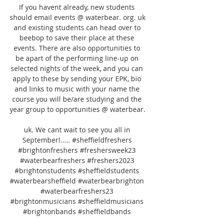
If you havent already, new students 
should email events @ waterbear. org. uk 
and existing students can head over to 
beebop to save their place at these 
events. There are also opportunities to 
be apart of the performing line-up on 
selected nights of the week, and you can 
apply to these by sending your EPK, bio 
and links to music with your name the 
course you will be/are studying and the 
year group to opportunities @ waterbear. 

uk. We cant wait to see you all in 
September!..... #sheffieldfreshers 
#brightonfreshers #freshersweek23 
#waterbearfreshers #freshers2023 
#brightonstudents #sheffieldstudents 
#waterbearsheffield #waterbearbrighton 
#waterbearfreshers23 
#brightonmusicians #sheffieldmusicians 
#brightonbands #sheffieldbands 