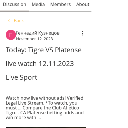
Discussion
Media
Members
About
Back
Геннадий Кузнецов
November 12, 2023
Today: Tigre VS Platense 
live watch 12.11.2023 
Live Sport
Watch now live without ads! Verified 
Legal Live Stream. *To watch, you 
must ... Compare the Club Atletico 
Tigre - CA Platense betting odds and 
win more with ...