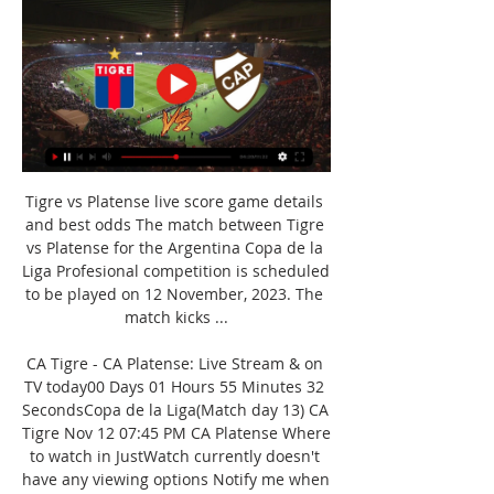
Tigre vs Platense live score game details 
and best odds The match between Tigre 
vs Platense for the Argentina Copa de la 
Liga Profesional competition is scheduled 
to be played on 12 November, 2023. The 
match kicks ...

CA Tigre - CA Platense: Live Stream & on 
TV today00 Days 01 Hours 55 Minutes 32 
SecondsCopa de la Liga(Match day 13) CA 
Tigre Nov 12 07:45 PM CA Platense Where 
to watch in JustWatch currently doesn't 
have any viewing options Notify me when 