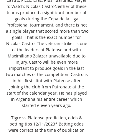
Castro, Picco, Diaz, Rius, Martinez. Player 
to Watch: Nicolas CastroNeither of these 
teams produced a significant number of 
goals during the Copa de la Liga 
Profesional tournament, and there is not 
a single player that scored more than two 
goals. That is the exact number for 
Nicolas Castro. The veteran striker is one 
of the leaders at Platense and with 
Maximiliano Zalazar unavailable due to 
injury, Castro will be even more 
important to produce goals in the last 
two matches of the competition. Castro is 
in his first stint with Platense after 
joining the club from Patronato at the 
start of the calendar year. He has played 
in Argentina his entire career which 
started eleven years ago. 

Tigre vs Platense prediction, odds & 
betting tips 12/11/2023* Betting odds 
were correct at the time of publication 