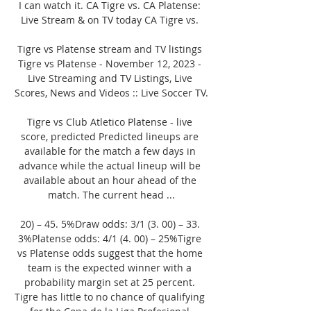
I can watch it. CA Tigre vs. CA Platense: 
Live Stream & on TV today CA Tigre vs. 

Tigre vs Platense stream and TV listings 
Tigre vs Platense - November 12, 2023 - 
Live Streaming and TV Listings, Live 
Scores, News and Videos :: Live Soccer TV.

Tigre vs Club Atletico Platense - live 
score, predicted Predicted lineups are 
available for the match a few days in 
advance while the actual lineup will be 
available about an hour ahead of the 
match. The current head ...

20) – 45. 5%Draw odds: 3/1 (3. 00) – 33. 
3%Platense odds: 4/1 (4. 00) – 25%Tigre 
vs Platense odds suggest that the home 
team is the expected winner with a 
probability margin set at 25 percent. 
Tigre has little to no chance of qualifying 