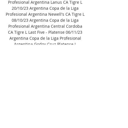
Profesional Argentina Lanus CA Tigre L 
20/10/23 Argentina Copa de la Liga 
Profesional Argentina Newell's CA Tigre L 
08/10/23 Argentina Copa de la Liga 
Profesional Argentina Central Cordoba 
CA Tigre L Last Five - Platense 06/11/23 
Argentina Copa de la Liga Profesional 
Argentina Godoy Cruz Platense L 
31/10/23 Argentina Copa de la Liga 
Profesional Argentina Newell's Platense D 
26/10/23 Argentina Copa de la Liga 
Profesional Argentina San Lorenzo 
Platense D 18/10/23 Argentina Copa de la 
Liga Profesional Argentina Estudiantes LP 
Platense W 18/10/23 Argentina Copa de 
la Liga Profesional Argentina Estudiantes 
LP Platense W This is how the bookies 
view the latest odds for the match:Tigre 
odds: 6/5 (2. 

Platense - Tigre Live - Primera A: Football 