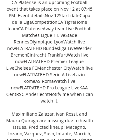
CA Platense is an upcoming Football 
event that takes place on Nov 12 at 07:45 
PM. Event detailsNov 12Start dateCopa 
de la LigaCompetitionCA TigreHome 
teamCA PlatenseAway teamLive Football 
Matches Ligue 1 LiveStade 
RennesOlympique LyonWatch live 
nowFLATRATEHD Bundesliga LiveWerder 
BremenEintracht FrankfurtWatch live 
nowFLATRATEHD Premier League 
LiveChelsea FCManchester CityWatch live 
nowFLATRATEHD Serie A LiveLazio 
RomeAS RomaWatch live 
nowFLATRATEHD Pro League LiveKAA 
GentRSC AnderlechtNotify me when I can 
watch it. 

Maximiliano Zalazar, Ivan Rossi, and 
Mauro Quiroga are missing due to health 
issues. Predicted lineup: Macagno, 
Lozano, Vazquez, Suso, Infante, Marcich, 