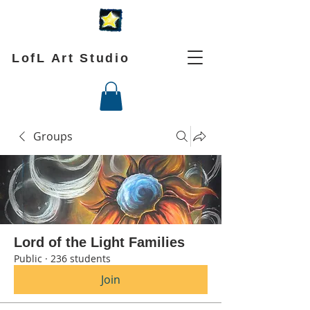
LofL Art Studio
Groups
Lord of the Light Families
Public
·
236 students
Join