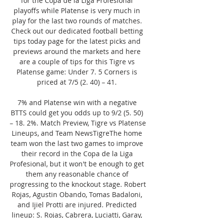
for the Copa de la Liga Profesional 
playoffs while Platense is very much in 
play for the last two rounds of matches. 
Check out our dedicated football betting 
tips today page for the latest picks and 
previews around the markets and here 
are a couple of tips for this Tigre vs 
Platense game: Under 7. 5 Corners is 
priced at 7/5 (2. 40) – 41. 

7% and Platense win with a negative 
BTTS could get you odds up to 9/2 (5. 50) 
– 18. 2%. Match Preview, Tigre vs Platense 
Lineups, and Team NewsTigreThe home 
team won the last two games to improve 
their record in the Copa de la Liga 
Profesional, but it won't be enough to get 
them any reasonable chance of 
progressing to the knockout stage. Robert 
Rojas, Agustin Obando, Tomas Badaloni, 
and Ijiel Protti are injured. Predicted 
lineup: S. Rojas, Cabrera, Luciatti, Garay, 