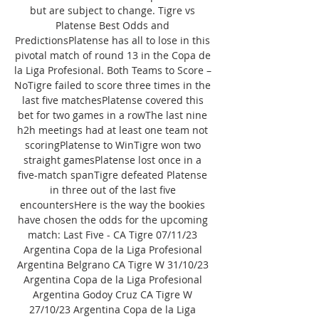
but are subject to change. Tigre vs 
Platense Best Odds and 
PredictionsPlatense has all to lose in this 
pivotal match of round 13 in the Copa de 
la Liga Profesional. Both Teams to Score – 
NoTigre failed to score three times in the 
last five matchesPlatense covered this 
bet for two games in a rowThe last nine 
h2h meetings had at least one team not 
scoringPlatense to WinTigre won two 
straight gamesPlatense lost once in a 
five-match spanTigre defeated Platense 
in three out of the last five 
encountersHere is the way the bookies 
have chosen the odds for the upcoming 
match: Last Five - CA Tigre 07/11/23 
Argentina Copa de la Liga Profesional 
Argentina Belgrano CA Tigre W 31/10/23 
Argentina Copa de la Liga Profesional 
Argentina Godoy Cruz CA Tigre W 
27/10/23 Argentina Copa de la Liga 