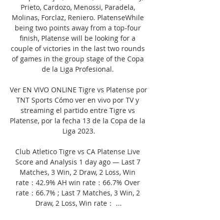
Prieto, Cardozo, Menossi, Paradela, 
Molinas, Forclaz, Reniero. PlatenseWhile 
being two points away from a top-four 
finish, Platense will be looking for a 
couple of victories in the last two rounds 
of games in the group stage of the Copa 
de la Liga Profesional. 

Ver EN VIVO ONLINE Tigre vs Platense por 
TNT Sports Cómo ver en vivo por TV y 
streaming el partido entre Tigre vs 
Platense, por la fecha 13 de la Copa de la 
Liga 2023.

Club Atletico Tigre vs CA Platense Live 
Score and Analysis 1 day ago — Last 7 
Matches, 3 Win, 2 Draw, 2 Loss, Win 
rate：42.9% AH win rate：66.7% Over 
rate：66.7% ; Last 7 Matches, 3 Win, 2 
Draw, 2 Loss, Win rate： ...
