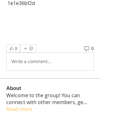
 1e1e36bf2d
0
0
Write a comment...
About
Welcome to the group! You can
connect with other members, ge
...
Read more
Students
Elisabetta Sapia
Follow