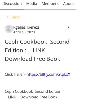
Discussion
Media
Members
About
Back
Rgaljas Iperezz
April 18, 2023
Ceph Cookbook  Second 
Edition : __LINK__ 
Download Free Book
Click Here > 
https://blltly.com/2tpLxX
Ceph Cookbook  Second Edition : 
__LINK__ Download Free Book