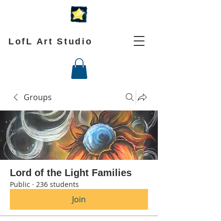
LofL Art Studio
Groups
Lord of the Light Families
Public
·
236 students
Join