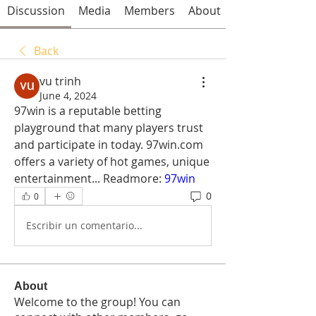
Discussion
Media
Members
About
Back
vu trinh
June 4, 2024
97win is a reputable betting 
playground that many players trust 
and participate in today. 97win.com 
offers a variety of hot games, unique 
entertainment... Readmore: 
97win
0
0
Escribir un comentario...
About
Welcome to the group! You can