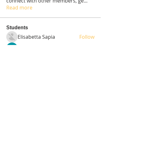
connect with other members, ge
...
Read more
Students
Elisabetta Sapia
Follow
Spoti Guru
Follow
moheriz19999
Follow
moheriz19999
demo
Follow
Iliyana Clark
Follow
See All Students (236)
Tel:
408-499-7596