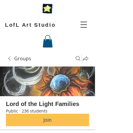
LofL Art Studio
Groups
Lord of the Light Families
Public
·
236 students
Join