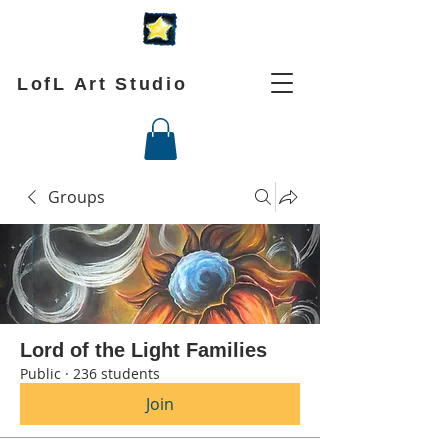
LofL Art Studio
Groups
Lord of the Light Families
Public
·
236 students
Join