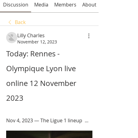
Discussion
Media
Members
About
Back
Lilly Charles
November 12, 2023
Today: Rennes - 
Olympique Lyon live 
online 12 November 
2023
Nov 4, 2023 — The Ligue 1 lineup  ...