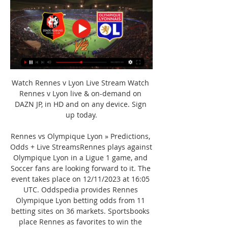
Watch Rennes v Lyon Live Stream Watch 
Rennes v Lyon live & on-demand on 
DAZN JP, in HD and on any device. Sign 
up today.

Rennes vs Olympique Lyon » Predictions, 
Odds + Live StreamsRennes plays against 
Olympique Lyon in a Ligue 1 game, and 
Soccer fans are looking forward to it. The 
event takes place on 12/11/2023 at 16:05 
UTC. Oddspedia provides Rennes 
Olympique Lyon betting odds from 11 
betting sites on 36 markets. Sportsbooks 
place Rennes as favorites to win the 