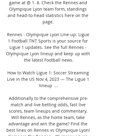
game at @ 1. 8. Check the Rennes and 
Olympique Lyon team form, standings 
and head-to-head statistics here on the 
page. 

Rennes - Olympique Lyon Line-up: Ligue 
1 Football TNT Sports is your source for 
Ligue 1 updates. See the full Rennes - 
Olympique Lyon lineup and keep up with 
the latest Football news.

How to Watch Ligue 1: Soccer Streaming 
Live in the US Nov 4, 2023 — The Ligue 1 
lineup  ...

Additionally to the comprehensive pre-
match and live betting odds, fast live 
scores, team lineups and commentary. 
Will Rennes, as the home team, take 
advantage and win the game? Find the 
best lines on Rennes vs Olympique Lyon! 