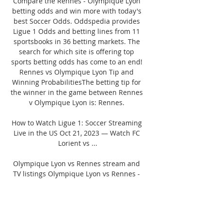
Compare the Rennes - Olympique Lyon 
betting odds and win more with today's 
best Soccer Odds. Oddspedia provides 
Ligue 1 Odds and betting lines from 11 
sportsbooks in 36 betting markets. The 
search for which site is offering top 
sports betting odds has come to an end! 
Rennes vs Olympique Lyon Tip and 
Winning ProbabilitiesThe betting tip for 
the winner in the game between Rennes 
v Olympique Lyon is: Rennes. 

How to Watch Ligue 1: Soccer Streaming 
Live in the US Oct 21, 2023 — Watch FC 
Lorient vs ...

Olympique Lyon vs Rennes stream and 
TV listings Olympique Lyon vs Rennes - 
August 10, 2014 - Live Streaming and TV 
Listings, Live Scores, News and Videos :: 
Live Soccer TV.