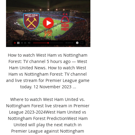
How to watch West Ham vs Nottingham 
Forest: TV channel 5 hours ago — West 
Ham United News. How to watch West 
Ham vs Nottingham Forest: TV channel 
and live stream for Premier League game 
today. 12 November 2023 ...

Where to watch West Ham United vs. 
Nottingham Forest live stream in Premier 
League 2023-2024West Ham United vs 
Nottingham Forest PredictionWest Ham 
United will play the next match in 
Premier League against Nottingham 