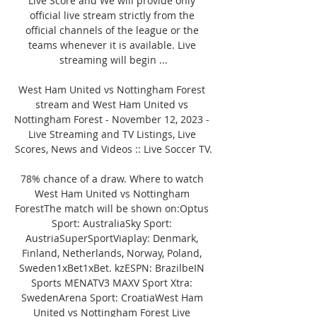
Live Score and We will provide only 
official live stream strictly from the 
official channels of the league or the 
teams whenever it is available. Live 
streaming will begin ...

West Ham United vs Nottingham Forest 
stream and West Ham United vs 
Nottingham Forest - November 12, 2023 - 
Live Streaming and TV Listings, Live 
Scores, News and Videos :: Live Soccer TV.

78% chance of a draw. Where to watch 
West Ham United vs Nottingham 
ForestThe match will be shown on:Optus 
Sport: AustraliaSky Sport: 
AustriaSuperSportViaplay: Denmark, 
Finland, Netherlands, Norway, Poland, 
Sweden1xBet1xBet. kzESPN: BrazilbeIN 
Sports MENATV3 MAXV Sport Xtra: 
SwedenArena Sport: CroatiaWest Ham 
United vs Nottingham Forest Live 