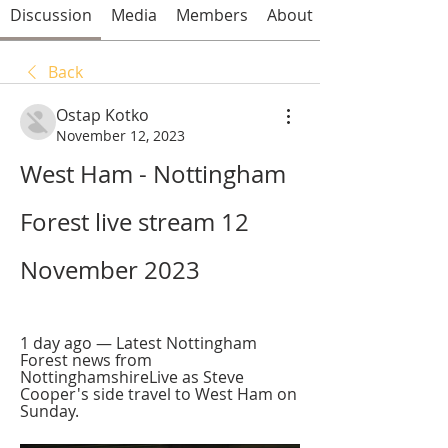
Discussion
Media
Members
About
Back
Ostap Kotko
November 12, 2023
West Ham - Nottingham 
Forest live stream 12 
November 2023
1 day ago — Latest Nottingham 
Forest news from 
NottinghamshireLive as Steve 
Cooper's side travel to West Ham on 
Sunday.