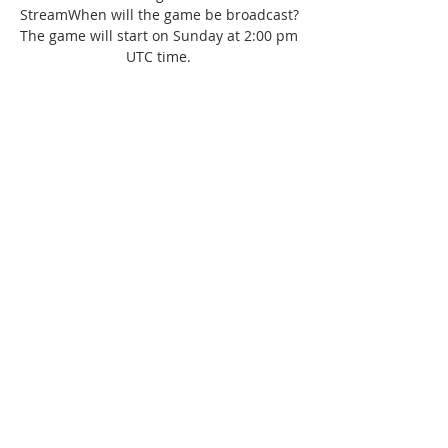
StreamWhen will the game be broadcast? 
The game will start on Sunday at 2:00 pm 
UTC time. 

How to Watch West Ham United vs. 
Nottingham Forest 4 days ago — 
Nottingham Forest will take on West Ham 
United at London Stadium on Sunday, 
November 12. The two Premier League 
clubs will square off at ...
0
0
Write a comment...
About
Welcome to the group! You can