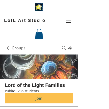
LofL Art Studio
Groups
Lord of the Light Families
Public
·
236 students
Join