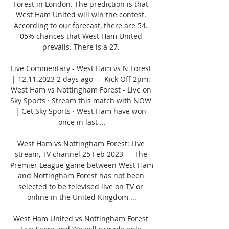
Forest in London. The prediction is that 
West Ham United will win the contest. 
According to our forecast, there are 54. 
05% chances that West Ham United 
prevails. There is a 27. 

Live Commentary - West Ham vs N Forest 
| 12.11.2023 2 days ago — Kick Off 2pm: 
West Ham vs Nottingham Forest - Live on 
Sky Sports · Stream this match with NOW 
| Get Sky Sports · West Ham have won 
once in last ...

West Ham vs Nottingham Forest: Live 
stream, TV channel 25 Feb 2023 — The 
Premier League game between West Ham 
and Nottingham Forest has not been 
selected to be televised live on TV or 
online in the United Kingdom ...

West Ham United vs Nottingham Forest 