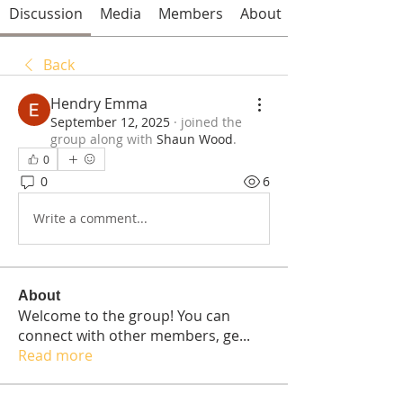
Discussion
Media
Members
About
Back
Hendry Emma
September 12, 2025
·
joined the
group along with
Shaun Wood
.
0
0
6
Write a comment...
About
Welcome to the group! You can
connect with other members, ge
...
Read more