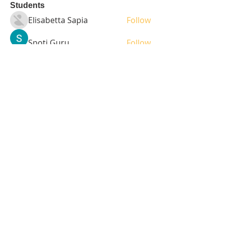
Students
Elisabetta Sapia
Follow
Spoti Guru
Follow
moheriz19999
Follow
moheriz19999
demo
Follow
Iliyana Clark
Follow
See All Students (236)
Tel:
408-499-7596
Share
© 2023 by LOFL. Proudly