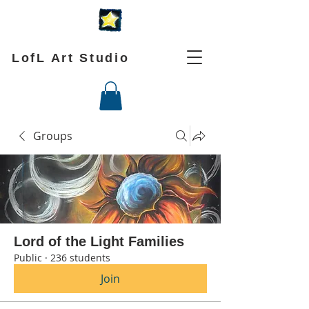
LofL Art Studio
Groups
Lord of the Light Families
Public
·
236 students
Join