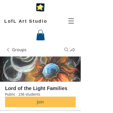
LofL Art Studio
Groups
Lord of the Light Families
Public
·
236 students
Join