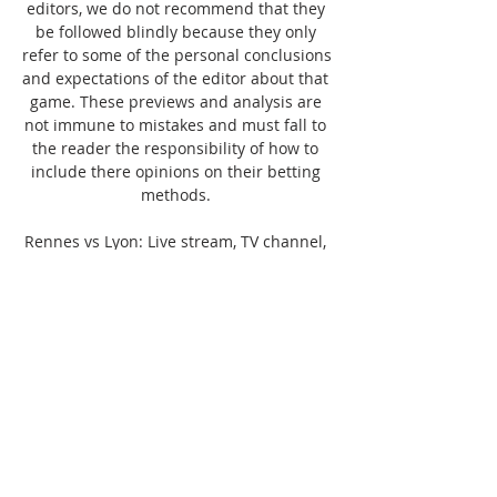
editors, we do not recommend that they 
be followed blindly because they only 
refer to some of the personal conclusions 
and expectations of the editor about that 
game. These previews and analysis are 
not immune to mistakes and must fall to 
the reader the responsibility of how to 
include there opinions on their betting 
methods. 

Rennes vs Lyon: Live stream, TV channel, 
kick-off time & how to Here's how you can 
watch Rennes against Lyon on TV and 
stream the game live...

Rennes vs Olympique Lyonnais | 
2023/2024 Live Score in 17 hours — 
Follow Rennes vs Olympique Lyonnais as 
it happens with our Match Centre, giving 
updates for every goal, save and more! 
Match centre for the ...
