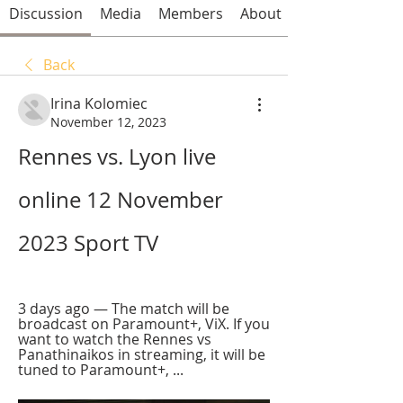
Discussion
Media
Members
About
Back
Irina Kolomiec
November 12, 2023
Rennes vs. Lyon live 
online 12 November 
2023 Sport TV
3 days ago — The match will be 
broadcast on Paramount+, ViX. If you 
want to watch the Rennes vs 
Panathinaikos in streaming, it will be 
tuned to Paramount+, ...