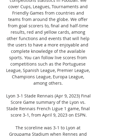
competitions statistics in Football. We 
cover Cups, Leagues, Tournaments and 
Friendly Games from countries and 
teams from around the globe. We offer 
from goal scorers to, final and half-time 
results, red and yellow cards, among 
other functions and events that will help 
the users to have a more enjoyable and 
complete knowledge of the available 
sports. You can follow live scores from 
competitions such as the Portuguese 
League, Spanish League, Premier League, 
Champions League, Europa League, 
among others. 

Lyon 3-1 Stade Rennais (Apr 9, 2023) Final 
Score Game summary of the Lyon vs. 
Stade Rennais French Ligue 1 game, final 
score 3-1, from April 9, 2023 on ESPN.

The scoreline was 3-1 to Lyon at 
Groupama Stadium when Rennes and 