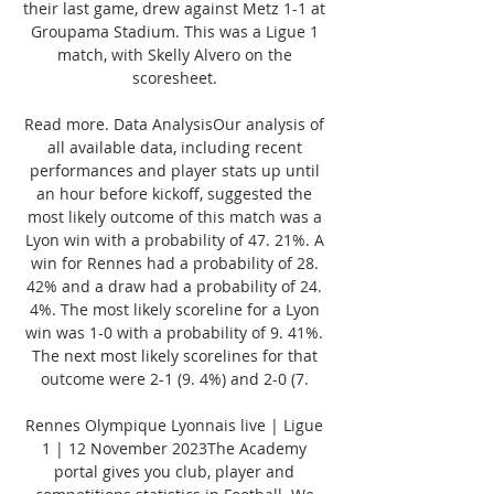
their last game, drew against Metz 1-1 at 
Groupama Stadium. This was a Ligue 1 
match, with Skelly Alvero on the 
scoresheet. 

Read more. Data AnalysisOur analysis of 
all available data, including recent 
performances and player stats up until 
an hour before kickoff, suggested the 
most likely outcome of this match was a 
Lyon win with a probability of 47. 21%. A 
win for Rennes had a probability of 28. 
42% and a draw had a probability of 24. 
4%. The most likely scoreline for a Lyon 
win was 1-0 with a probability of 9. 41%. 
The next most likely scorelines for that 
outcome were 2-1 (9. 4%) and 2-0 (7. 

Rennes Olympique Lyonnais live | Ligue 
1 | 12 November 2023The Academy 
portal gives you club, player and 