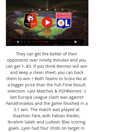
They can get the better of their 
opponents over ninety minutes and you 
can get 1. 83. If you think Rennes will win 
and keep a clean sheet, you can back 
them to win + Both Teams to Score No at 
a bigger price than the Full-Time Result 
selection. Last Matches & H2HRennes´s 
last Europa League clash was against 
Panathinaikos and the game finished in a 
3-1 win. The match was played at 
Roazhon Park, with Fabian Rieder, 
Ibrahim Salah and Ludovic Blas scoring 
goals. Lyon had four shots on target in 