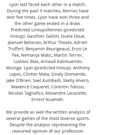
Lyon last faced each other in a match. 
During the past 9 matches, Rennes have 
won five times. Lyon have won three and 
the other game ended in a draw. 
Predicted LineupsRennes (predicted 
lineup): Gauthier Gallon, Guela Doue, 
Jeanuel Belocian, Arthur Theate, Adrien 
Truffert, Benjamin Bourigeaud, Enzo Le 
Fee, Nemanja Matic, Martin Terrier, 
Ludovic Blas, Arnaud Kalimuendo-
Muinga. Lyon (predicted lineup): Anthony 
Lopes, Clinton Mata, Sinaly Diomande, 
Jake O'Brien, Sael Kumbedi, Skelly Alvero, 
Maxence Caqueret, Corentin Tolisso, 
Nicolas Tagliafico, Alexandre Lacazette, 
Ernest Nuamah. 

We provide as well the written analysis of 
several games of the most diverse sports. 
Despite the analysis representing the 
reasoned opinion of our profession 