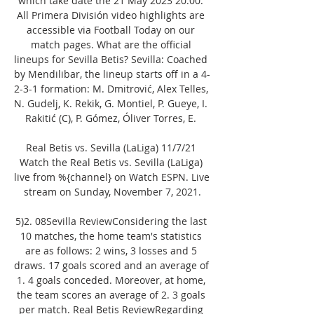
which take date the 21 May 2023 20:00. 
All Primera División video highlights are 
accessible via Football Today on our 
match pages. What are the official 
lineups for Sevilla Betis? Sevilla: Coached 
by Mendilibar, the lineup starts off in a 4-
2-3-1 formation: M. Dmitrović, Alex Telles, 
N. Gudelj, K. Rekik, G. Montiel, P. Gueye, I. 
Rakitić (C), P. Gómez, Óliver Torres, E. 

Real Betis vs. Sevilla (LaLiga) 11/7/21 
Watch the Real Betis vs. Sevilla (LaLiga) 
live from %{channel} on Watch ESPN. Live 
stream on Sunday, November 7, 2021.

5)2. 08Sevilla ReviewConsidering the last 
10 matches, the home team's statistics 
are as follows: 2 wins, 3 losses and 5 
draws. 17 goals scored and an average of 
1. 4 goals conceded. Moreover, at home, 
the team scores an average of 2. 3 goals 
per match. Real Betis ReviewRegarding 