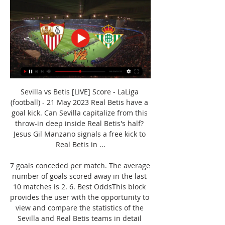
Sevilla vs Betis [LIVE] Score - LaLiga 
(football) - 21 May 2023 Real Betis have a 
goal kick. Can Sevilla capitalize from this 
throw-in deep inside Real Betis's half? 
Jesus Gil Manzano signals a free kick to 
Real Betis in ...

7 goals conceded per match. The average 
number of goals scored away in the last 
10 matches is 2. 6. Best OddsThis block 
provides the user with the opportunity to 
view and compare the statistics of the 
Sevilla and Real Betis teams in detail 