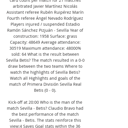
card count per match for 21 matches 
arbitrated Javier Martínez Nicolás 
Assistant referee Rubén Ruipérez Marín 
Fourth referee Ángel Nevado Rodríguez 
Players injured / suspended Estadio 
Ramón Sánchez Pizjuán - Sevilla Year of 
construction: 1958 Surface: grass 
Capacity: 48649 Average attendance: 
30519 Maximum attendance: 48000% 
sold: 64 What is the result between 
Sevilla Betis? The match resulted in a 0-0 
draw between the two teams Where to 
watch the highlights of Sevilla Betis? 
Watch all Highlights and goals of the 
match of Primera División Sevilla Real 
Betis (0 - 0). 

Kick-off at 20:00 Who is the man of the 
match Sevilla - Betis? Claudio Bravo had 
the best performance of the match 
Sevilla - Betis. The stats reinforce this 
view:4 Saves Goal stats within the 36 