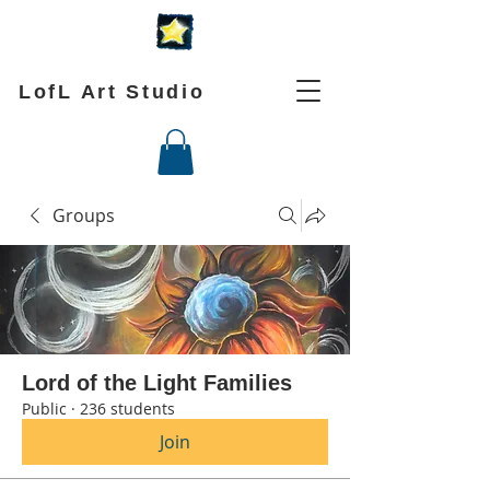
LofL Art Studio
Groups
Lord of the Light Families
Public
·
236 students
Join