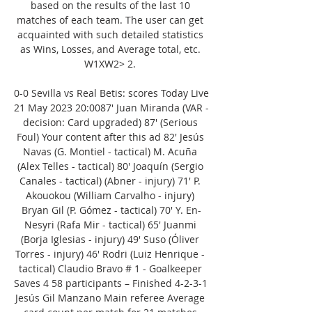
based on the results of the last 10 
matches of each team. The user can get 
acquainted with such detailed statistics 
as Wins, Losses, and Average total, etc. 
W1XW2> 2. 

0-0 Sevilla vs Real Betis: scores Today Live 
21 May 2023 20:0087' Juan Miranda (VAR - 
decision: Card upgraded) 87' (Serious 
Foul) Your content after this ad 82' Jesús 
Navas (G. Montiel - tactical) M. Acuña 
(Alex Telles - tactical) 80' Joaquín (Sergio 
Canales - tactical) (Abner - injury) 71' P. 
Akouokou (William Carvalho - injury) 
Bryan Gil (P. Gómez - tactical) 70' Y. En-
Nesyri (Rafa Mir - tactical) 65' Juanmi 
(Borja Iglesias - injury) 49' Suso (Óliver 
Torres - injury) 46' Rodri (Luiz Henrique - 
tactical) Claudio Bravo # 1 - Goalkeeper 
Saves 4 58 participants – Finished 4-2-3-1 
Jesús Gil Manzano Main referee Average 