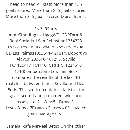
head to head All stats More than 1. 5 
goals scored More than 2. 5 goals scored 
More than 3. 5 goals scored More than 4. 

5< 2. 5Show 
moreStandingsLaLigagWDLGDPForm6. 
Real Sociedad San Sebastian1364323-
16227. Real Betis Seville1255216-15208. 
UD Las Palmas1353511-121814. Deportivo 
Alaves1233610-161215. Sevilla 
FC1125417-161116. Cadiz CF1224610-
1710Comparison StatsThis block 
compares the results of the last 10 
matches between teams Sevilla and Real 
Betis. The section contains statistics for 
goals scored and conceded, wins and 
losses, etc. 2 - Wins5 - Draws3 - 
LosesWins - 7Draws - 3Loses - 03. 1Match 
goals average3. 61. 

Lamela, Rafa MirReal Betis: On the other 