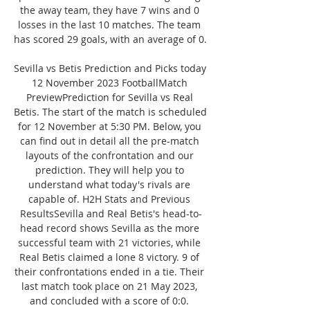
the away team, they have 7 wins and 0 
losses in the last 10 matches. The team 
has scored 29 goals, with an average of 0. 

Sevilla vs Betis Prediction and Picks today 
12 November 2023 FootballMatch 
PreviewPrediction for Sevilla vs Real 
Betis. The start of the match is scheduled 
for 12 November at 5:30 PM. Below, you 
can find out in detail all the pre-match 
layouts of the confrontation and our 
prediction. They will help you to 
understand what today's rivals are 
capable of. H2H Stats and Previous 
ResultsSevilla and Real Betis's head-to-
head record shows Sevilla as the more 
successful team with 21 victories, while 
Real Betis claimed a lone 8 victory. 9 of 
their confrontations ended in a tie. Their 
last match took place on 21 May 2023, 
and concluded with a score of 0:0. 