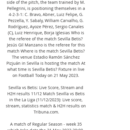
side of the pitch, the team trained by M. 
Pellegrini, is positioning themselves in a 
4-2-3-1: C. Bravo, Abner, Luiz Felipe, G. 
Pezzella, Y. Sabaly, William Carvalho, G. 
Rodríguez, Ayoze Pérez, Sergio Canales 
(C), Luiz Henrique, Borja Iglesias Who is 
the referee of the match Sevilla Betis? 
Jesús Gil Manzano is the referee for this 
match Where is the match Sevilla Betis? 
The venue Estadio Ramón Sánchez 
Pizjuán in Sevilla is hosting the match At 
what time is Sevilla Betis? Fixture in live 
on Football Today on 21 May 2023. 

Sevilla vs Betis: Live Score, Stream and 
H2H results 11/12 Match Sevilla vs Betis 
in the La Liga (11/12/2023): Live score, 
stream, statistics match & H2H results on 
Tribuna.com.

A match of Regular Season - week 35 