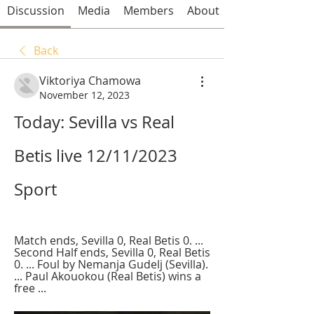
Discussion
Media
Members
About
Back
Viktoriya Chamowa
November 12, 2023
Today: Sevilla vs Real 
Betis live 12/11/2023 
Sport
Match ends, Sevilla 0, Real Betis 0. ... 
Second Half ends, Sevilla 0, Real Betis 
0. ... Foul by Nemanja Gudelj (Sevilla). 
... Paul Akouokou (Real Betis) wins a 
free ...