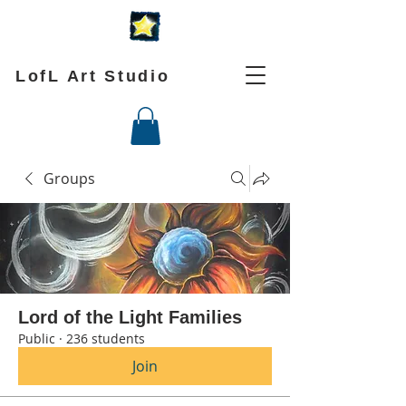
LofL Art Studio
Groups
Lord of the Light Families
Public
·
236 students
Join