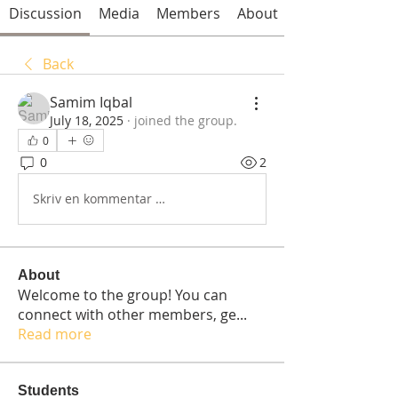
Discussion
Media
Members
About
Back
Samim Iqbal
July 18, 2025
·
joined the group.
0
0
2
Skriv en kommentar …
About
Welcome to the group! You can
connect with other members, ge
...
Read more
Students