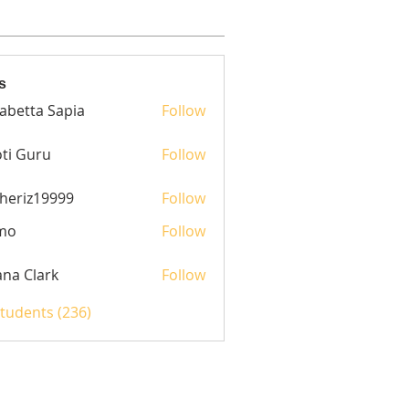
s
sabetta Sapia
Follow
ti Guru
Follow
heriz19999
Follow
z19999
mo
Follow
yana Clark
Follow
Students (236)