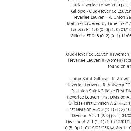
Oud-Heverlee Leuven4: 0 (2: 0)
Gilloise - Oud-Heverlee Leuven
Heverlee Leuven - R. Union Sain
Matches ordered by Timeline21/01
Leuven FT 1: 0 (0: 0) (1: 0) 01
Gilloise FT 0: 3 (0: 2) (0: 1) 1
Oud-Heverlee Leuven II (Women)
Heverlee Leuven II (Women) score
found on az
Union Saint-Gilloise - R. Antwerp
Heverlee Leuven - R. Antwerp FC Fi
R. Union Saint-Gilloise First Di
Heverlee Leuven First Division A 2:
Gilloise First Division A 2: 4 (2:
First Division A 2: 3 (1: 1) (1: 2) 
Division A 2: 1 (2: 0) (0: 1) 0
Division A 2: 1 (1: 1) (1: 0) 12/0
0 (3: 0) (1: 0) 19/02/23KAA Gent - O