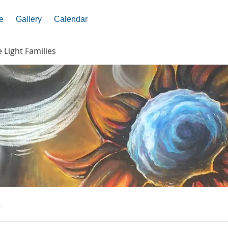
e
Gallery
Calendar
e Light Families
s