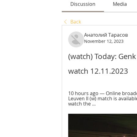
Discussion
Media
Back
Анатолий Тарасов
November 12, 2023
(watch) Today: Genk
watch 12.11.2023
10 hours ago — Online broadc
Leuven II (w) match is available
watch the ...