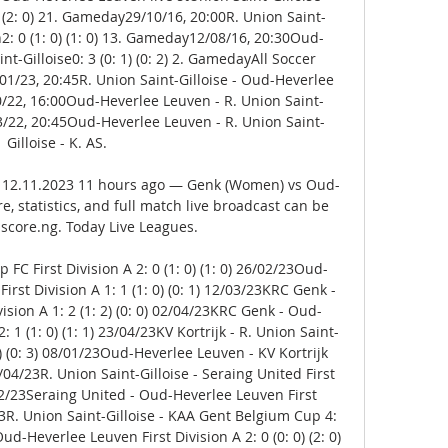
 (2: 0) 21. Gameday29/10/16, 20:00R. Union Saint-
2: 0 (1: 0) (1: 0) 13. Gameday12/08/16, 20:30Oud-
t-Gilloise0: 3 (0: 1) (0: 2) 2. GamedayAll Soccer 
/23, 20:45R. Union Saint-Gilloise - Oud-Heverlee 
/10/22, 16:00Oud-Heverlee Leuven - R. Union Saint-
1/03/22, 20:45Oud-Heverlee Leuven - R. Union Saint-
Gilloise - K. AS. 

 12.11.2023 11 hours ago — Genk (Women) vs Oud-
, statistics, and full match live broadcast can be 
score.ng. Today Live Leagues.

 FC First Division A 2: 0 (1: 0) (1: 0) 26/02/23Oud-
rst Division A 1: 1 (1: 0) (0: 1) 12/03/23KRC Genk - 
vision A 1: 2 (1: 2) (0: 0) 02/04/23KRC Genk - Oud-
 1 (1: 0) (1: 1) 23/04/23KV Kortrijk - R. Union Saint-
 1) (0: 3) 08/01/23Oud-Heverlee Leuven - KV Kortrijk 
16/04/23R. Union Saint-Gilloise - Seraing United First 
4/02/23Seraing United - Oud-Heverlee Leuven First 
1/23R. Union Saint-Gilloise - KAA Gent Belgium Cup 4: 
ud-Heverlee Leuven First Division A 2: 0 (0: 0) (2: 0) 