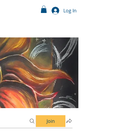
Log In
Join