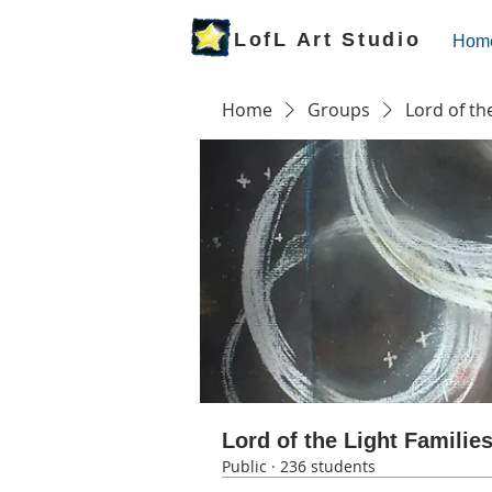
LofL Art Studio
Hom
Home
Groups
Lord of th
Lord of the Light Familie
Public
·
236 students