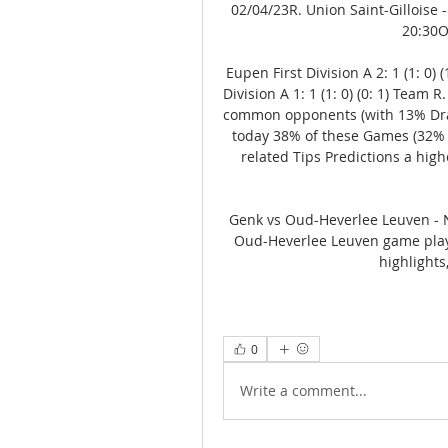
02/04/23R. Union Saint-Gilloise -
20:30O
Eupen First Division A 2: 1 (1: 0)
Division A 1: 1 (1: 0) (0: 1) Team
common opponents (with 13% Dra
today 38% of these Games (32% 
related Tips Predictions a high
Genk vs Oud-Heverlee Leuven - 
Oud-Heverlee Leuven game playe
highlights
0
Write a comment...