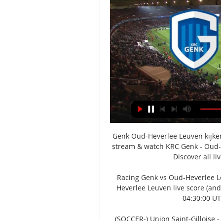
Genk Oud-Heverlee Leuven kijke
stream & watch KRC Genk - Oud-He
Discover all li
Racing Genk vs Oud-Heverlee Le
Heverlee Leuven live score (and 
04:30:00 UT
(SOCCER-) Union Saint-Gilloise -