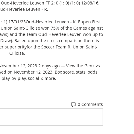
 Oud-Heverlee Leuven FT 2: 0 (1: 0) (1: 0) 12/08/16, 
ud-Heverlee Leuven - R. 

 (1: 1) 17/01/23Oud-Heverlee Leuven - K. Eupen First 
 R. Union Saint-Gilloise won 75% of the Games against 
ws) and the Team Oud-Heverlee Leuven won up to 
Draw). Based upon the cross comparison there is 
er superiorityfor the Soccer Team R. Union Saint-
Gilloise. 

November 12, 2023 2 days ago — View the Genk vs 
d on November 12, 2023. Box score, stats, odds, 
, play-by-play, social & more.
0 Comments