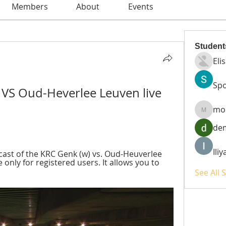
Members
About
Events
Student
Eli
Spo
 VS Oud-Heverlee Leuven live 
mo
moheri
de
Ili
ast of the KRC Genk (w) vs. Oud-Heuverlee 
 only for registered users. It allows you to 
See All 