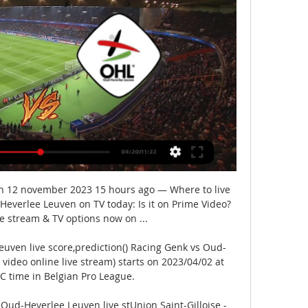
n 12 november 2023 15 hours ago — Where to live 
verlee Leuven on TV today: Is it on Prime Video? 
ve stream & TV options now on ...

uven live score,prediction() Racing Genk vs Oud-
video online live stream) starts on 2023/04/02 at 
C time in Belgian Pro League.

 Oud-Heverlee Leuven live stUnion Saint-Gilloise - 