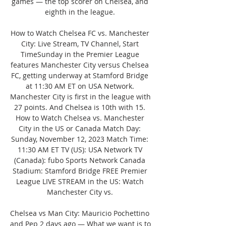
games — the top scorer on Chelsea, and 
eighth in the league. 

How to Watch Chelsea FC vs. Manchester 
City: Live Stream, TV Channel, Start 
TimeSunday in the Premier League 
features Manchester City versus Chelsea 
FC, getting underway at Stamford Bridge 
at 11:30 AM ET on USA Network. 
Manchester City is first in the league with 
27 points. And Chelsea is 10th with 15. 
How to Watch Chelsea vs. Manchester 
City in the US or Canada Match Day: 
Sunday, November 12, 2023 Match Time: 
11:30 AM ET TV (US): USA Network TV 
(Canada): fubo Sports Network Canada 
Stadium: Stamford Bridge FREE Premier 
League LIVE STREAM in the US: Watch 
Manchester City vs. 

Chelsea vs Man City: Mauricio Pochettino 
and Pep 2 days ago — What we want is to 