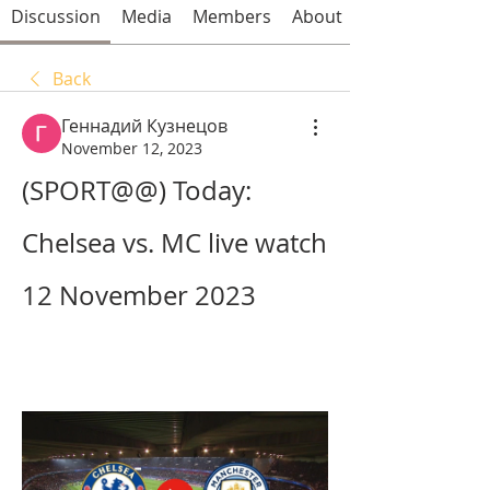
Discussion
Media
Members
About
Back
Геннадий Кузнецов
November 12, 2023
(SPORT@@) Today: 
Chelsea vs. MC live watch 
12 November 2023