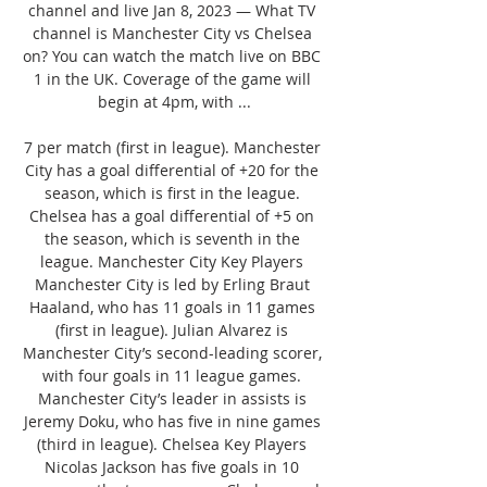
channel and live Jan 8, 2023 — What TV 
channel is Manchester City vs Chelsea 
on? You can watch the match live on BBC 
1 in the UK. Coverage of the game will 
begin at 4pm, with ...

7 per match (first in league). Manchester 
City has a goal differential of +20 for the 
season, which is first in the league. 
Chelsea has a goal differential of +5 on 
the season, which is seventh in the 
league. Manchester City Key Players 
Manchester City is led by Erling Braut 
Haaland, who has 11 goals in 11 games 
(first in league). Julian Alvarez is 
Manchester City’s second-leading scorer, 
with four goals in 11 league games. 
Manchester City’s leader in assists is 
Jeremy Doku, who has five in nine games 
(third in league). Chelsea Key Players 
Nicolas Jackson has five goals in 10 