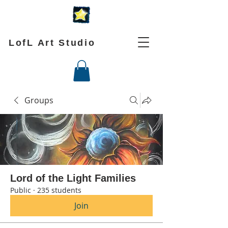
LofL Art Studio
Groups
Lord of the Light Families
Public
·
235 students
Join