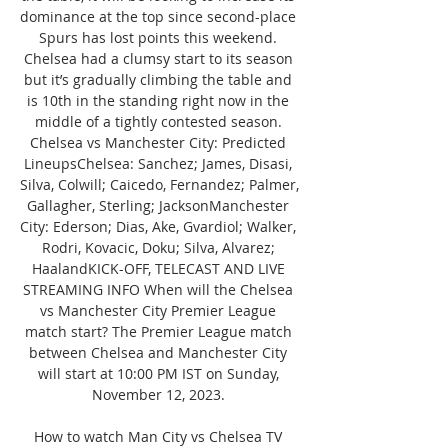
dominance at the top since second-place 
Spurs has lost points this weekend. 
Chelsea had a clumsy start to its season 
but it’s gradually climbing the table and 
is 10th in the standing right now in the 
middle of a tightly contested season. 
Chelsea vs Manchester City: Predicted 
LineupsChelsea: Sanchez; James, Disasi, 
Silva, Colwill; Caicedo, Fernandez; Palmer, 
Gallagher, Sterling; JacksonManchester 
City: Ederson; Dias, Ake, Gvardiol; Walker, 
Rodri, Kovacic, Doku; Silva, Alvarez; 
HaalandKICK-OFF, TELECAST AND LIVE 
STREAMING INFO When will the Chelsea 
vs Manchester City Premier League 
match start? The Premier League match 
between Chelsea and Manchester City 
will start at 10:00 PM IST on Sunday, 
November 12, 2023. 

How to watch Man City vs Chelsea TV 