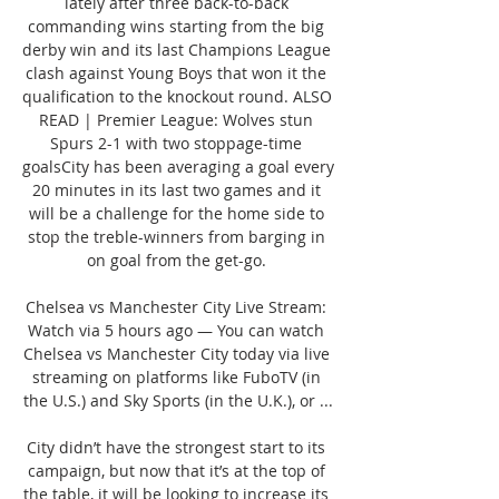
lately after three back-to-back 
commanding wins starting from the big 
derby win and its last Champions League 
clash against Young Boys that won it the 
qualification to the knockout round. ALSO 
READ | Premier League: Wolves stun 
Spurs 2-1 with two stoppage-time 
goalsCity has been averaging a goal every 
20 minutes in its last two games and it 
will be a challenge for the home side to 
stop the treble-winners from barging in 
on goal from the get-go. 

Chelsea vs Manchester City Live Stream: 
Watch via 5 hours ago — You can watch 
Chelsea vs Manchester City today via live 
streaming on platforms like FuboTV (in 
the U.S.) and Sky Sports (in the U.K.), or ...

City didn’t have the strongest start to its 
campaign, but now that it’s at the top of 
the table, it will be looking to increase its 