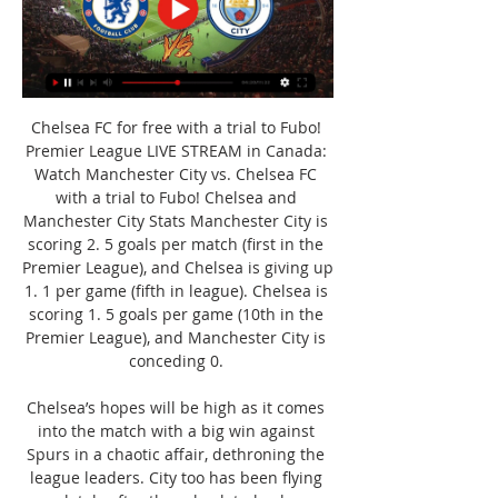
Chelsea FC for free with a trial to Fubo! 
Premier League LIVE STREAM in Canada: 
Watch Manchester City vs. Chelsea FC 
with a trial to Fubo! Chelsea and 
Manchester City Stats Manchester City is 
scoring 2. 5 goals per match (first in the 
Premier League), and Chelsea is giving up 
1. 1 per game (fifth in league). Chelsea is 
scoring 1. 5 goals per game (10th in the 
Premier League), and Manchester City is 
conceding 0. 

Chelsea’s hopes will be high as it comes 
into the match with a big win against 
Spurs in a chaotic affair, dethroning the 
league leaders. City too has been flying 