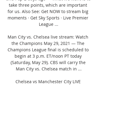
take three points, which are important 
for us. Also See: Get NOW to stream big 
moments · Get Sky Sports · Live Premier 
League ...

Man City vs. Chelsea live stream: Watch 
the Champions May 29, 2021 — The 
Champions League final is scheduled to 
begin at 3 p.m. ET/noon PT today 
(Saturday, May 29). CBS will carry the 
Man City vs. Chelsea match in ...

Chelsea vs Manchester City LIVE 
Streaming Info: Premier League 2023-24: 
When and where to watch Haaland play, 
preview and moreChelsea vs Manchester 
City LIVE Streaming Info: Premier League 
2023-24: When and where to watch 
Haaland play, preview and more | Photo 
Credit: REUTERS Chelsea vs Manchester 
City LIVE Streaming Info: Premier League 