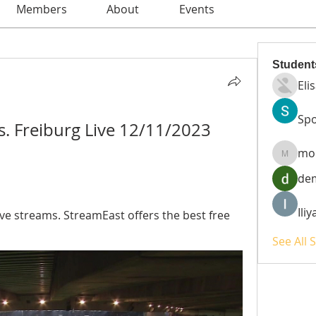
Members
About
Events
Student
Eli
Spo
s. Freiburg Live 12/11/2023 
mo
moheri
de
Ili
ive streams. StreamEast offers the best free 
See All 