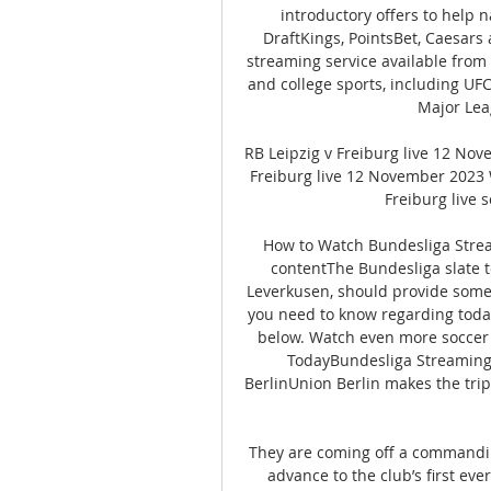
introductory offers to help 
DraftKings, PointsBet, Caesars 
streaming service available from
and college sports, including UFC,
Major Lea
RB Leipzig v Freiburg live 12 No
Freiburg live 12 November 2023 
Freiburg live s
How to Watch Bundesliga Strea
contentThe Bundesliga slate t
Leverkusen, should provide some 
you need to know regarding today'
below. Watch even more soccer
TodayBundesliga Streaming
BerlinUnion Berlin makes the tri
They are coming off a commandin
advance to the club’s first ever