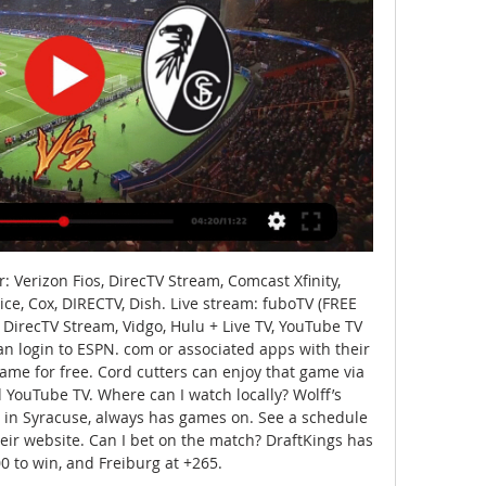
Verizon Fios, DirecTV Stream, Comcast Xfinity, 
e, Cox, DIRECTV, Dish. Live stream: fuboTV (FREE 
, DirecTV Stream, Vidgo, Hulu + Live TV, YouTube TV 
an login to ESPN. com or associated apps with their 
ame for free. Cord cutters can enjoy that game via 
d YouTube TV. Where can I watch locally? Wolff’s 
 in Syracuse, always has games on. See a schedule 
eir website. Can I bet on the match? DraftKings has 
0 to win, and Freiburg at +265. 
