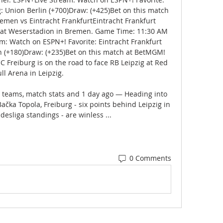
 Union Berlin (+700)Draw: (+425)Bet on this match 
en vs Eintracht FrankfurtEintracht Frankfurt 
 at Weserstadion in Bremen. Game Time: 11:30 AM 
: Watch on ESPN+! Favorite: Eintracht Frankfurt 
(+180)Draw: (+235)Bet on this match at BetMGM! 
 Freiburg is on the road to face RB Leipzig at Red 
ll Arena in Leipzig. 

e teams, match stats and 1 day ago — Heading into 
ka Topola, Freiburg - six points behind Leipzig in 
desliga standings - are winless ...
0 Comments