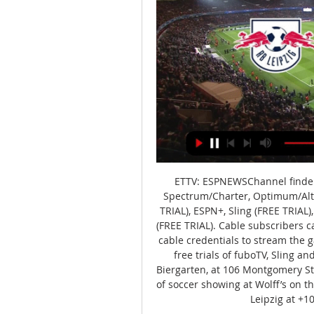
ETTV: ESPNEWSChannel finder: 
Spectrum/Charter, Optimum/Altic
TRIAL), ESPN+, Sling (FREE TRIAL)
(FREE TRIAL). Cable subscribers c
cable credentials to stream the g
free trials of fuboTV, Sling an
Biergarten, at 106 Montgomery St
of soccer showing at Wolff’s on th
Leipzig at +10