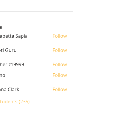
s
sabetta Sapia
Follow
ti Guru
Follow
heriz19999
Follow
z19999
mo
Follow
yana Clark
Follow
Students (235)