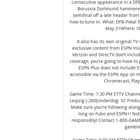
consecutive appearance in a DFB-P
Borussia Dortmund hammered L
semifinal off a late header from 
how to tune in. What: DFB-Pokal f
May 21Where: Ol
It also has its own original TV
exclusive content from ESPN Ins
Verizon and DirecTV don’t include
coverage, you’re going to have to 
ESPN Plus does not include E
accessible via the ESPN App on mo
Chromecast, Play
Game Time: 1:30 PM ETTV Channel
Leipzig (-260)Underdog: SC Freib
Make sure you're following along
long on Fubo and ESPN+! Not al
responsibly! Contact 1-800-GAM
gamblin
Game Time: 9:30 AM ETTV Channe