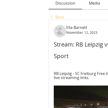
Discussion
Media
Back
Ella Barnett
November 12, 2023
Stream: RB Leipzig v
Sport
RB Leipzig - SC Freiburg Free l
live streaming links.