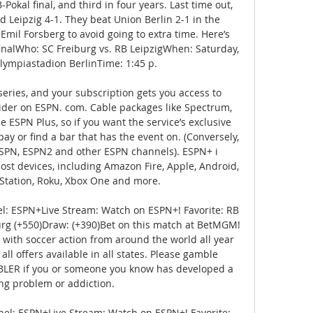
okal final, and third in four years. Last time out, 
eipzig 4-1. They beat Union Berlin 2-1 in the 
Emil Forsberg to avoid going to extra time. Here’s 
inalWho: SC Freiburg vs. RB LeipzigWhen: Saturday, 
ympiastadion BerlinTime: 1:45 p. 

 series, and your subscription gets you access to 
ider on ESPN. com. Cable packages like Spectrum, 
 ESPN Plus, so if you want the service’s exclusive 
pay or find a bar that has the event on. (Conversely, 
SPN, ESPN2 and other ESPN channels). ESPN+ i 
st devices, including Amazon Fire, Apple, Android, 
Station, Roku, Xbox One and more. 

: ESPN+Live Stream: Watch on ESPN+! Favorite: RB 
urg (+550)Draw: (+390)Bet on this match at BetMGM! 
 with soccer action from around the world all year 
l offers available in all states. Please gamble 
BLER if you or someone you know has developed a 
g problem or addiction. 

l: ESPN+Live Stream: Watch on ESPN+! Favorite: 