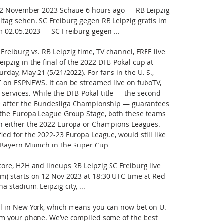
12 November 2023 Schaue 6 hours ago — RB Leipzig 
tag sehen. SC Freiburg gegen RB Leipzig gratis im 
 02.05.2023 — SC Freiburg gegen ...

Freiburg vs. RB Leipzig time, TV channel, FREE live 
ipzig in the final of the 2022 DFB-Pokal cup at 
day, May 21 (5/21/2022). For fans in the U. S., 
T on ESPNEWS. It can be streamed live on fuboTV, 
services. While the DFB-Pokal title — the second 
e after the Bundesliga Championship — guarantees 
 the Europa League Group Stage, both these teams 
in either the 2022 Europa or Champions Leagues. 
ied for the 2022-23 Europa League, would still like 
 Bayern Munich in the Super Cup. 

core, H2H and lineups RB Leipzig SC Freiburg live 
am) starts on 12 Nov 2023 at 18:30 UTC time at Red 
a stadium, Leipzig city, ...

al in New York, which means you can now bet on U. 
om your phone. We’ve compiled some of the best 