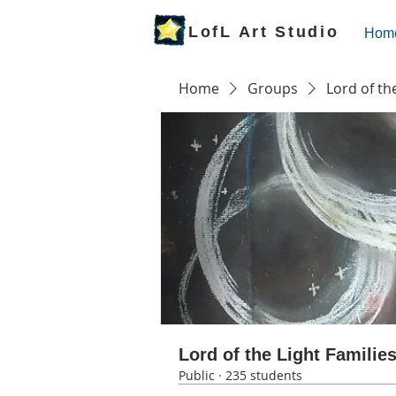
LofL Art Studio
Hom
Home
Groups
Lord of th
Lord of the Light Familie
Public
·
235 students