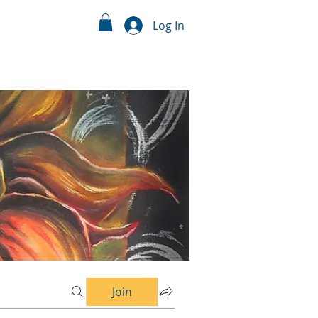
Log In
Join