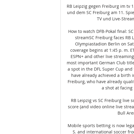
RB Leipzig gegen Freiburg im tv 
und dem SC Freiburg am 11. Spiel
TV und Live-Stream
How to watch DFB-Pokal final: SC 
streamSC Freiburg faces RB Le
Olympiastadion Berlin on Satur
coverage begins at 1:45 p. m. E
ESPN+ and other live streaming 
most important German Club titl
a spot in the DFL Super Cup and
have already achieved a birth 
Freiburg, who have already qualif
a shot at facing
RB Leipzig vs SC Freiburg live s
score (and video online live stre
Bull Aren
Mobile sports betting is now leg
S. and international soccer fr