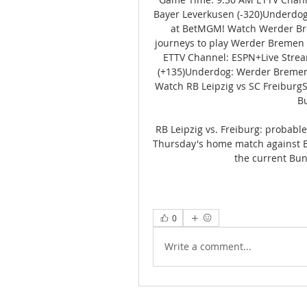
Bayer Leverkusen (-320)Underdog:
at BetMGM! Watch Werder Brem
journeys to play Werder Bremen
ETTV Channel: ESPN+Live Stream
(+135)Underdog: Werder Bremen 
Watch RB Leipzig vs SC FreiburgSC
Bu
RB Leipzig vs. Freiburg: probabl
Thursday's home match against Bač
the current Bun
0
Write a comment...