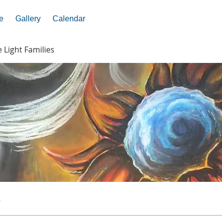
e
Gallery
Calendar
e Light Families
s