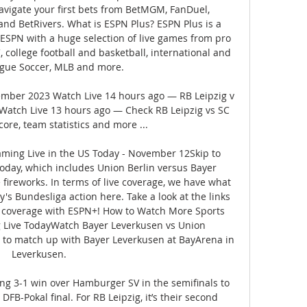
navigate your first bets from BetMGM, FanDuel, 
and BetRivers. What is ESPN Plus? ESPN Plus is a 
 ESPN with a huge selection of live games from pro 
 college football and basketball, international and 
gue Soccer, MLB and more. 

vember 2023 Watch Live 14 hours ago — RB Leipzig v 
Watch Live 13 hours ago — Check RB Leipzig vs SC 
core, team statistics and more ...

ming Live in the US Today - November 12Skip to 
oday, which includes Union Berlin versus Bayer 
fireworks. In terms of live coverage, we have what 
s Bundesliga action here. Take a look at the links 
 coverage with ESPN+! How to Watch More Sports 
 Live TodayWatch Bayer Leverkusen vs Union 
p to match up with Bayer Leverkusen at BayArena in 
Leverkusen. 

g 3-1 win over Hamburger SV in the semifinals to 
 DFB-Pokal final. For RB Leipzig, it’s their second 