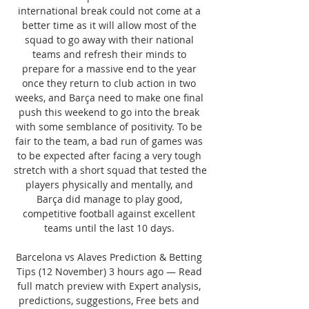
international break could not come at a 
better time as it will allow most of the 
squad to go away with their national 
teams and refresh their minds to 
prepare for a massive end to the year 
once they return to club action in two 
weeks, and Barça need to make one final 
push this weekend to go into the break 
with some semblance of positivity. To be 
fair to the team, a bad run of games was 
to be expected after facing a very tough 
stretch with a short squad that tested the 
players physically and mentally, and 
Barça did manage to play good, 
competitive football against excellent 
teams until the last 10 days. 

Barcelona vs Alaves Prediction & Betting 
Tips (12 November) 3 hours ago — Read 
full match preview with Expert analysis, 
predictions, suggestions, Free bets and 