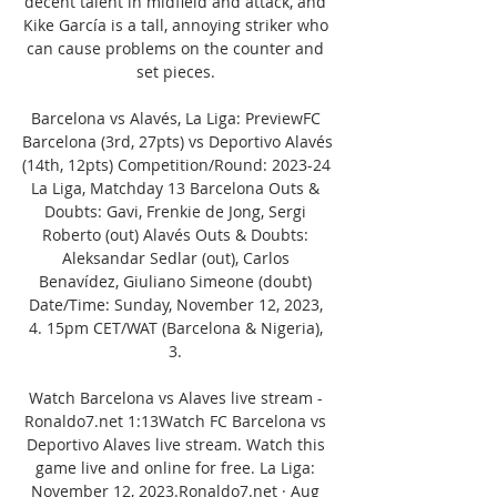
decent talent in midfield and attack, and 
Kike García is a tall, annoying striker who 
can cause problems on the counter and 
set pieces. 

Barcelona vs Alavés, La Liga: PreviewFC 
Barcelona (3rd, 27pts) vs Deportivo Alavés 
(14th, 12pts) Competition/Round: 2023-24 
La Liga, Matchday 13 Barcelona Outs & 
Doubts: Gavi, Frenkie de Jong, Sergi 
Roberto (out) Alavés Outs & Doubts: 
Aleksandar Sedlar (out), Carlos 
Benavídez, Giuliano Simeone (doubt) 
Date/Time: Sunday, November 12, 2023, 
4. 15pm CET/WAT (Barcelona & Nigeria), 
3. 

Watch Barcelona vs Alaves live stream - 
Ronaldo7.net 1:13Watch FC Barcelona vs 
Deportivo Alaves live stream. Watch this 
game live and online for free. La Liga: 
November 12, 2023.Ronaldo7.net · Aug 