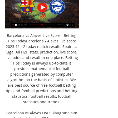
Barcelona vs Alaves Live Score - Betting 
Tips TodayBarcelona - Alaves live score 
2023-11-12 today match results Spain La 
Liga. All H2H stats, prediction, live score, 
live odds and result in one place. Betting 
Tips Today is always up-to-date it 
provides mathematical football 
predictions generated by computer 
algorithm on the basis of statistics. We 
are best source of free football betting 
tips and football predictions and betting 
statistics, football results, football 
statistics and trends. 

Barcelona vs Alaves LIVE: Blaugrana aim 