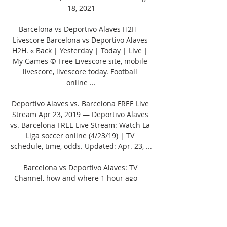
18, 2021

Barcelona vs Deportivo Alaves H2H - 
Livescore Barcelona vs Deportivo Alaves 
H2H. « Back | Yesterday | Today | Live | 
My Games © Free Livescore site, mobile 
livescore, livescore today. Football 
online ...

Deportivo Alaves vs. Barcelona FREE Live 
Stream Apr 23, 2019 — Deportivo Alaves 
vs. Barcelona FREE Live Stream: Watch La 
Liga soccer online (4/23/19) | TV 
schedule, time, odds. Updated: Apr. 23, ...

Barcelona vs Deportivo Alaves: TV 
Channel, how and where 1 hour ago — 
Barcelona vs Deportivo Alaves: TV 
Channel, how and where to watch or live 
stream online free 2023-2024 La Liga in 
your country. Barcelona take ...
