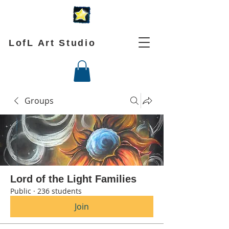
LofL Art Studio
Groups
Lord of the Light Families
Public
·
236 students
Join