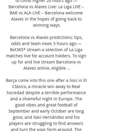
to climb higher 20 hours ago — 
Barcelona vs Alaves Live: La Liga LIVE – 
BAR vs ALA LIVE – Barcelona welcome 
Alaves in the hopes of going back to 
winning ways.

Barcelona vs Alaves predictions: tips, 
odds and team news 5 hours ago — 
Bet365* stream a selection of La Liga 
matches live for account holders. To sign 
up for and live stream Barcelona vs 
Alaves online, eligible ...

Barça come into this one after a loss in El 
Clásico, a miracle win away to Real 
Sociedad despite a terrible performance 
and a shameful night in Europe. The 
good vibes and great football of 
September and early October are long 
gone, and Xavi Hernández and his 
players are struggling to find answers 
and turn the poor form around. The 