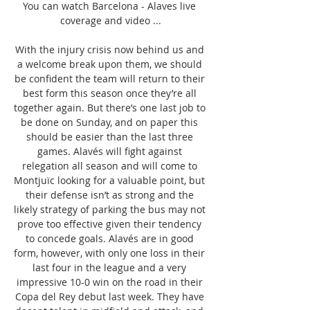
You can watch Barcelona - Alaves live 
coverage and video ...

With the injury crisis now behind us and 
a welcome break upon them, we should 
be confident the team will return to their 
best form this season once they’re all 
together again. But there’s one last job to 
be done on Sunday, and on paper this 
should be easier than the last three 
games. Alavés will fight against 
relegation all season and will come to 
Montjuïc looking for a valuable point, but 
their defense isn’t as strong and the 
likely strategy of parking the bus may not 
prove too effective given their tendency 
to concede goals. Alavés are in good 
form, however, with only one loss in their 
last four in the league and a very 
impressive 10-0 win on the road in their 
Copa del Rey debut last week. They have 