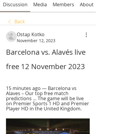
Discussion
Media
Members
About
Back
Ostap Kotko
November 12, 2023
Barcelona vs. Alavés live 
free 12 November 2023
15 minutes ago — Barcelona vs 
Alaves – Our top free match 
predictions ... The game will be live 
on Premier Sports 1 HD and Premier 
Player HD in the United Kingdom.